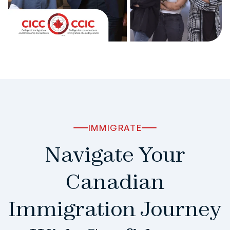
IMMIGRATE
Navigate Your
Canadian
Immigration Journey