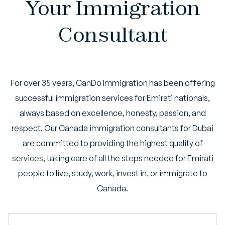
Your Immigration
Consultant
For over 35 years, CanDo Immigration has been offering
successful immigration services for Emirati nationals,
always based on excellence, honesty, passion, and
respect. Our Canada immigration consultants for Dubai
are committed to providing the highest quality of
services, taking care of all the steps needed for Emirati
people to live, study, work, invest in, or immigrate to
Canada.