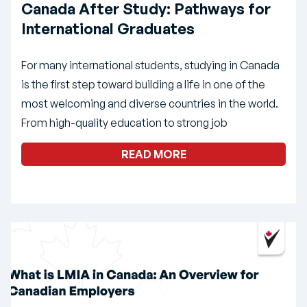
Canada After Study: Pathways for
International Graduates
For many international students, studying in Canada
is the first step toward building a life in one of the
most welcoming and diverse countries in the world.
From high-quality education to strong job
READ MORE