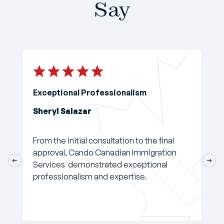
Say
Exceptional Professionalism
Sheryl Salazar
From the initial consultation to the final
approval, Cando Canadian Immigration
Services demonstrated exceptional
professionalism and expertise.