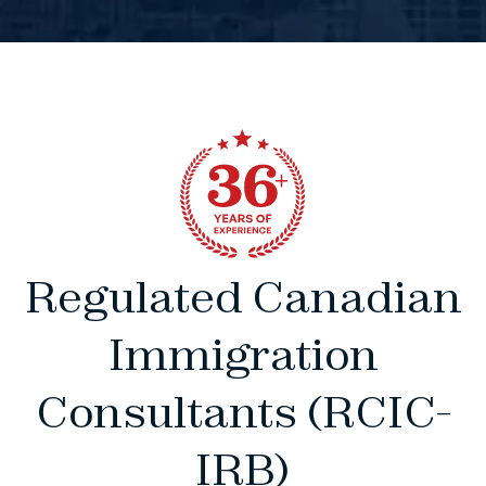
Regulated Canadian
Immigration
Consultants (RCIC-
IRB)