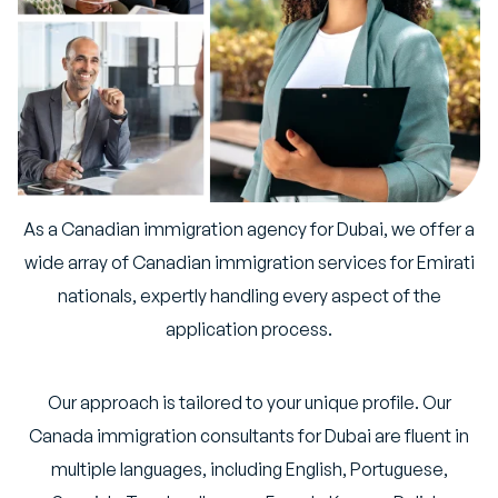
As a Canadian immigration agency for Dubai, we offer a
wide array of Canadian immigration services for Emirati
nationals, expertly handling every aspect of the
application process.
Our approach is tailored to your unique profile. Our
Canada immigration consultants for Dubai are fluent in
multiple languages, including English, Portuguese,