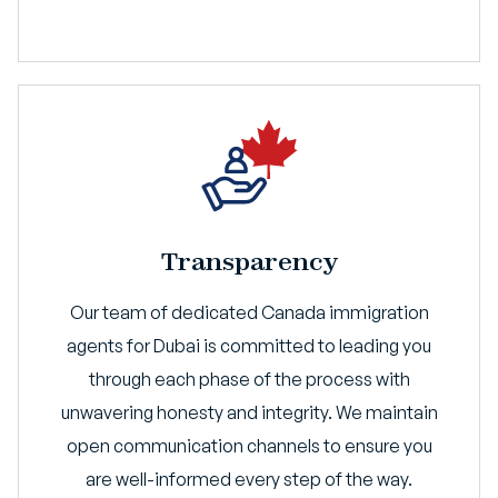
Transparency
Our team of dedicated Canada immigration
agents for Dubai is committed to leading you
through each phase of the process with
unwavering honesty and integrity. We maintain
open communication channels to ensure you
are well-informed every step of the way.