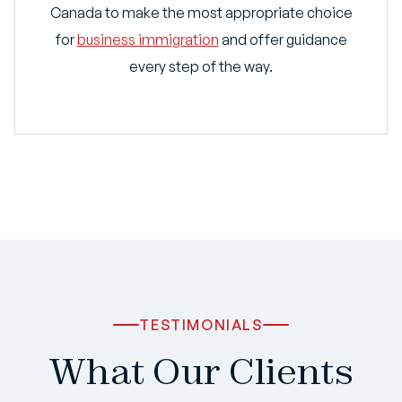
Canada to make the most appropriate choice
for
business immigration
and offer guidance
every step of the way.
TESTIMONIALS
What Our Clients