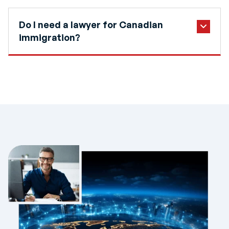
Do I need a lawyer for Canadian
immigration?