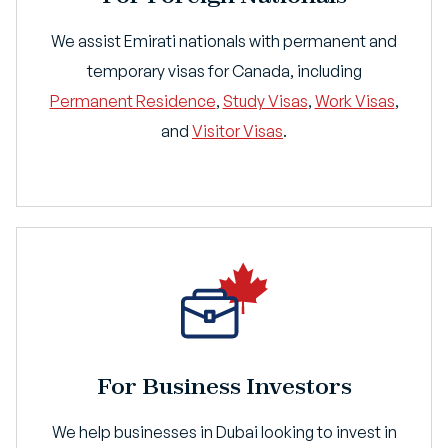
We assist Emirati nationals with permanent and
temporary visas for Canada, including
Permanent Residence
,
Study Visas
,
Work Visas
,
and
Visitor Visas
.
For Business Investors
We help businesses in Dubai looking to invest in