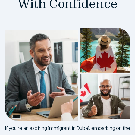
With Confidence
If you’re an aspiring immigrant in Dubai, embarking on the