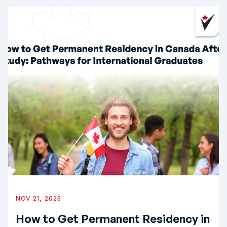
NOV 21, 2025
How to Get Permanent Residency in