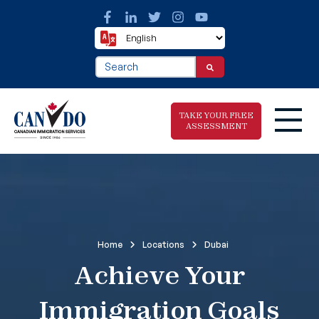
This is a search field with an auto-suggest fea
There are no suggestions because the search f
TAKE YOUR FREE
ASSESSMENT
Take The Free
Immigration
Assessment
Home
Locations
Dubai
Achieve Your
Immigration Goals