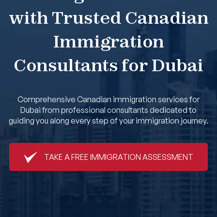
with Trusted Canadian
Book An Appointment
Immigration
Consultants for Dubai
Comprehensive Canadian immigration services for
Dubai from professional consultants dedicated to
guiding you along every step of your immigration journey.
TAKE A FREE IMMIGRATION ASSESSMENT