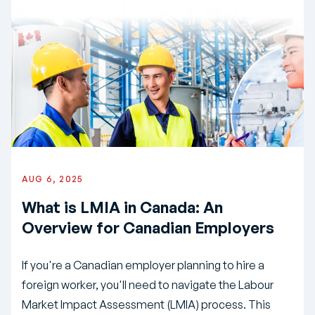
AUG 6, 2025
What is LMIA in Canada: An
Overview for Canadian Employers
If you're a Canadian employer planning to hire a
foreign worker, you'll need to navigate the Labour
Market Impact Assessment (LMIA) process. This