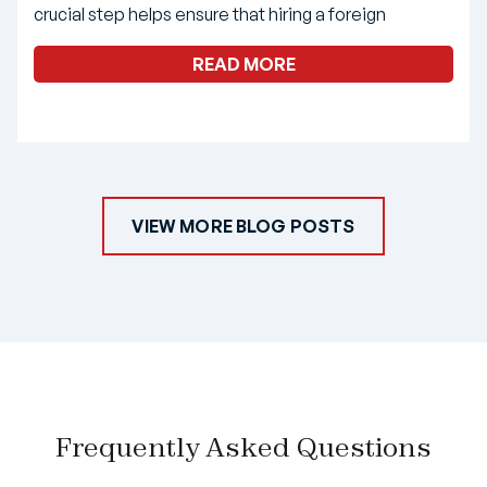
crucial step helps ensure that hiring a foreign
READ MORE
VIEW MORE BLOG POSTS
Frequently Asked Questions