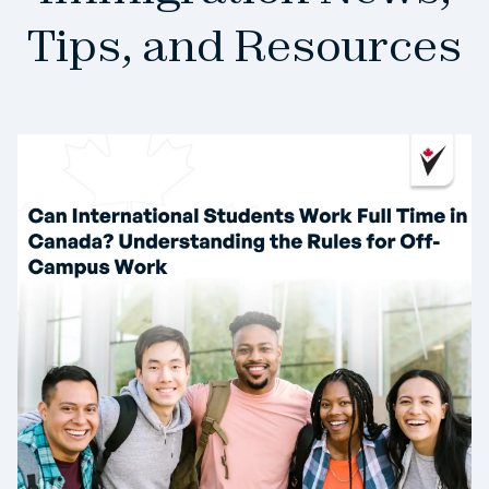
Tips, and Resources