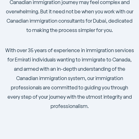
Canadian immigration journey may feel complex and
overwhelming. But it need not be when you work with our
Canadian immigration consultants for Dubai, dedicated
to making the process simpler for you.
With over 35 years of experience in immigration services
for Emirati individuals wanting to immigrate to Canada,
and armed with an in-depth understanding of the
Canadian immigration system, our immigration
professionals are committed to guiding you through
every step of your journey with the utmost integrity and
professionalism.