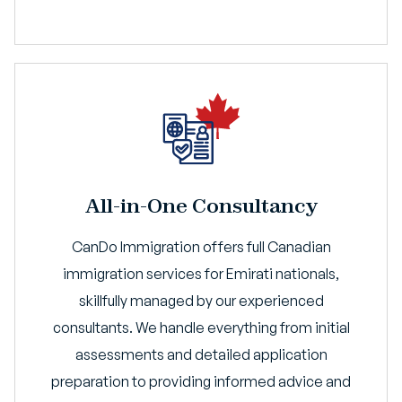
All-in-One Consultancy
CanDo Immigration offers full Canadian
immigration services for Emirati nationals,
skillfully managed by our experienced
consultants. We handle everything from initial
assessments and detailed application
preparation to providing informed advice and