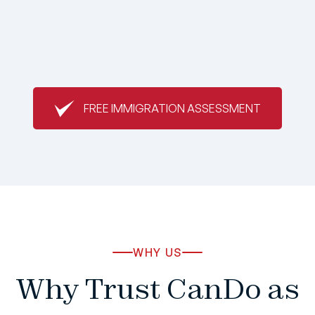
FREE IMMIGRATION ASSESSMENT
WHY US
Why Trust CanDo as