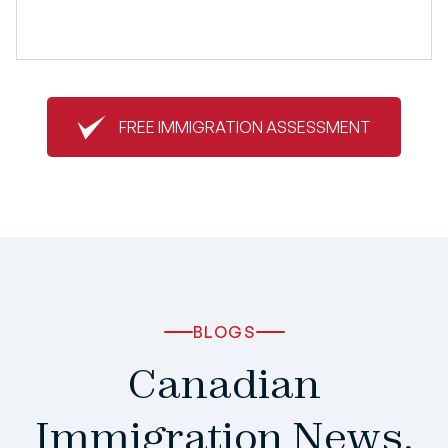
FREE IMMIGRATION ASSESSMENT
BLOGS
Canadian
Immigration News,