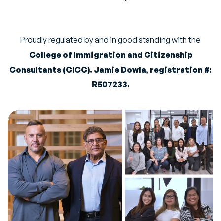
Proudly regulated by and in good standing with the
College of Immigration and Citizenship
Consultants (CICC). Jamie Dowla, registration #:
R507233.