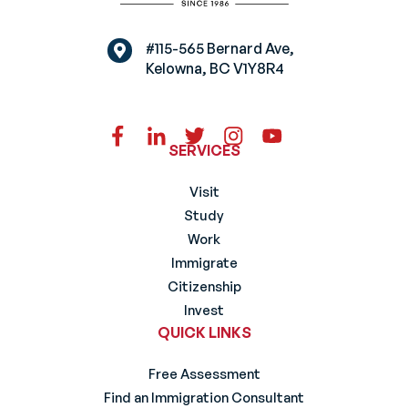
#115-565 Bernard Ave,
Kelowna, BC V1Y8R4
SERVICES
Visit
Study
Work
Immigrate
Citizenship
Invest
QUICK LINKS
Free Assessment
Find an Immigration Consultant