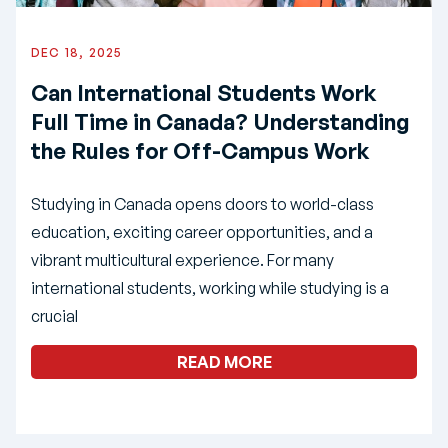
DEC 18, 2025
Can International Students Work
Full Time in Canada? Understanding
the Rules for Off-Campus Work
Studying in Canada opens doors to world-class
education, exciting career opportunities, and a
vibrant multicultural experience. For many
international students, working while studying is a
crucial
READ MORE