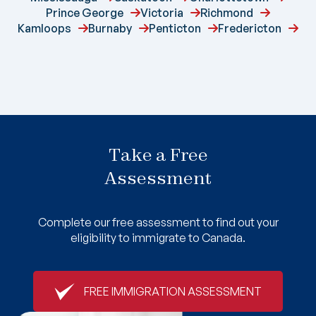
Prince George
Victoria
Richmond
Kamloops
Burnaby
Penticton
Fredericton
Take a Free
Assessment
Complete our free assessment to find out your
eligibility to immigrate to Canada.
FREE IMMIGRATION ASSESSMENT