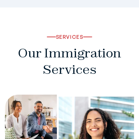
SERVICES
Our Immigration
Services