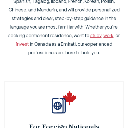
Spanish, Tagalog, Ilocano, French, Korean, Polish,
Chinese, and Mandarin, and will provide personalized
strategies and clear, step-by-step guidance in the
language you are most familiar with. Whether you're
seeking permanent residence, want to
study
,
work
, or
invest
in Canada as a Emirati, our experienced
professionals are here to help you.
For Foreign Nationals