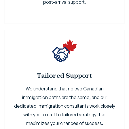
post-arrival support.
Tailored Support
We understand that no two Canadian
immigration paths are the same, and our
dedicated immigration consultants work closely
with you to craft a tailored strategy that
maximizes your chances of success.