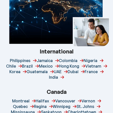
International
Philippines
Jamaica
Colombia
Nigeria
Chile
Brazil
Mexico
Hong Kong
Vietnam
Korea
Guatemala
UAE
Dubai
France
India
Canada
Montreal
Halifax
Vancouver
Vernon
Quebec
Regina
Winnipeg
St. Johns
Mississauga
Saskatoon
Charlottetown