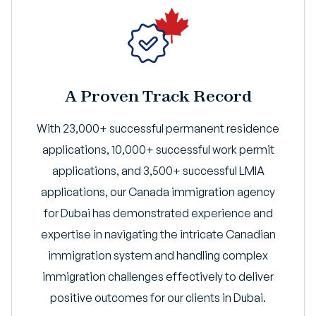
A Proven Track Record
With 23,000+ successful permanent residence
applications, 10,000+ successful work permit
applications, and 3,500+ successful LMIA
applications, our Canada immigration agency
for Dubai has demonstrated experience and
expertise in navigating the intricate Canadian
immigration system and handling complex
immigration challenges effectively to deliver
positive outcomes for our clients in Dubai.