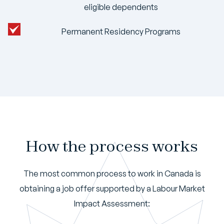
eligible dependents
Permanent Residency Programs
How the process works
The most common process to work in Canada is
obtaining a job offer supported by a Labour Market
Impact Assessment: