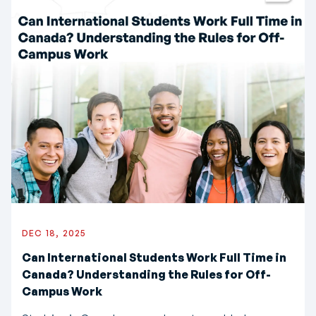
DEC 18, 2025
Can International Students Work Full Time in
Canada? Understanding the Rules for Off-
Campus Work