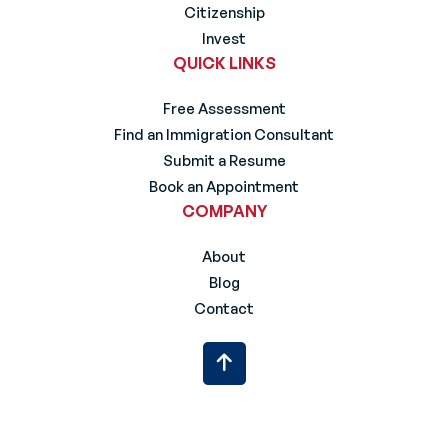
Citizenship
Invest
QUICK LINKS
Free Assessment
Find an Immigration Consultant
Submit a Resume
Book an Appointment
COMPANY
About
Blog
Contact