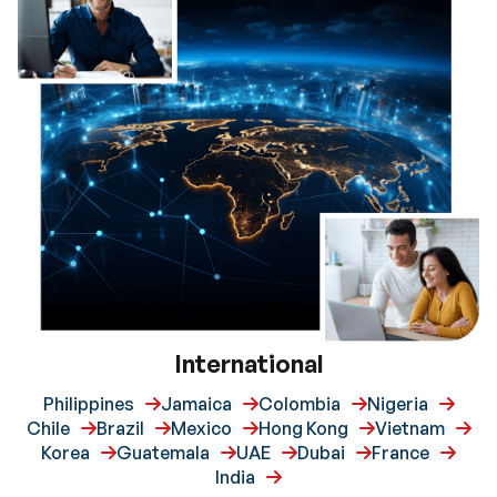
International
Philippines
Jamaica
Colombia
Nigeria
Chile
Brazil
Mexico
Hong Kong
Vietnam
Korea
Guatemala
UAE
Dubai
France
India