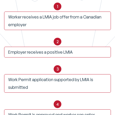
1
Worker receives a LMIA job offer from a Canadian
employer
2
Employer receives a positive LMIA
3
Work Permit application supported by LMIA is
submitted
4
Work Permit is approved and worker can enter