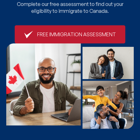
Complete our free assessment to find out your
eligibility to immigrate to Canada.
FREE IMMIGRATION ASSESSMENT