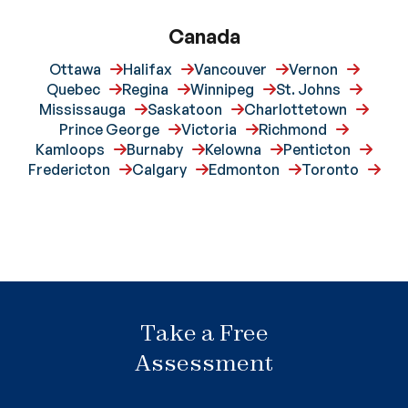
Canada
Ottawa
Halifax
Vancouver
Vernon
Quebec
Regina
Winnipeg
St. Johns
Mississauga
Saskatoon
Charlottetown
Prince George
Victoria
Richmond
Kamloops
Burnaby
Kelowna
Penticton
Fredericton
Calgary
Edmonton
Toronto
Take a Free
Assessment