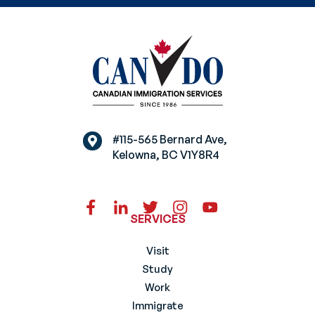
#115-565 Bernard Ave,
Kelowna, BC V1Y8R4
SERVICES
Visit
Study
Work
Immigrate