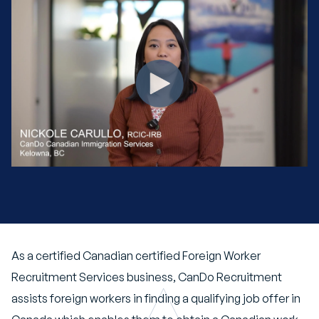
As a certified
Canadian certified Foreign Worker
Recruitment Services
business, CanDo Recruitment
assists foreign workers in finding a qualifying job offer in