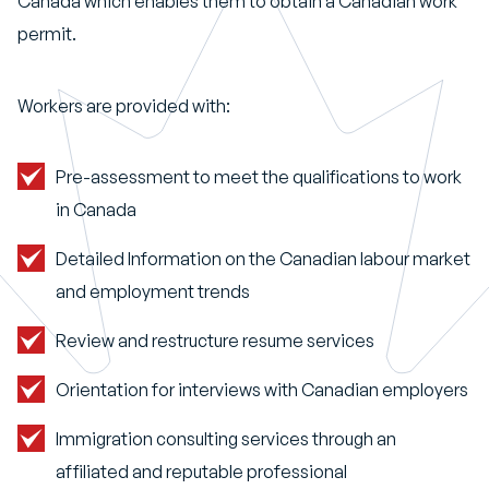
Canada which enables them to obtain a Canadian work
permit.
Workers are provided with:
Pre-assessment to meet the qualifications to work
in Canada
Detailed Information on the Canadian labour market
and employment trends
Review and restructure resume services
Orientation for interviews with Canadian employers
Immigration consulting services through an
affiliated and reputable professional