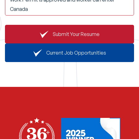
Canada
Submit Your Resume
Current Job Opportunities