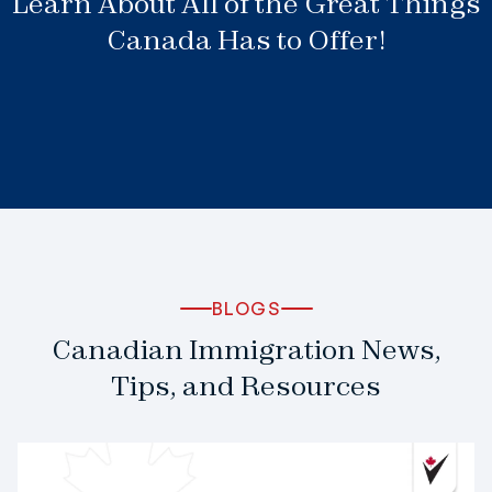
Learn About All of the Great Things
Canada Has to Offer!
BLOGS
Canadian Immigration News,
Tips, and Resources