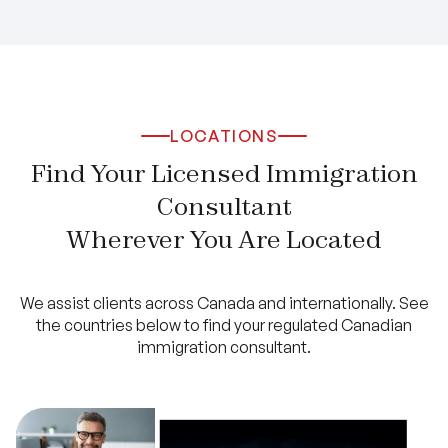
LOCATIONS
Find Your Licensed Immigration
Consultant
Wherever You Are Located
We assist clients across Canada and internationally. See
the countries below to find your regulated Canadian
immigration consultant.