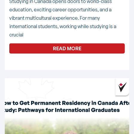
Studying in Canada opens doors to world-class
education, exciting career opportunities, and a
vibrant multicultural experience. For many
international students, working while studying is a
crucial
READ MORE