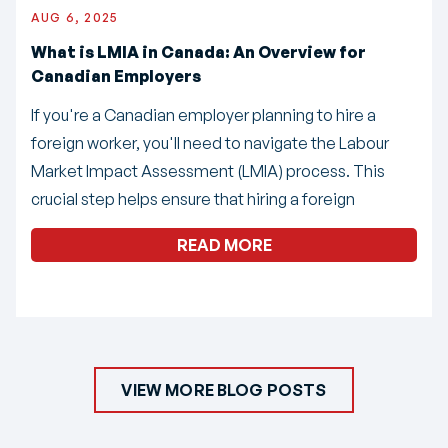
AUG 6, 2025
What is LMIA in Canada: An Overview for
Canadian Employers
If you're a Canadian employer planning to hire a
foreign worker, you'll need to navigate the Labour
Market Impact Assessment (LMIA) process. This
crucial step helps ensure that hiring a foreign
READ MORE
VIEW MORE BLOG POSTS