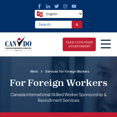
This is a search field with an auto-suggest fea
There are no suggestions because the search f
TAKE YOUR FREE
ASSESSMENT
Take The Free
Work
Services for Foreign Workers
Immigration
For Foreign Workers
Assessment
Canada International Skilled Worker Sponsorship &
Recruitment Services