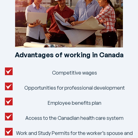
Advantages of working in Canada
Competitive wages
Opportunities for professional development
Employee benefits plan
Access to the Canadian health care system
Work and Study Permits for the worker’s spouse and