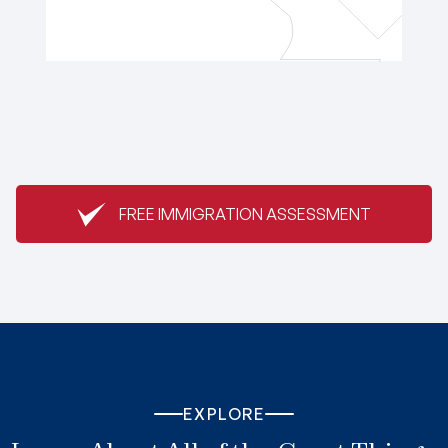
FREE IMMIGRATION ASSESSMENT
EXPLORE