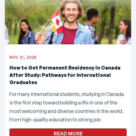
NOV 21, 2025
How to Get Permanent Residency in Canada
After Study: Pathways for International
Graduates
For many international students, studying in Canada
is the first step toward building a life in one of the
most welcoming and diverse countries in the world.
From high-quality education to strong job
READ MORE