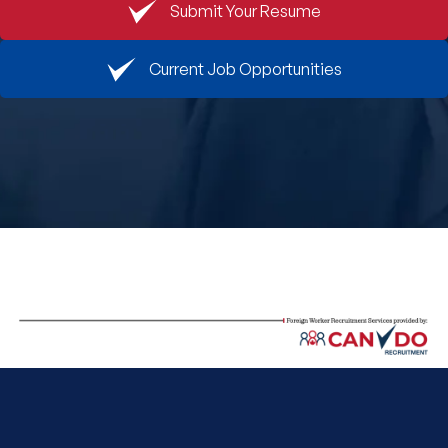
Submit Your Resume
Book An Appointment
Current Job Opportunities