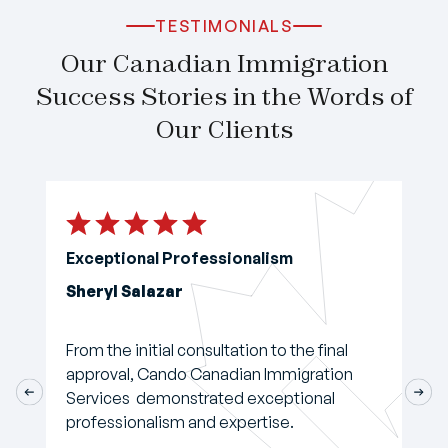
TESTIMONIALS
Our Canadian Immigration
Success Stories in the Words of
Our Clients
Exceptional Professionalism
Sheryl Salazar
From the initial consultation to the final
approval, Cando Canadian Immigration
Services demonstrated exceptional
professionalism and expertise.