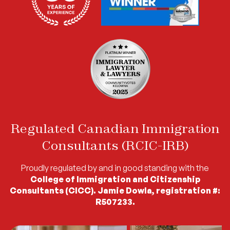
Regulated Canadian Immigration
Consultants (RCIC-IRB)
Proudly regulated by and in good standing with the
College of Immigration and Citizenship
Consultants (CICC). Jamie Dowla, registration #:
R507233.