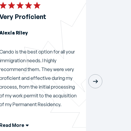
Very Proficient
Amazing 
Alexia Riley
Momar Mu
Cando is the best option for all your
Amazing servi
immigration needs. I highly
recommend 
recommend them. They were very
Immigration 
proficient and effective during my
process, from the initial processing
of my work permit to the acquisition
of my Permanent Residency.
Read More