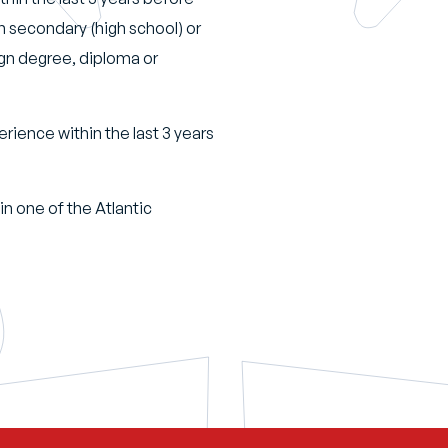
an secondary (high school) or
ign degree, diploma or
erience within the last 3 years
in one of the Atlantic