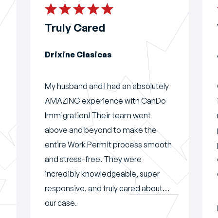
Truly Cared
Drixine Clasicas
My husband and I had an absolutely
AMAZING experience with CanDo
Immigration! Their team went
above and beyond to make the
entire Work Permit process smooth
and stress-free. They were
incredibly knowledgeable, super
responsive, and truly cared about
our case.