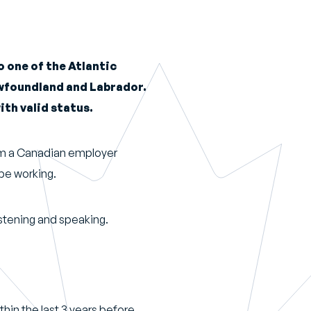
 one of the Atlantic
ewfoundland and Labrador.
ith valid status.
rom a Canadian employer
 be working.
listening and speaking.
thin the last 3 years before