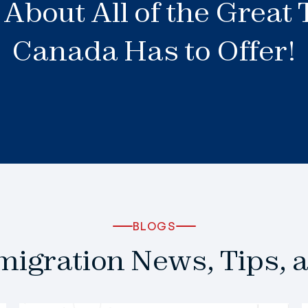
About All of the Great
Canada Has to Offer!
BLOGS
igration News, Tips, 