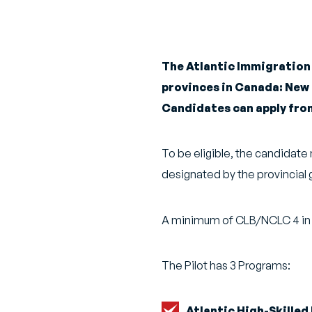
The Atlantic Immigration 
provinces in Canada: New
Candidates can apply from
To be eligible, the candidat
designated by the provincial 
A minimum of CLB/NCLC 4 in Engl
The Pilot has 3 Programs:
Atlantic High-Skilled