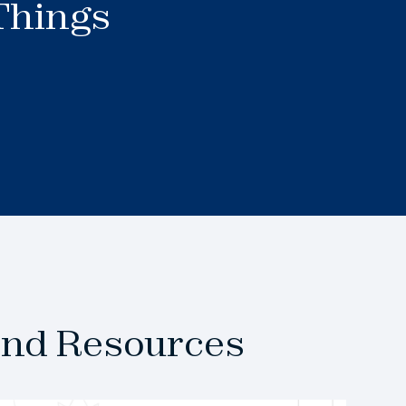
 Things
and Resources