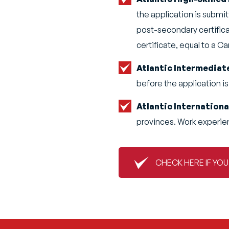
the application is submit
post-secondary certifica
certificate, equal to a C
Atlantic Intermediat
before the application is
Atlantic Internation
provinces. Work experien
CHECK HERE IF YO