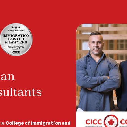
ian
ultants
the
College of Immigration and