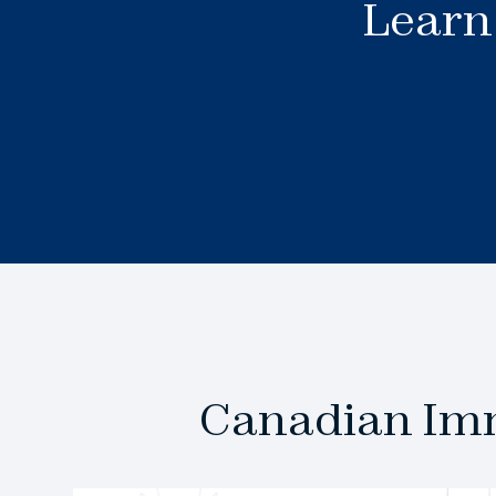
Learn 
Canadian Imm