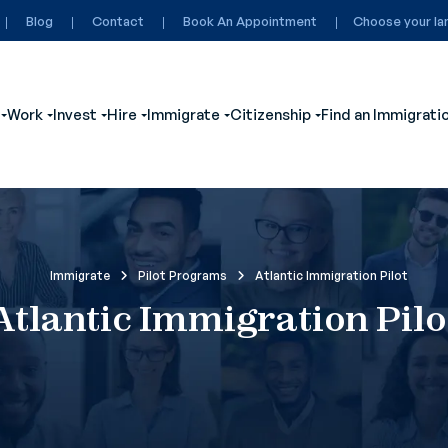
Blog
Contact
Book An Appointment
Choose your la
Work
Invest
Hire
Immigrate
Citizenship
Find an Immigrati
ubmenu for Visit
Show submenu for Study
Show submenu for Work
Show submenu for Invest
Show submenu for Hire
Show submenu for Immigrate
Show submenu for
Immigrate
Pilot Programs
Atlantic Immigration Pilot
Atlantic Immigration Pilo