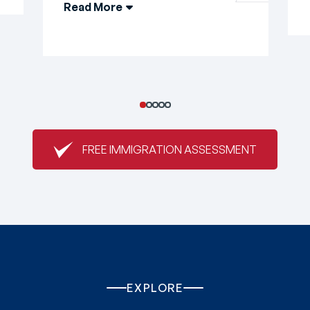
Read More
FREE IMMIGRATION ASSESSMENT
EXPLORE