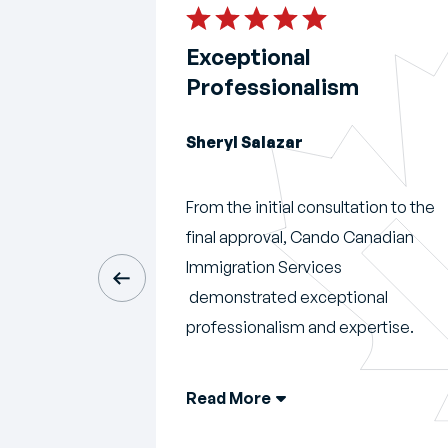
ended!
Exceptional
Professionalism
Sheryl Salazar
Cando did an
t my
From the initial consultation to the
eless with my
final approval, Cando Canadian
hen I started
Immigration Services
ndo, I put my
demonstrated exceptional
professionalism and expertise.
Read More