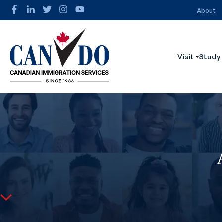
About
Visit
Study
Show s