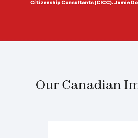
Citizenship Consultants (CICC). Jamie Do
Our Canadian Im