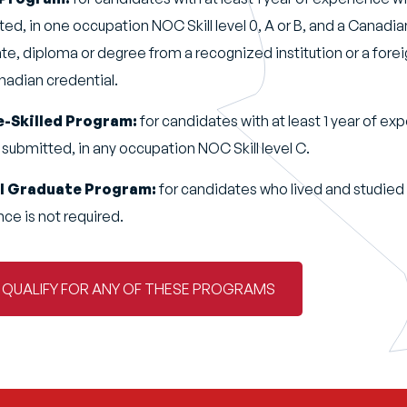
ted, in one occupation NOC Skill level 0, A or B, and a Canadi
te, diploma or degree from a recognized institution or a fore
anadian credential.
e-Skilled Program:
for candidates with at least 1 year of exp
 submitted, in any occupation NOC Skill level C.
al Graduate Program:
for candidates who lived and studied 
ce is not required.
U QUALIFY FOR ANY OF THESE PROGRAMS