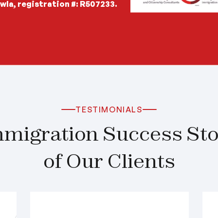
wla, registration #: R507233.
TESTIMONIALS
migration Success Stor
of Our Clients