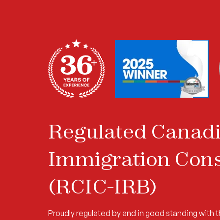
Regulated Canad
Immigration Cons
(RCIC-IRB)
Proudly regulated by and in good standing with 