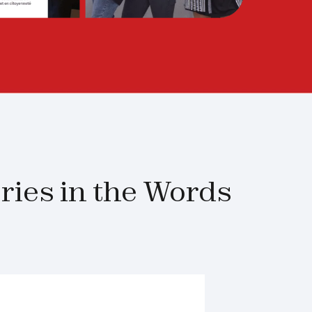
ies in the Words