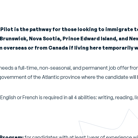
Pilot is the pathway for those looking to immigrate to
 Brunswick, Nova Scotia, Prince Edward Island, and N
 overseas or from Canada if living here temporarily w
e needs a full-time, non-seasonal, and permanent job offer f
government of the Atlantic province where the candidate will
ish or French is required in all 4 abilities: writing, reading, 
 Program:
for candidates with at least 1 year of experience wi