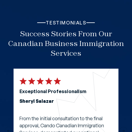
TESTIMONIALS
Success Stories From Our
Canadian Business Immigration
Services
Exceptional Professionalism
Sheryl Salazar
From the initial consultation to the final
approval, Cando Canadian Immigration