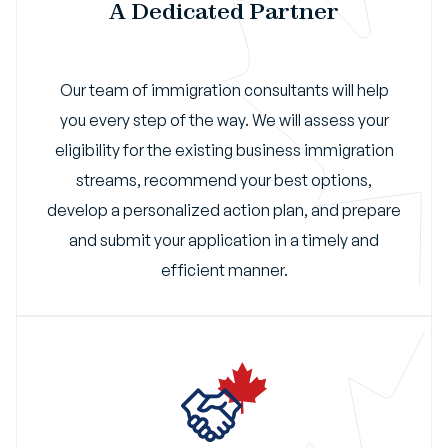
A Dedicated Partner
Our team of immigration consultants will help
you every step of the way. We will assess your
eligibility for the existing business immigration
streams, recommend your best options,
develop a personalized action plan, and prepare
and submit your application in a timely and
efficient manner.