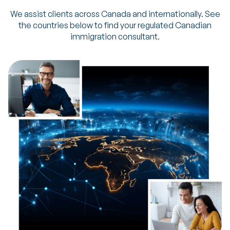
We assist clients across Canada and internationally. See
the countries below to find your regulated Canadian
immigration consultant.