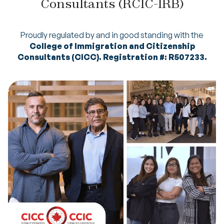
Consultants (RCIC-IRB)
Proudly regulated by and in good standing with the
College of Immigration and Citizenship
Consultants (CICC). Registration #: R507233.