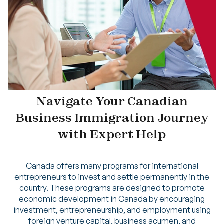
Navigate Your Canadian
Business Immigration Journey
with Expert Help
Canada offers many programs for international
entrepreneurs to invest and settle permanently in the
country. These programs are designed to promote
economic development in Canada by encouraging
investment, entrepreneurship, and employment using
foreign venture capital, business acumen, and