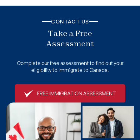
CONTACT US
Take a Free
Assessment
Complete our free assessment to find out your
eligibility to immigrate to Canada.
FREE IMMIGRATION ASSESSMENT