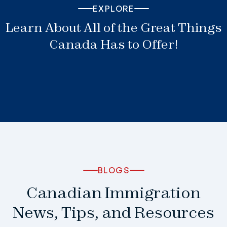
EXPLORE
Learn About All of the Great Things
Canada Has to Offer!
BLOGS
Canadian Immigration
News, Tips, and Resources