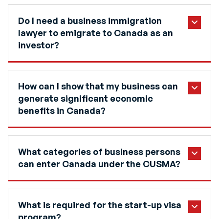
Do I need a business immigration
lawyer to emigrate to Canada as an
investor?
How can I show that my business can
generate significant economic
benefits in Canada?
What categories of business persons
can enter Canada under the CUSMA?
What is required for the start-up visa
program?