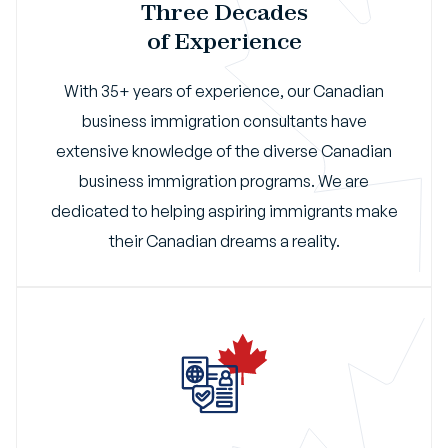
Three Decades
of Experience
With 35+ years of experience, our Canadian
business immigration consultants have
extensive knowledge of the diverse Canadian
business immigration programs. We are
dedicated to helping aspiring immigrants make
their Canadian dreams a reality.