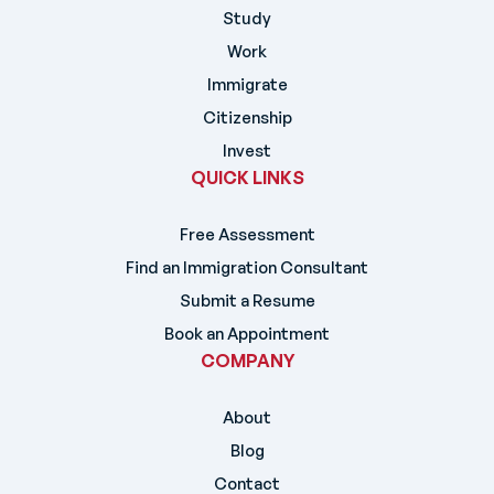
Study
Work
Immigrate
Citizenship
Invest
QUICK LINKS
Free Assessment
Find an Immigration Consultant
Submit a Resume
Book an Appointment
COMPANY
About
Blog
Contact