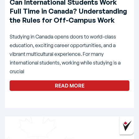
Can International Students Work
Full Time in Canada? Understanding
the Rules for Off-Campus Work
Studying in Canada opens doors to world-class
education, exciting career opportunities, and a
vibrant multicultural experience. For many
international students, working while studying is a
crucial
READ MORE