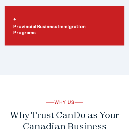
Provincial Business Immigration
Programs
WHY US
Why Trust CanDo as Your
Canadian Business