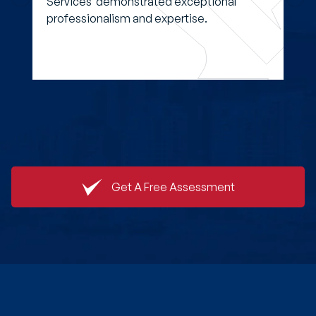
Services demonstrated exceptional
professionalism and expertise.
Get A Free Assessment