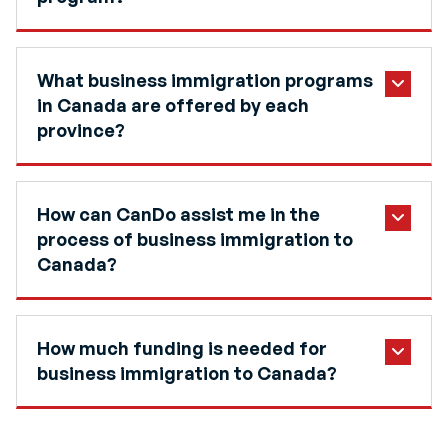
What business immigration programs
in Canada are offered by each
province?
How can CanDo assist me in the
process of business immigration to
Canada?
How much funding is needed for
business immigration to Canada?