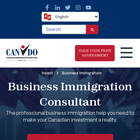
This is a search field with an auto-suggest fea
There are no suggestions because the search f
TAKE YOUR FREE
ASSESSMENT
Invest
Business Immigration
Business Immigration
Take The Free
Immigration
Assessment
Consultant
The professional business immigration help you need to
make your Canadian investment a reality.