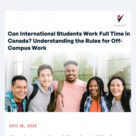
DEC 18, 2025