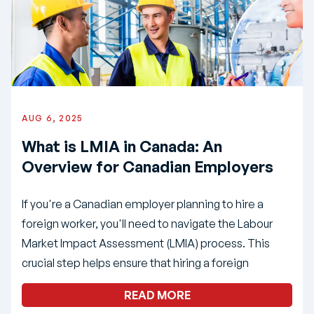
AUG 6, 2025
What is LMIA in Canada: An
Overview for Canadian Employers
If you're a Canadian employer planning to hire a
foreign worker, you'll need to navigate the Labour
Market Impact Assessment (LMIA) process. This
crucial step helps ensure that hiring a foreign
READ MORE