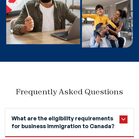
Frequently Asked Questions
What are the eligibility requirements
for business immigration to Canada?