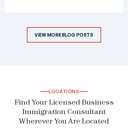
VIEW MORE BLOG POSTS
LOCATIONS
Find Your Licensed Business
Immigration Consultant
Wherever You Are Located