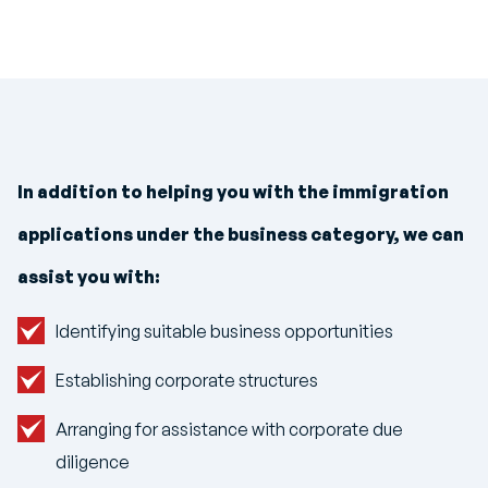
In addition to helping you with the immigration
applications under the business category, we can
assist you with:
Identifying suitable business opportunities
Establishing corporate structures
Arranging for assistance with corporate due
diligence