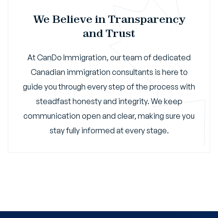
We Believe in Transparency
and Trust
At CanDo Immigration, our team of dedicated
Canadian immigration consultants is here to
guide you through every step of the process with
steadfast honesty and integrity. We keep
communication open and clear, making sure you
stay fully informed at every stage.