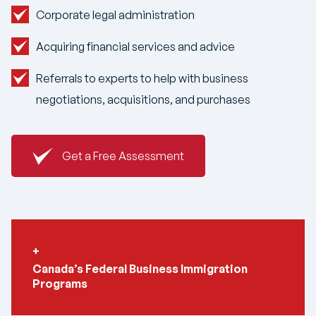
Corporate legal administration
Acquiring financial services and advice
Referrals to experts to help with business
negotiations, acquisitions, and purchases
Get a Free Assessment
Canada’s Federal Business Immigration
Programs