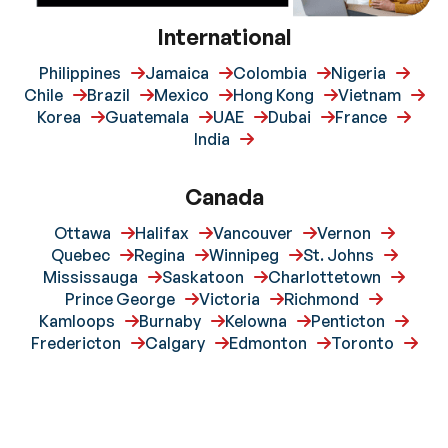
International
Philippines
Jamaica
Colombia
Nigeria
Chile
Brazil
Mexico
Hong Kong
Vietnam
Korea
Guatemala
UAE
Dubai
France
India
Canada
Ottawa
Halifax
Vancouver
Vernon
Quebec
Regina
Winnipeg
St. Johns
Mississauga
Saskatoon
Charlottetown
Prince George
Victoria
Richmond
Kamloops
Burnaby
Kelowna
Penticton
Fredericton
Calgary
Edmonton
Toronto