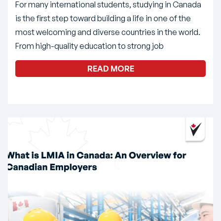
For many international students, studying in Canada
is the first step toward building a life in one of the
most welcoming and diverse countries in the world.
From high-quality education to strong job
READ MORE