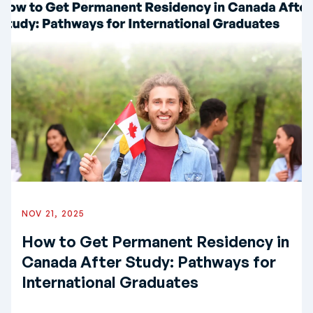
NOV 21, 2025
How to Get Permanent Residency in
Canada After Study: Pathways for
International Graduates