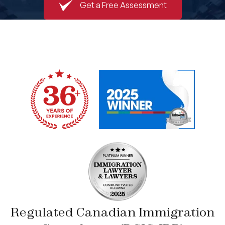
Get a Free Assessment
Book An Appointment
Regulated Canadian Immigration