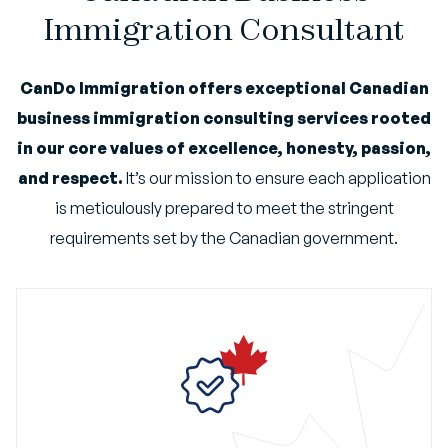
Immigration Consultant
CanDo Immigration offers exceptional Canadian
business immigration consulting services rooted
in our core values of excellence, honesty, passion,
and respect.
It’s our mission to ensure each application
is meticulously prepared to meet the stringent
requirements set by the Canadian government.