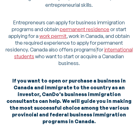
entrepreneurial skills.
Entrepreneurs can apply for business immigration
programs and obtain
permanent residence
or start
applying for a
work permit
, work in Canada, and obtain
the required experience to apply for permanent
residency. Canada also offers programs
for
international
students
who want to start or acquire a Canadian
business.
If you want to open or purchase a business in
Canada and immigrate to the country as an
investor, CanDo’s business immigration
consultants can help. We will guide you in making
the most successful choice among the various
provincial and federal business immigration
programs in Canada.