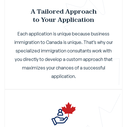
A Tailored Approach
to Your Application
Each application is unique because business
immigration to Canada is unique. That’s why our
specialized immigration consultants work with
you directly to develop a custom approach that
maximizes your chances of a successful
application.