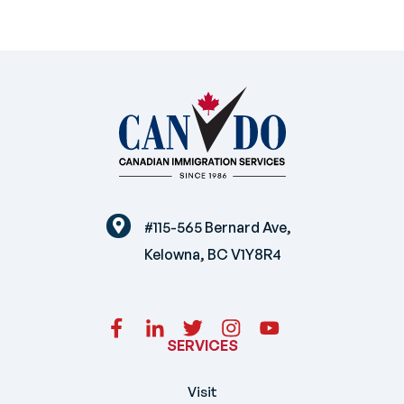
#115-565 Bernard Ave,
Kelowna, BC V1Y8R4
SERVICES
Visit