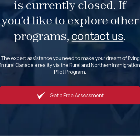
is currently closed. If
Book An Appointment
you’d like to explore other
programs,
contact us
.
The expert assistance you need to make your dream of living
in rural Canada a reality via the Rural and Northern Immigration
Pilot Program.
Get a Free Assessment