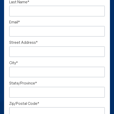
Last Name
*
Email
*
Street Address
*
City
*
State/Province
*
Zip/Postal Code
*