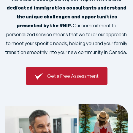
dedicated immigration consultants understand
the unique challenges and opportunities
presented by the RNIP.
Our commitment to
personalized service means that we tailor our approach
to meet your specific needs, helping you and your family
transition smoothly into your new community in Canada.
Get a Free Assessment