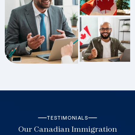
TESTIMONIALS
Our Canadian Immigration