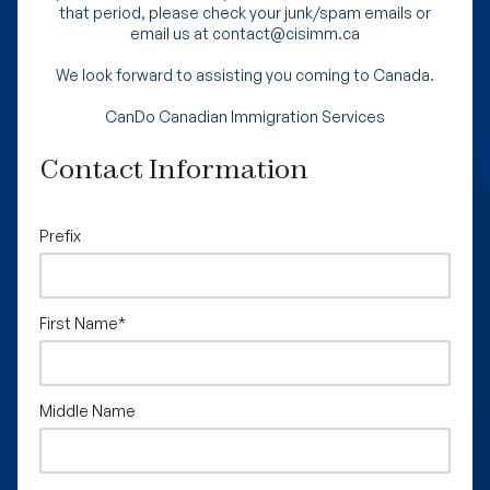
that period, please check your junk/spam emails or
email us at contact@cisimm.ca
We look forward to assisting you coming to Canada.
CanDo Canadian Immigration Services
Contact Information
Prefix
First Name
*
Middle Name