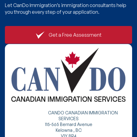
Let CanDo Immigration’s immigration consultants help
you through every step of your application.
Get a Free Assessment
CANDO CANADIAN IMMIGRATION
SERVICES
115-565 Bernard Avenue
Kelowna , BC
V1Y 8R4