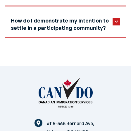
How do I demonstrate my intention to
settle in a participating community?
#115-565 Bernard Ave,