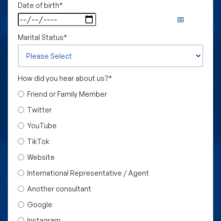
Date of birth
*
Marital Status
*
How did you hear about us?
*
Friend or Family Member
Twitter
YouTube
TikTok
Website
International Representative / Agent
Another consultant
Google
Instagram