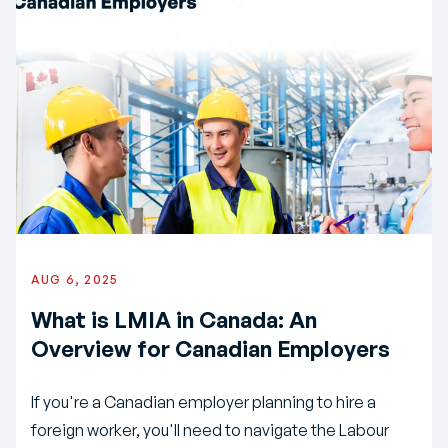
AUG 6, 2025
What is LMIA in Canada: An
Overview for Canadian Employers
If you're a Canadian employer planning to hire a
foreign worker, you'll need to navigate the Labour