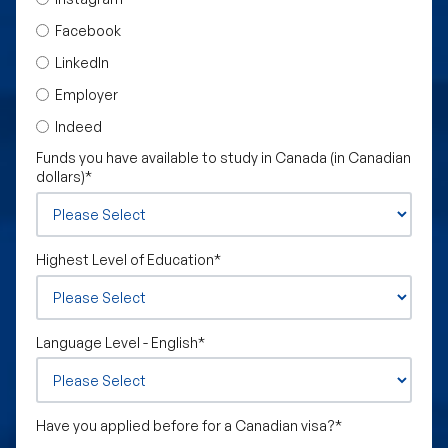
Facebook
LinkedIn
Employer
Indeed
Funds you have available to study in Canada (in Canadian
dollars)
*
Highest Level of Education
*
Language Level - English
*
Have you applied before for a Canadian visa?
*