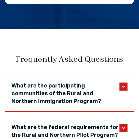
Frequently Asked Questions
What are the participating
communities of the Rural and
Northern Immigration Program?
What are the federal requirements for
the Rural and Northern Pilot Program?