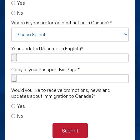
Yes
No
Where is your preferred destination in Canada?
*
Your Updated Resume (in English)
*
Copy of your Passport Bio Page
*
Would you like to receive promotions, news and
updates about immigration to Canada?
*
Yes
No