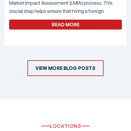
Market Impact Assessment (LMIA) process. This
crucial step helps ensure that hiring a foreign
READ MORE
VIEW MORE BLOG POSTS
LOCATIONS