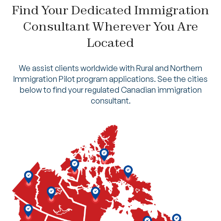
Find Your Dedicated Immigration
Consultant Wherever You Are
Located
We assist clients worldwide with Rural and Northern
Immigration Pilot program applications. See the cities
below to find your regulated Canadian immigration
consultant.