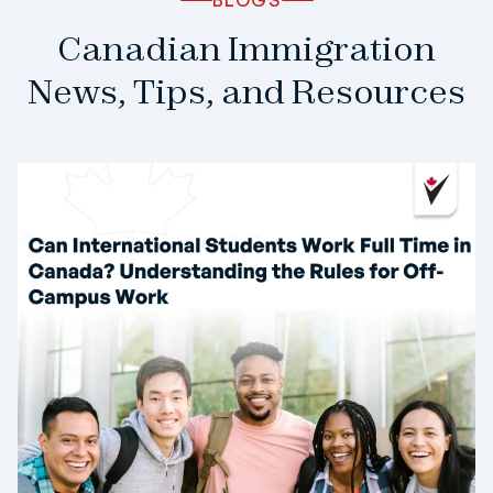
Canadian Immigration
News, Tips, and Resources