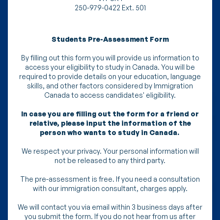
250-979-0422 Ext. 501
Students Pre-Assessment Form
By filling out this form you will provide us information to
access your eligibility to study in Canada. You will be
required to provide details on your education, language
skills, and other factors considered by Immigration
Canada to access candidates' eligibility.
In case you are filling out the form for a friend or
relative, please input the information of the
person who wants to study in Canada.
We respect your privacy. Your personal information will
not be released to any third party.
The pre-assessment is free. If you need a consultation
with our immigration consultant, charges apply.
We will contact you via email within 3 business days after
you submit the form. If you do not hear from us after