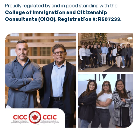
Proudly regulated by and in good standing with the
College of Immigration and Citizenship
Consultants (CICC). Registration #: R507233.