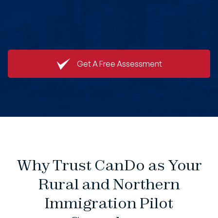
Get A Free Assessment
Why Trust CanDo as Your
Rural and Northern
Immigration Pilot