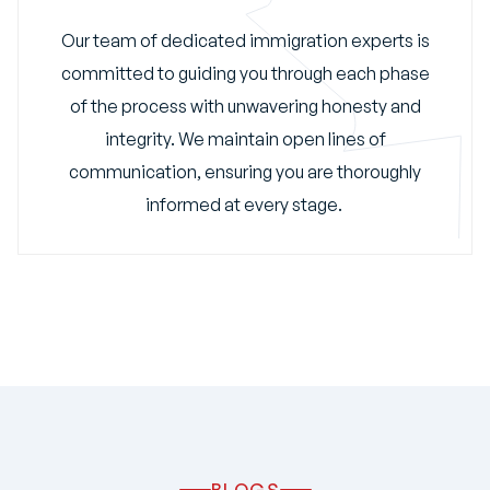
Our team of dedicated immigration experts is
committed to guiding you through each phase
of the process with unwavering honesty and
integrity. We maintain open lines of
communication, ensuring you are thoroughly
informed at every stage.
BLOGS