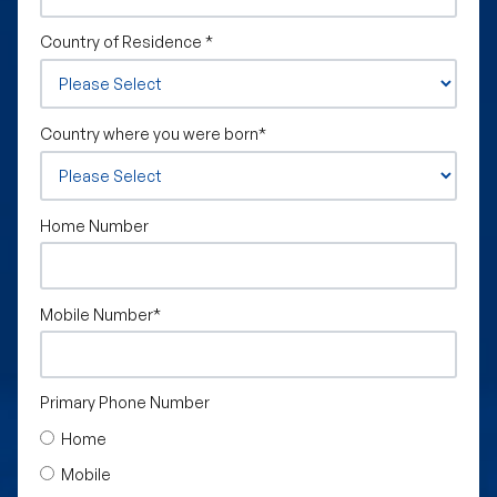
Country of Residence
*
Country where you were born
*
Home Number
Mobile Number
*
Primary Phone Number
Home
Mobile