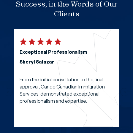
Success, in the Words of Our
Clients
Exceptional Professionalism
Sheryl Salazar
From the initial consultation to the final
approval, Cando Canadian Immigration
Services demonstrated exceptional
professionalism and expertise.