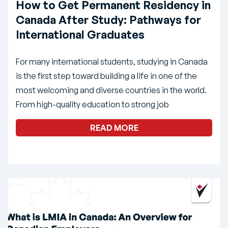
How to Get Permanent Residency in
Canada After Study: Pathways for
International Graduates
For many international students, studying in Canada
is the first step toward building a life in one of the
most welcoming and diverse countries in the world.
From high-quality education to strong job
READ MORE