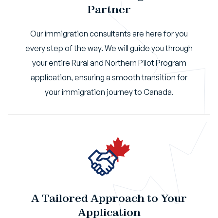
Partner
Our immigration consultants are here for you
every step of the way. We will guide you through
your entire Rural and Northern Pilot Program
application, ensuring a smooth transition for
your immigration journey to Canada.
A Tailored Approach to Your
Application