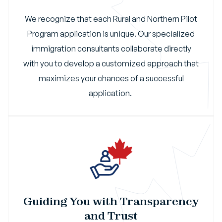
We recognize that each Rural and Northern Pilot
Program application is unique. Our specialized
immigration consultants collaborate directly
with you to develop a customized approach that
maximizes your chances of a successful
application.
Guiding You with Transparency
and Trust