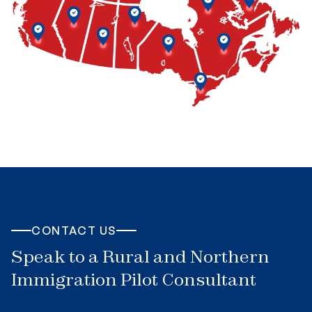
CONTACT US
Speak to a Rural and Northern
Immigration Pilot Consultant