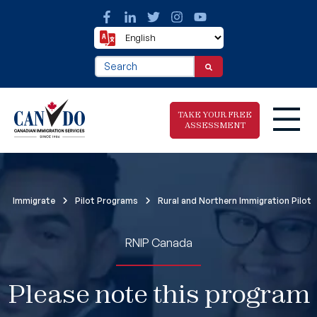
This is a search field with an auto-suggest fea
There are no suggestions because the search f
TAKE YOUR FREE
ASSESSMENT
Take The Free
Immigrate
Pilot Programs
Rural and Northern Immigration Pilot
Immigration
Assessment
RNIP Canada
Please note this program