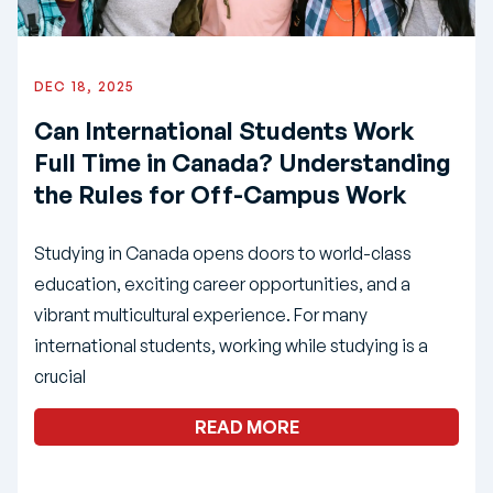
DEC 18, 2025
Can International Students Work
Full Time in Canada? Understanding
the Rules for Off-Campus Work
Studying in Canada opens doors to world-class
education, exciting career opportunities, and a
vibrant multicultural experience. For many
international students, working while studying is a
crucial
READ MORE