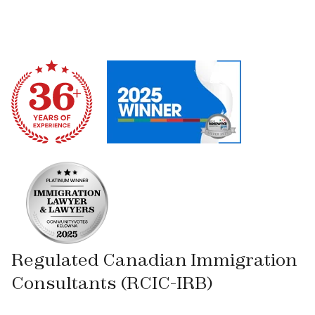
Regulated Canadian Immigration
Consultants (RCIC-IRB)