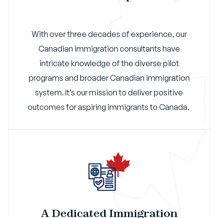
With over three decades of experience, our
Canadian immigration consultants have
intricate knowledge of the diverse pilot
programs and broader Canadian immigration
system. It’s our mission to deliver positive
outcomes for aspiring immigrants to Canada.
A Dedicated Immigration