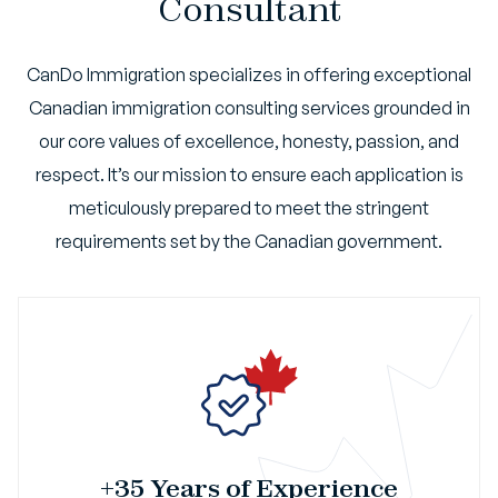
Consultant
CanDo Immigration specializes in offering exceptional
Canadian immigration consulting services grounded in
our core values of excellence, honesty, passion, and
respect. It’s our mission to ensure each application is
meticulously prepared to meet the stringent
requirements set by the Canadian government.
+35 Years of Experience