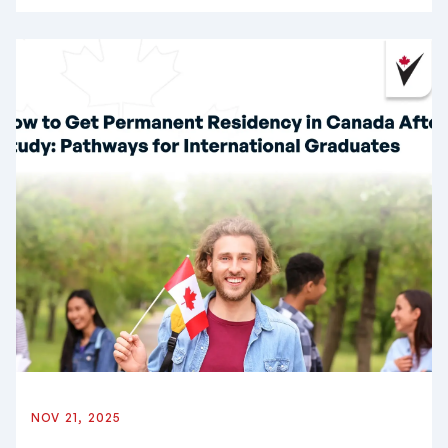
NOV 21, 2025