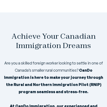
Achieve Your Canadian
Immigration Dreams
Are you a skilled foreign worker looking to settle in one of
Canada’s smaller rural communities?
CanDo
Immigration is here to make your journey through
the Rural and Northern Immigration Pilot (RNIP)
program seamless and stress-free.
At CanDo Immigration, our experienced and