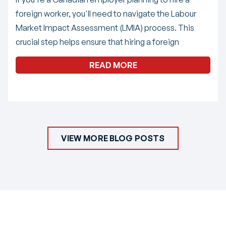
foreign worker, you'll need to navigate the Labour
Market Impact Assessment (LMIA) process. This
crucial step helps ensure that hiring a foreign
READ MORE
VIEW MORE BLOG POSTS