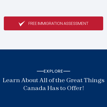
FREE IMMIGRATION ASSESSMENT
EXPLORE
Learn About All of the Great Things
Canada Has to Offer!