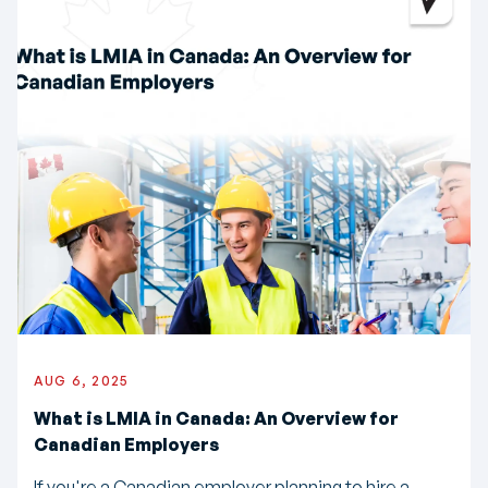
AUG 6, 2025
What is LMIA in Canada: An Overview for
Canadian Employers
If you're a Canadian employer planning to hire a