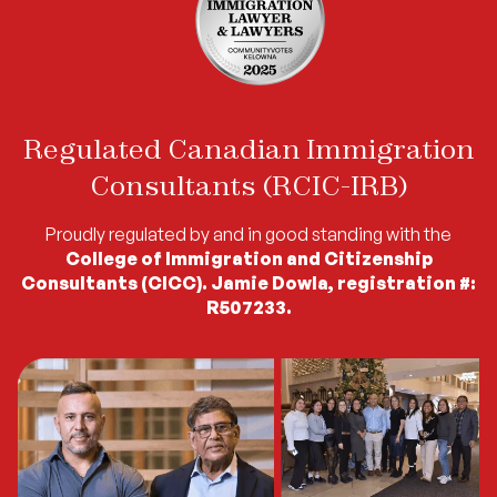
Regulated Canadian Immigration
Consultants (RCIC-IRB)
Proudly regulated by and in good standing with the
College of Immigration and Citizenship
Consultants (CICC). Jamie Dowla, registration #:
R507233.