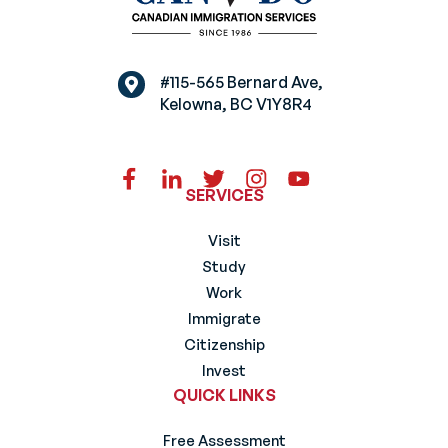
#115-565 Bernard Ave,
Kelowna, BC V1Y8R4
SERVICES
Visit
Study
Work
Immigrate
Citizenship
Invest
QUICK LINKS
Free Assessment