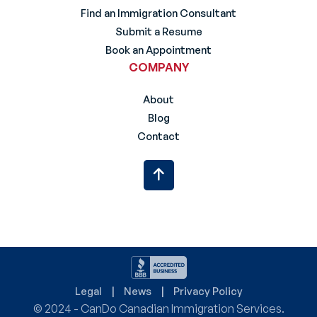
Find an Immigration Consultant
Submit a Resume
Book an Appointment
COMPANY
About
Blog
Contact
Legal
News
Privacy Policy
© 2024 - CanDo Canadian Immigration Services.