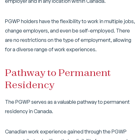
employer and in any location within Canada.
PGWP holders have the flexibility to work in multiple jobs,
change employers, and even be self-employed. There
are no restrictions on the type of employment, allowing
for a diverse range of work experiences.
Pathway to Permanent
Residency
The PGWP serves as a valuable pathway to permanent
residency in Canada.
Canadian work experience gained through the PGWP