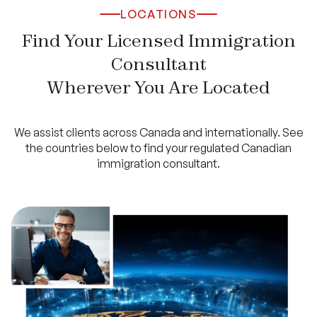
LOCATIONS
Find Your Licensed Immigration
Consultant
Wherever You Are Located
We assist clients across Canada and internationally. See
the countries below to find your regulated Canadian
immigration consultant.