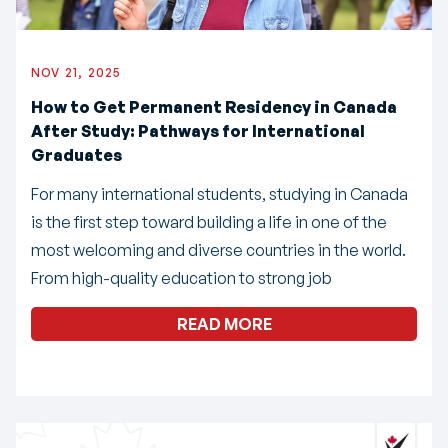
NOV 21, 2025
How to Get Permanent Residency in Canada
After Study: Pathways for International
Graduates
For many international students, studying in Canada
is the first step toward building a life in one of the
most welcoming and diverse countries in the world.
From high-quality education to strong job
READ MORE