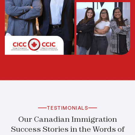
TESTIMONIALS
Our Canadian Immigration
Success Stories in the Words of