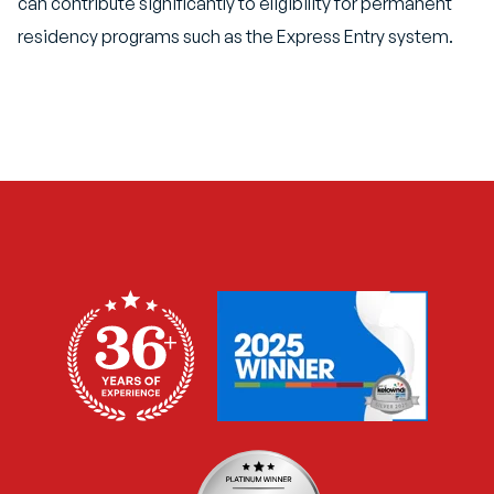
can contribute significantly to eligibility for permanent
residency programs such as the Express Entry system.