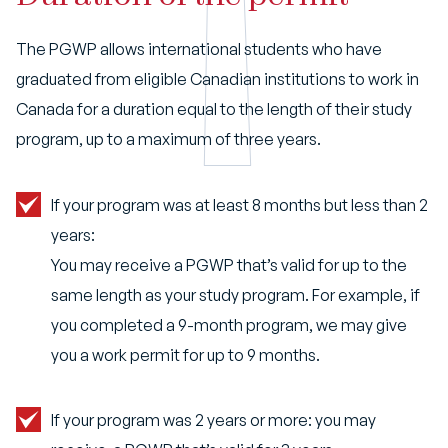
The PGWP allows international students who have
graduated from eligible Canadian institutions to work in
Canada for a duration equal to the length of their study
program, up to a maximum of three years.
If your program was at least 8 months but less than 2
years:
You may receive a PGWP that’s valid for up to the
same length as your study program. For example, if
you completed a 9-month program, we may give
you a work permit for up to 9 months.
If your program was 2 years or more: you may