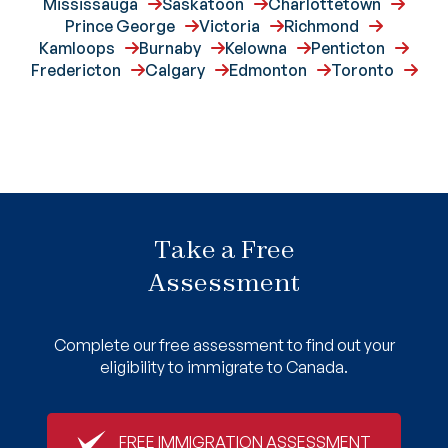
Mississauga
Saskatoon
Charlottetown
Prince George
Victoria
Richmond
Kamloops
Burnaby
Kelowna
Penticton
Fredericton
Calgary
Edmonton
Toronto
Take a Free
Assessment
Complete our free assessment to find out your
eligibility to immigrate to Canada.
FREE IMMIGRATION ASSESSMENT