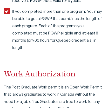
receive a PGWP that’s valid for 3 years.
If you completed more than one program: You may
be able to get a PGWP that combines the length of
each program. Each of the programs you
completed must be PGWP eligible and
at least 8
months (or 900 hours for Quebec credentials) in
length.
Work Authorization
The Post Graduate Work permit is an Open Work Permit
that allows graduates to work in Canada without the
need for a job offer. Graduates are free to work for any