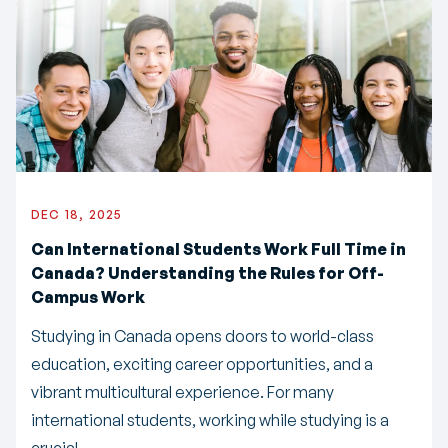
DEC 18, 2025
Can International Students Work Full Time in
Canada? Understanding the Rules for Off-
Campus Work
Studying in Canada opens doors to world-class
education, exciting career opportunities, and a
vibrant multicultural experience. For many
international students, working while studying is a
crucial