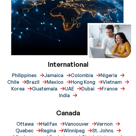
International
Philippines
Jamaica
Colombia
Nigeria
Chile
Brazil
Mexico
Hong Kong
Vietnam
Korea
Guatemala
UAE
Dubai
France
India
Canada
Ottawa
Halifax
Vancouver
Vernon
Quebec
Regina
Winnipeg
St. Johns