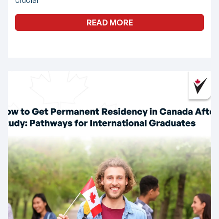
READ MORE