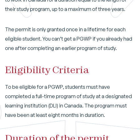
their study program, up to a maximum of three years.
The permit is only granted once in a lifetime for each
eligible student. You can’t get a PGWP if you already had
one after completing an earlier program of study.
Eligibility Criteria
To be eligible for a PGWP, students must have
completed a full-time program of study at a designated
learning institution (DLI) in Canada. The program must
have been at least eight months in duration.
Duration of the permit