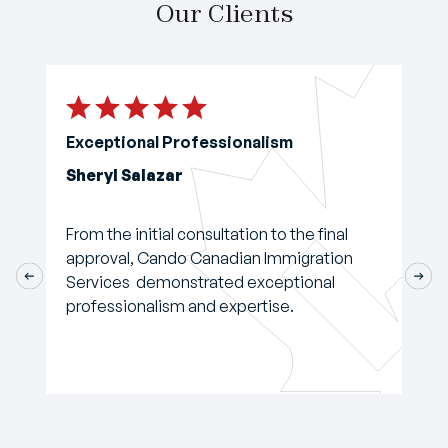
Our Clients
Exceptional Professionalism
Sheryl Salazar
From the initial consultation to the final
approval, Cando Canadian Immigration
Services demonstrated exceptional
professionalism and expertise.