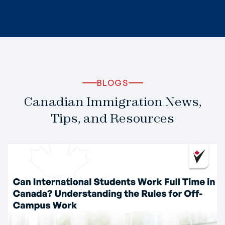
BLOGS
Canadian Immigration News,
Tips, and Resources