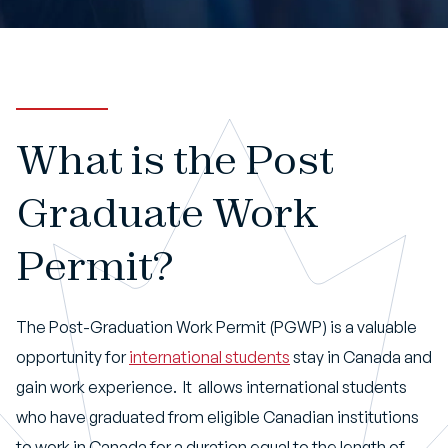
Book An Appointment
What is the Post
Graduate Work
Permit?
The Post-Graduation Work Permit (PGWP) is a valuable
opportunity for
international students
stay in Canada and
gain work experience. It allows international students
who have graduated from eligible Canadian institutions
to work in Canada for a duration equal to the length of