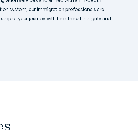
ion system, our immigration professionals are
step of your journey with the utmost integrity and
es