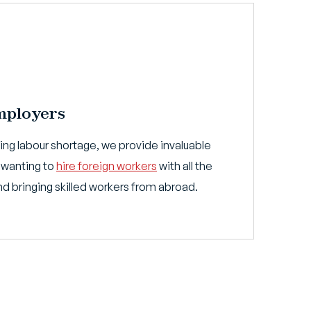
mployers
sing labour shortage, we provide invaluable
 wanting to
hire foreign workers
with all the
and bringing skilled workers from abroad.