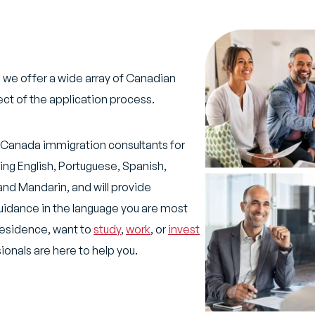
 we offer a wide array of Canadian
ect of the application process.
ur Canada immigration consultants for
ding English, Portuguese, Spanish,
and Mandarin, and will provide
uidance in the language you are most
residence, want to
study
,
work
, or
invest
onals are here to help you.