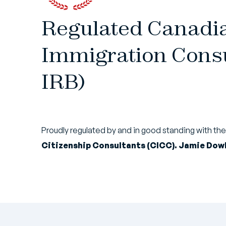
Regulated Canadi
Immigration Consu
IRB)
Proudly regulated by and in good standing with th
Citizenship Consultants (CICC). Jamie Dowl