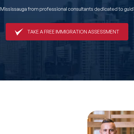
ssissauga from professional consultants dedicated to guidin
TAKE A FREE IMMIGRATION ASSESSMENT