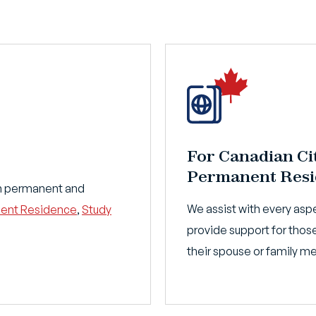
For Canadian Ci
Permanent Resi
ith permanent and
We assist with every aspe
ent Residence
,
Study
provide support for those
their spouse or family 