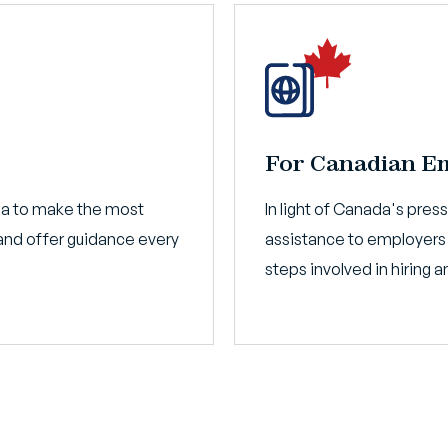
For Canadian E
da to make the most
In light of Canada's pres
nd offer guidance every
assistance to employers
steps involved in hiring 