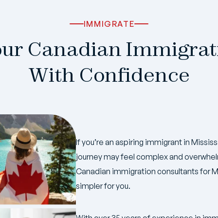
IMMIGRATE
our Canadian Immigrat
With Confidence
If you’re an aspiring immigrant in Miss
journey may feel complex and overwhelm
Canadian immigration consultants for M
simpler for you.
With over 35 years of experience in imm