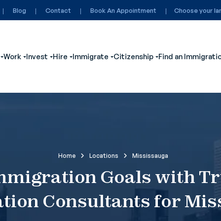
Blog
Contact
Book An Appointment
Choose your la
Work
Invest
Hire
Immigrate
Citizenship
Find an Immigrati
ubmenu for Visit
Show submenu for Study
Show submenu for Work
Show submenu for Invest
Show submenu for Hire
Show submenu for Immigrate
Show submenu for
Home
Locations
Mississauga
mmigration Goals with T
tion Consultants for Mis