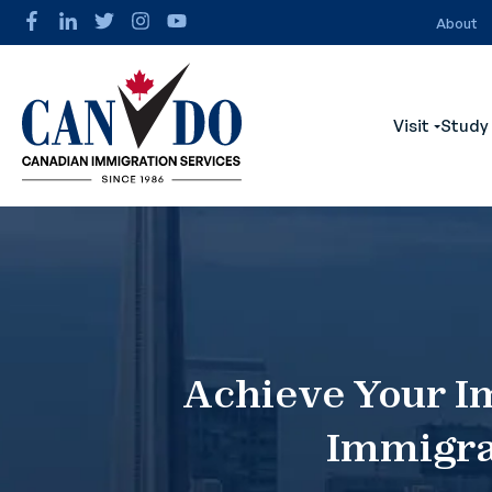
About
Visit
Study
Show s
Achieve Your I
Immigra