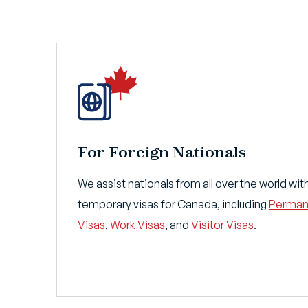
For Foreign Nationals
We assist nationals from all over the world w
temporary visas for Canada, including
Perman
Visas
,
Work Visas
, and
Visitor Visas
.