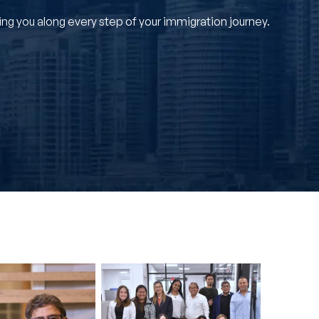
g you along every step of your immigration journey.