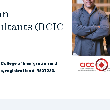
an
ltants (RCIC-
e
College of Immigration and
a, registration #: R507233.