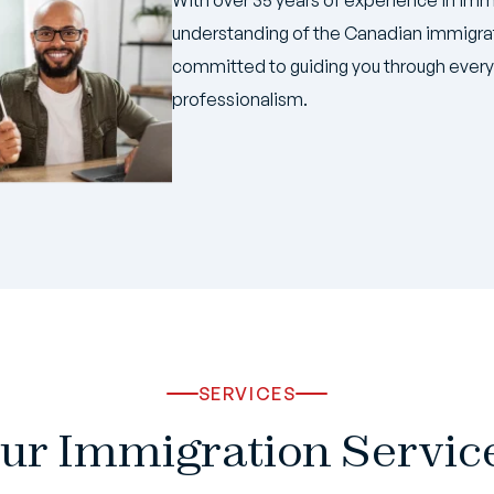
understanding of the Canadian immigrat
committed to guiding you through every 
professionalism.
SERVICES
ur Immigration Servic