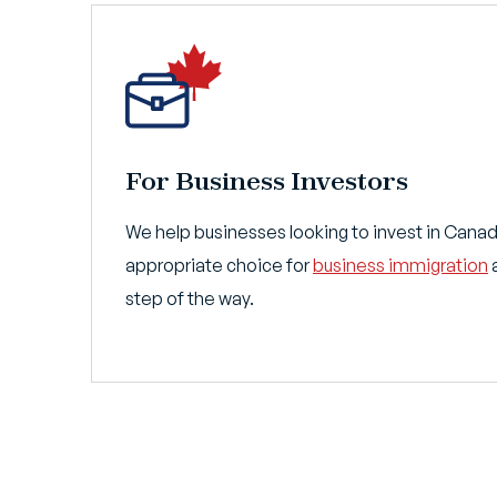
For Business Investors
We help businesses looking to invest in Cana
appropriate choice for
business immigration
a
step of the way.