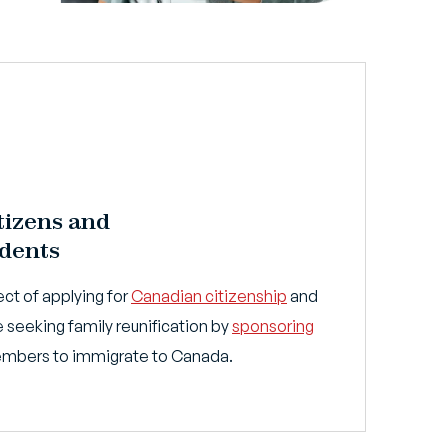
tizens and
dents
ct of applying for
Canadian citizenship
and
 seeking family reunification by
sponsoring
members to immigrate to Canada.