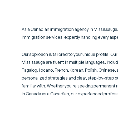
As a Canadian immigration agency in Mississauga,
immigration services, expertly handling every asp
Our approach is tailored to your unique profile. O
Mississauga are fluent in multiple languages, inclu
Tagalog, Ilocano, French, Korean, Polish, Chinese, 
personalized strategies and clear, step-by-step g
familiar with. Whether you're seeking permanent 
in Canada as a Canadian, our experienced professi