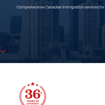
Comprehensive Canadian immigration services for Mi