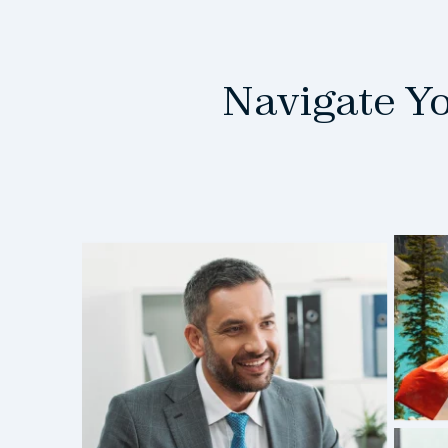
Navigate Y