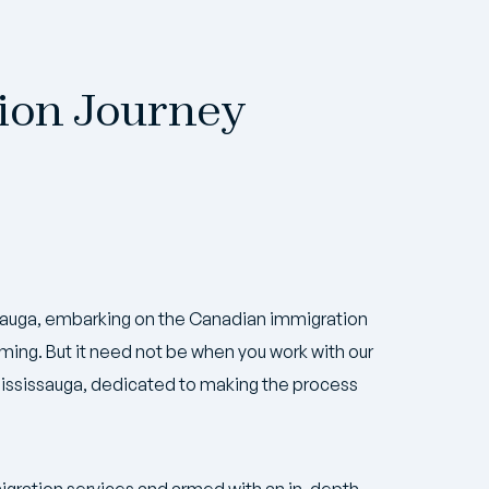
ion Journey
issauga, embarking on the Canadian immigration
ing. But it need not be when you work with our
ississauga, dedicated to making the process
igration services and armed with an in-depth