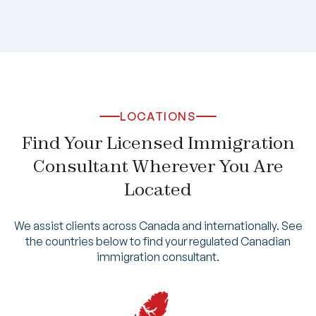
LOCATIONS
Find Your Licensed Immigration
Consultant Wherever You Are
Located
We assist clients across Canada and internationally. See
the countries below to find your regulated Canadian
immigration consultant.