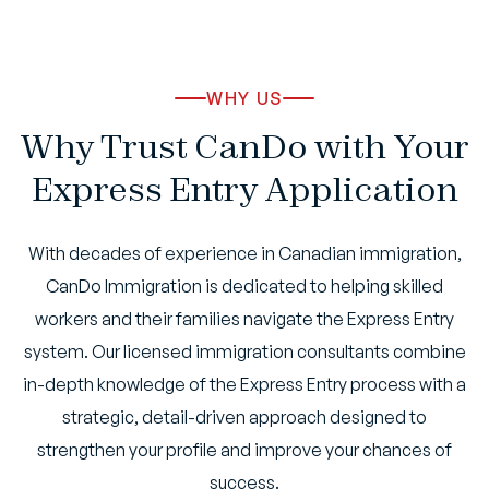
WHY US
Why Trust CanDo with Your
Express Entry Application
With decades of experience in Canadian immigration,
CanDo Immigration is dedicated to helping skilled
workers and their families navigate the Express Entry
system. Our licensed immigration consultants combine
in-depth knowledge of the Express Entry process with a
strategic, detail-driven approach designed to
strengthen your profile and improve your chances of
success.