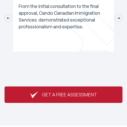
From the initial consultation to the final
approval, Cando Canadian Immigration
Services demonstrated exceptional
professionalism and expertise.
GET A FREE ASSESSMENT