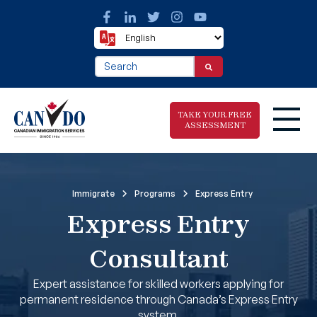
This is a search field with an auto-suggest fea
There are no suggestions because the search f
TAKE YOUR FREE
ASSESSMENT
Take The Free
Immigrate
Programs
Express Entry
Immigration
Express Entry
Assessment
Consultant
Expert assistance for skilled workers applying for
permanent residence through Canada’s Express Entry
system.