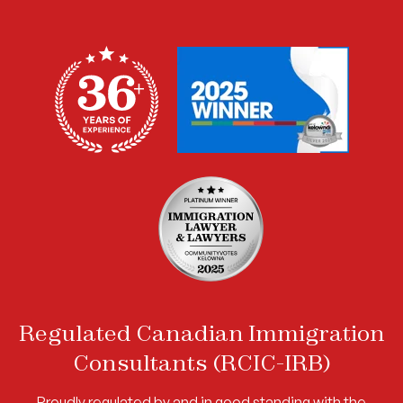
Regulated Canadian Immigration
Consultants (RCIC-IRB)
Proudly regulated by and in good standing with the