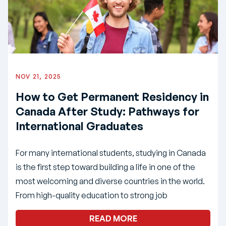
NOV 21, 2025
How to Get Permanent Residency in
Canada After Study: Pathways for
International Graduates
For many international students, studying in Canada
is the first step toward building a life in one of the
most welcoming and diverse countries in the world.
From high-quality education to strong job
READ MORE