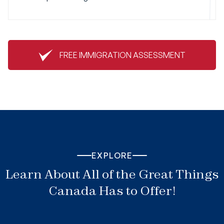
FREE IMMIGRATION ASSESSMENT
EXPLORE
Learn About All of the Great Things
Canada Has to Offer!