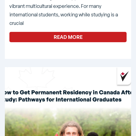
vibrant multicultural experience. For many
international students, working while studying is a
crucial
READ MORE