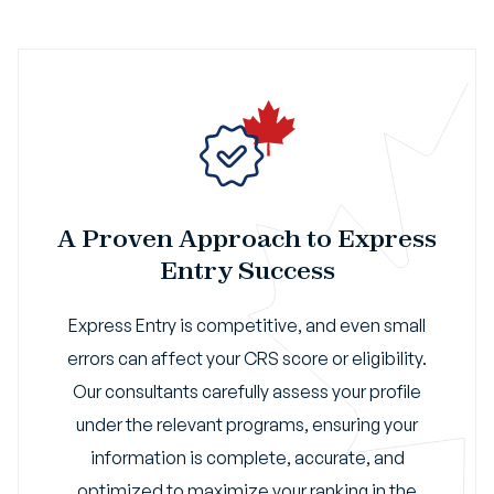
A Proven Approach to Express
Entry Success
Express Entry is competitive, and even small
errors can affect your CRS score or eligibility.
Our consultants carefully assess your profile
under the relevant programs, ensuring your
information is complete, accurate, and
optimized to maximize your ranking in the