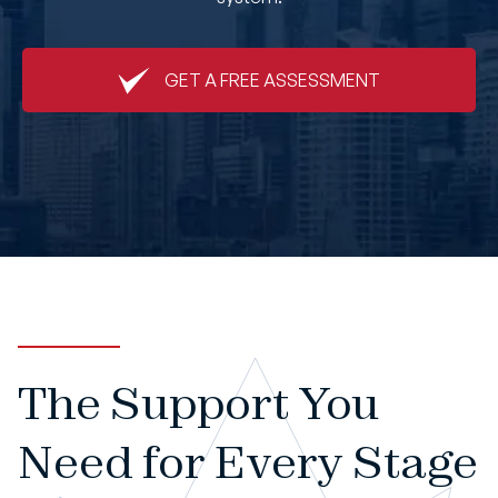
Book An Appointment
GET A FREE ASSESSMENT
The Support You
Need for Every Stage