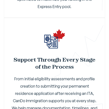
Express Entry pool.
Support Through Every Stage
of the Process
From initial eligibility assessments and profile
creation to submitting your permanent
residence application after receiving an ITA,
CanDo Immigration supports you at every step.
We help manage documentation, timelines, and