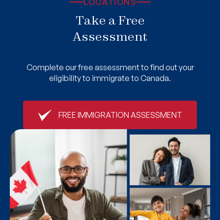
LOCATIONS
Take a Free
Assessment
Complete our free assessment to find out your
eligibility to immigrate to Canada.
FREE IMMIGRATION ASSESSMENT