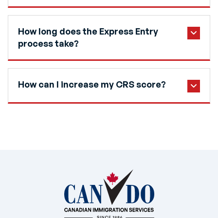
How long does the Express Entry
process take?
How can I increase my CRS score?