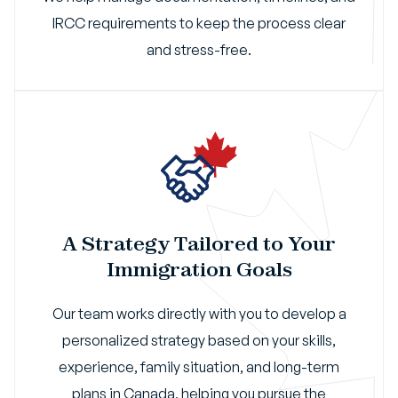
IRCC requirements to keep the process clear
and stress-free.
A Strategy Tailored to Your
Immigration Goals
Our team works directly with you to develop a
personalized strategy based on your skills,
experience, family situation, and long-term
plans in Canada, helping you pursue the