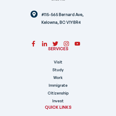
#115-565 Bernard Ave,
Kelowna, BC V1Y8R4
SERVICES
Visit
Study
Work
Immigrate
Citizenship
Invest
QUICK LINKS