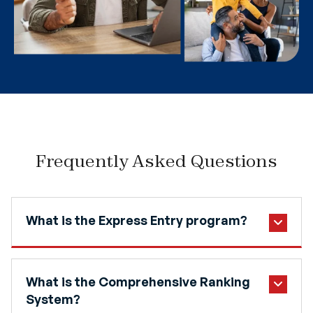
Frequently Asked Questions
What is the Express Entry program?
What is the Comprehensive Ranking
System?