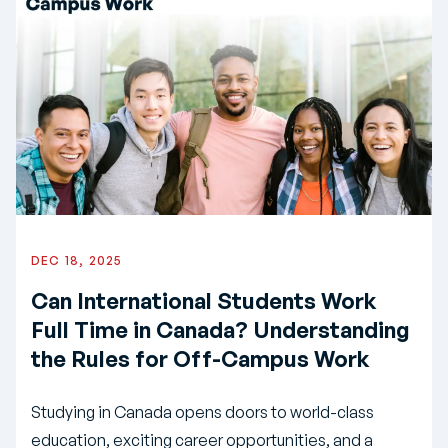
DEC 18, 2025
Can International Students Work
Full Time in Canada? Understanding
the Rules for Off-Campus Work
Studying in Canada opens doors to world-class
education, exciting career opportunities, and a