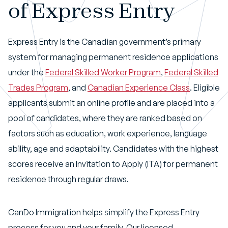
of Express Entry
Express Entry is the Canadian government’s primary
system for managing permanent residence applications
under the
Federal Skilled Worker Program
,
Federal Skilled
Trades Program
, and
Canadian Experience Class
. Eligible
applicants submit an online profile and are placed into a
pool of candidates, where they are ranked based on
factors such as education, work experience, language
ability, age and adaptability. Candidates with the highest
scores receive an Invitation to Apply (ITA) for permanent
residence through regular draws.
CanDo Immigration helps simplify the Express Entry
process for you and your family. Our licensed