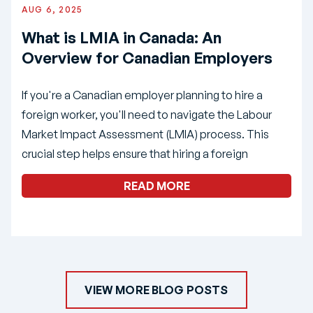
AUG 6, 2025
What is LMIA in Canada: An
Overview for Canadian Employers
If you're a Canadian employer planning to hire a
foreign worker, you'll need to navigate the Labour
Market Impact Assessment (LMIA) process. This
crucial step helps ensure that hiring a foreign
READ MORE
VIEW MORE BLOG POSTS