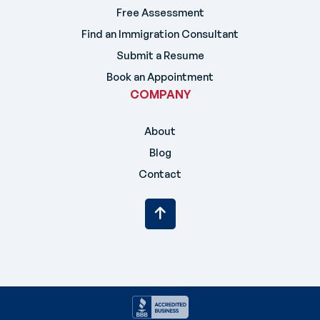
Free Assessment
Find an Immigration Consultant
Submit a Resume
Book an Appointment
COMPANY
About
Blog
Contact