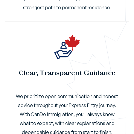
strongest path to permanent residence.
Clear, Transparent Guidance
We prioritize open communication and honest
advice throughout your Express Entry journey.
With CanDo Immigration, you’ll always know
what to expect, with clear explanations and
dependable guidance from start to finish.