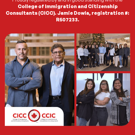
College of Immigration and Citizenship
Consultants (CICC). Jamie Dowla, registration #:
R507233.