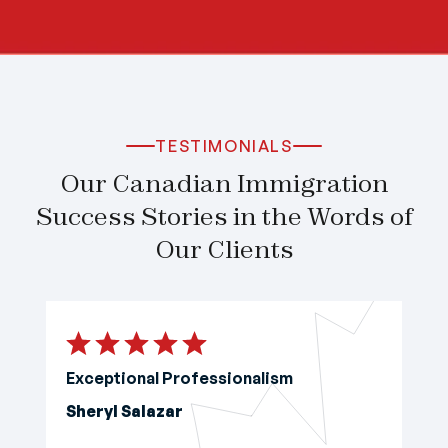
TESTIMONIALS
Our Canadian Immigration
Success Stories in the Words of
Our Clients
Exceptional Professionalism
Sheryl Salazar