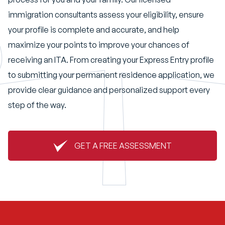
immigration consultants assess your eligibility, ensure
your profile is complete and accurate, and help
maximize your points to improve your chances of
receiving an ITA. From creating your Express Entry profile
to submitting your permanent residence application, we
provide clear guidance and personalized support every
step of the way.
GET A FREE ASSESSMENT