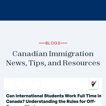
BLOGS
Canadian Immigration
News, Tips, and Resources