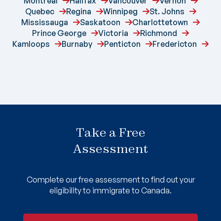
Montreal
Halifax
Vancouver
Vernon
Quebec
Regina
Winnipeg
St. Johns
Mississauga
Saskatoon
Charlottetown
Prince George
Victoria
Richmond
Kamloops
Burnaby
Penticton
Fredericton
Take a Free
Assessment
Complete our free assessment to find out your
eligibility to immigrate to Canada.