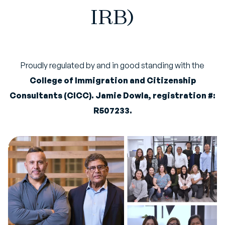
IRB)
Proudly regulated by and in good standing with the
College of Immigration and Citizenship
Consultants (CICC). Jamie Dowla, registration #:
R507233.