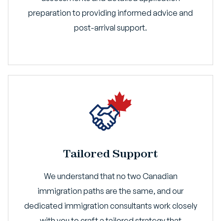
preparation to providing informed advice and
post-arrival support.
Tailored Support
We understand that no two Canadian
immigration paths are the same, and our
dedicated immigration consultants work closely
with you to craft a tailored strategy that