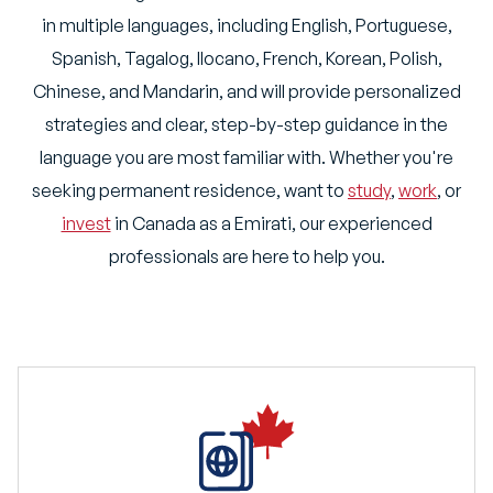
in multiple languages, including English, Portuguese,
Spanish, Tagalog, Ilocano, French, Korean, Polish,
Chinese, and Mandarin, and will provide personalized
strategies and clear, step-by-step guidance in the
language you are most familiar with. Whether you're
seeking permanent residence, want to
study
,
work
, or
invest
in Canada as a Emirati, our experienced
professionals are here to help you.