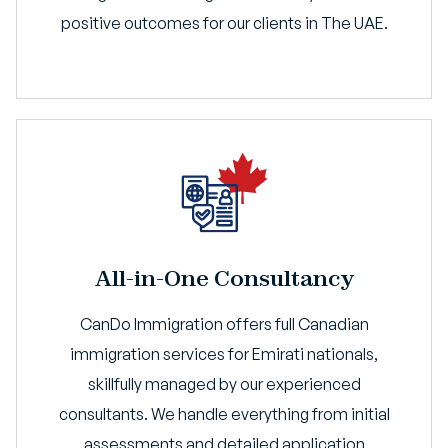
positive outcomes for our clients in The UAE.
All-in-One Consultancy
CanDo Immigration offers full Canadian
immigration services for Emirati nationals,
skillfully managed by our experienced
consultants. We handle everything from initial
assessments and detailed application