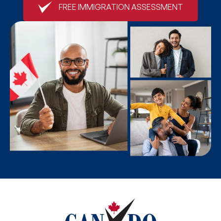
FREE IMMIGRATION ASSESSMENT