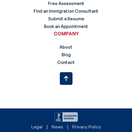
Free Assessment
Find an Immigration Consultant
Submit a Resume
Book an Appointment
COMPANY
About
Blog
Contact
Legal
News
Privacy Policy