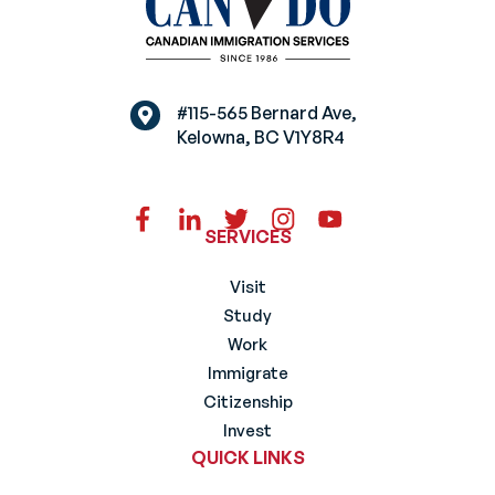
#115-565 Bernard Ave,
Kelowna, BC V1Y8R4
SERVICES
Visit
Study
Work
Immigrate
Citizenship
Invest
QUICK LINKS