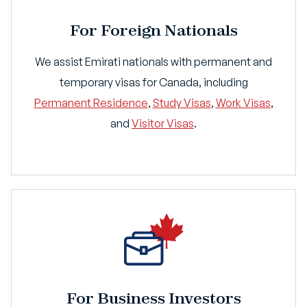
For Foreign Nationals
We assist Emirati nationals with permanent and
temporary visas for Canada, including
Permanent Residence
,
Study Visas
,
Work Visas
,
and
Visitor Visas
.
For Business Investors