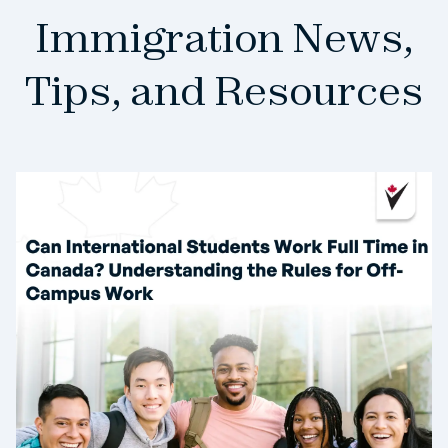
Immigration News,
Tips, and Resources