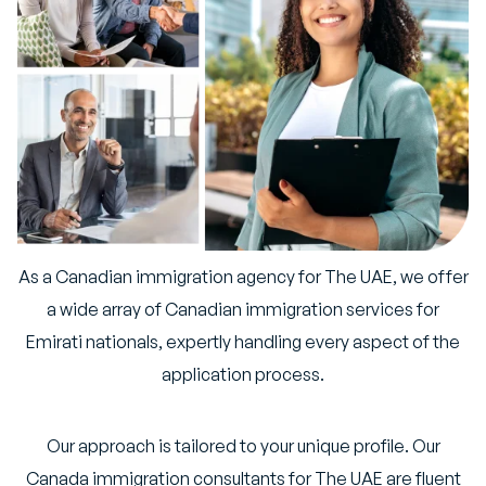
As a Canadian immigration agency for The UAE, we offer
a wide array of Canadian immigration services for
Emirati nationals, expertly handling every aspect of the
application process.
Our approach is tailored to your unique profile. Our
Canada immigration consultants for The UAE are fluent