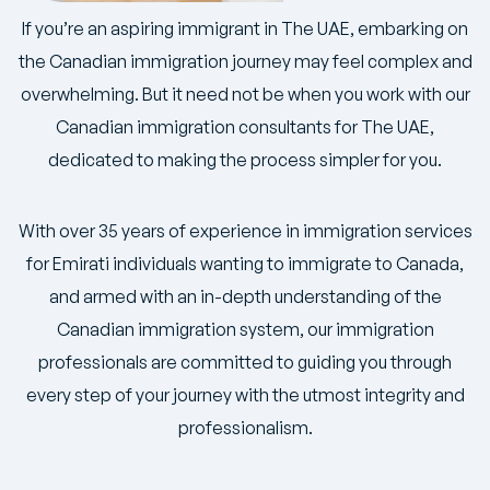
If you’re an aspiring immigrant in The UAE, embarking on
the Canadian immigration journey may feel complex and
overwhelming. But it need not be when you work with our
Canadian immigration consultants for The UAE,
dedicated to making the process simpler for you.
With over 35 years of experience in immigration services
for Emirati individuals wanting to immigrate to Canada,
and armed with an in-depth understanding of the
Canadian immigration system, our immigration
professionals are committed to guiding you through
every step of your journey with the utmost integrity and
professionalism.