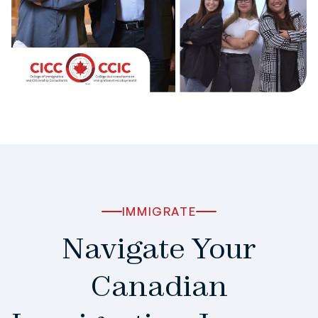
IMMIGRATE
Navigate Your
Canadian