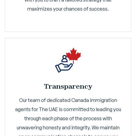
maximizes your chances of success.
Transparency
Our team of dedicated Canada immigration
agents for The UAE is committed to leading you
through each phase of the process with
unwavering honesty and integrity. We maintain