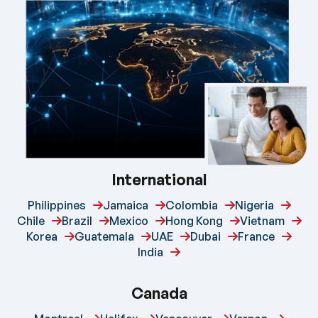
International
Philippines
Jamaica
Colombia
Nigeria
Chile
Brazil
Mexico
Hong Kong
Vietnam
Korea
Guatemala
UAE
Dubai
France
India
Canada