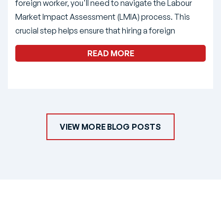
foreign worker, you'll need to navigate the Labour
Market Impact Assessment (LMIA) process. This
crucial step helps ensure that hiring a foreign
READ MORE
VIEW MORE BLOG POSTS