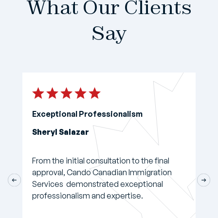
What Our Clients
Say
Exceptional Professionalism
Sheryl Salazar
From the initial consultation to the final
approval, Cando Canadian Immigration
Services demonstrated exceptional
professionalism and expertise.