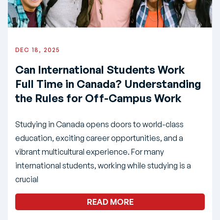
DEC 18, 2025
Can International Students Work
Full Time in Canada? Understanding
the Rules for Off-Campus Work
Studying in Canada opens doors to world-class
education, exciting career opportunities, and a
vibrant multicultural experience. For many
international students, working while studying is a
crucial
READ MORE