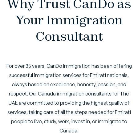
Why Trust CanDo as
Your Immigration
Consultant
For over 35 years, CanDo Immigration has been offering
successful immigration services for Emirati nationals,
always based on excellence, honesty, passion, and
respect. Our Canada immigration consultants for The
UAE are committed to providing the highest quality of
services, taking care of all the steps needed for Emirati
people to live, study, work, invest in, or immigrate to
Canada.