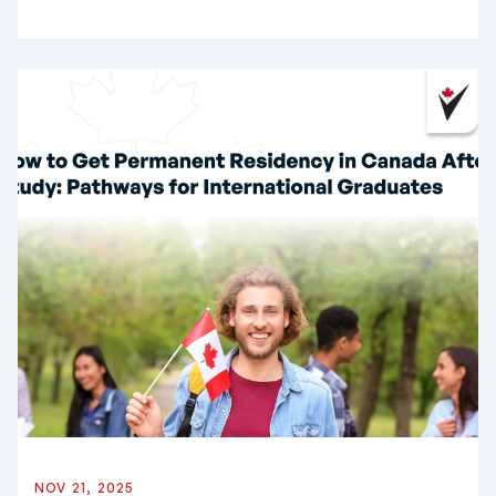
NOV 21, 2025