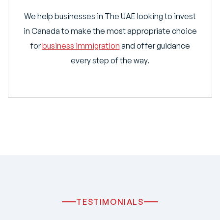
We help businesses in The UAE looking to invest
in Canada to make the most appropriate choice
for
business immigration
and offer guidance
every step of the way.
TESTIMONIALS