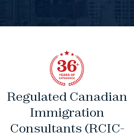
Regulated Canadian
Immigration
Consultants (RCIC-