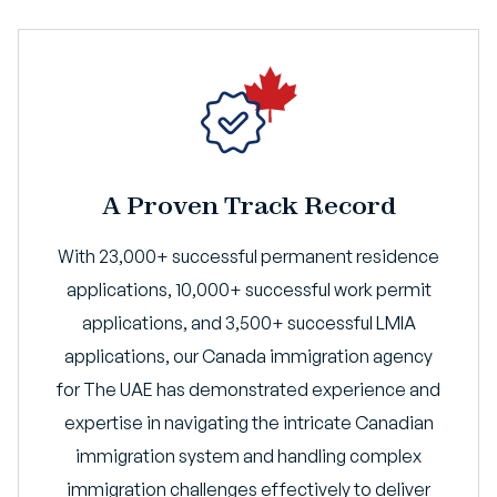
A Proven Track Record
With 23,000+ successful permanent residence
applications, 10,000+ successful work permit
applications, and 3,500+ successful LMIA
applications, our Canada immigration agency
for The UAE has demonstrated experience and
expertise in navigating the intricate Canadian
immigration system and handling complex
immigration challenges effectively to deliver