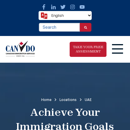
This is a search field with an auto-suggest fea
There are no suggestions because the search f
TAKE YOUR FREE
ASSESSMENT
Take The Free
Immigration
Assessment
Home
Locations
UAE
Achieve Your
Immigration Goals