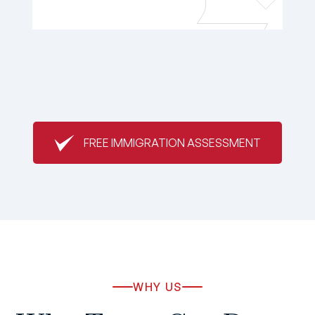
FREE IMMIGRATION ASSESSMENT
WHY US