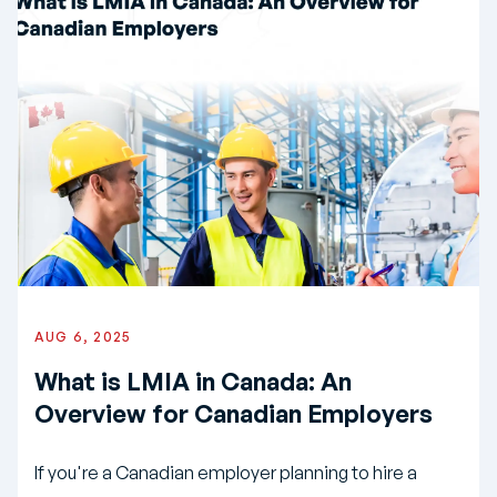
AUG 6, 2025
What is LMIA in Canada: An
Overview for Canadian Employers
If you're a Canadian employer planning to hire a