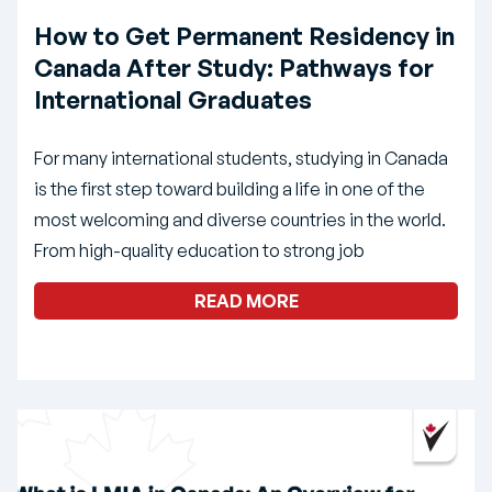
How to Get Permanent Residency in
Canada After Study: Pathways for
International Graduates
For many international students, studying in Canada
is the first step toward building a life in one of the
most welcoming and diverse countries in the world.
From high-quality education to strong job
READ MORE