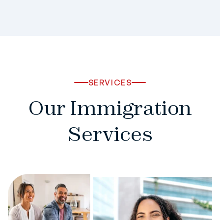
SERVICES
Our Immigration
Services