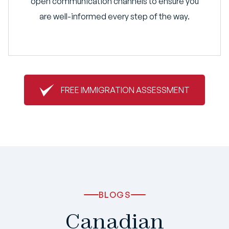
open communication channels to ensure you
are well-informed every step of the way.
FREE IMMIGRATION ASSESSMENT
BLOGS
Canadian