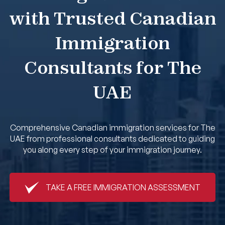
with Trusted Canadian
Book An Appointment
Immigration
Consultants for The
UAE
Comprehensive Canadian immigration services for The
UAE from professional consultants dedicated to guiding
you along every step of your immigration journey.
TAKE A FREE IMMIGRATION ASSESSMENT