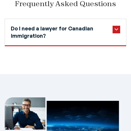
Frequently Asked Questions
Do I need a lawyer for Canadian
immigration?