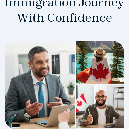
Immigration Journey
With Confidence