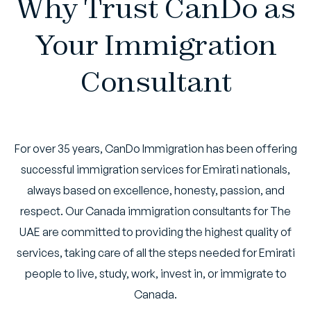
Why Trust CanDo as
Your Immigration
Consultant
For over 35 years, CanDo Immigration has been offering
successful immigration services for Emirati nationals,
always based on excellence, honesty, passion, and
respect. Our Canada immigration consultants for The
UAE are committed to providing the highest quality of
services, taking care of all the steps needed for Emirati
people to live, study, work, invest in, or immigrate to
Canada.