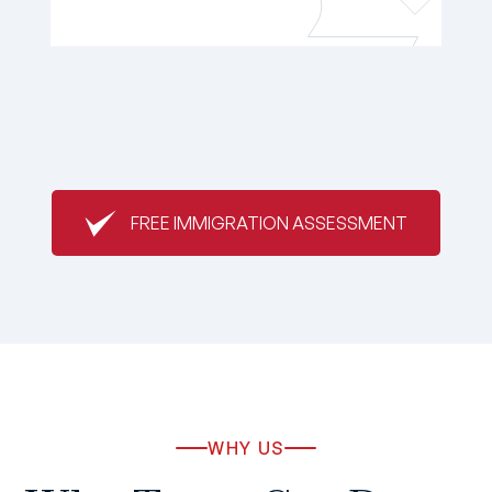
FREE IMMIGRATION ASSESSMENT
WHY US