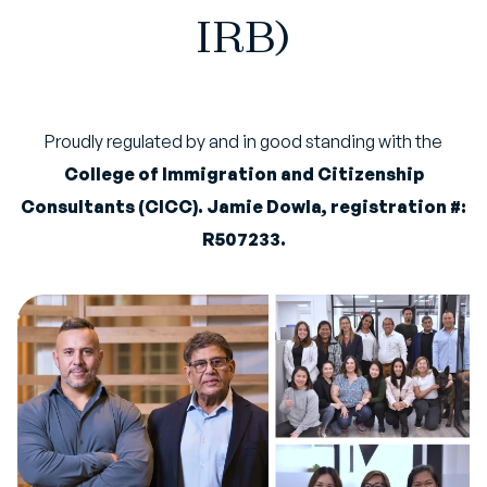
IRB)
Proudly regulated by and in good standing with the
College of Immigration and Citizenship
Consultants (CICC). Jamie Dowla, registration #:
R507233.