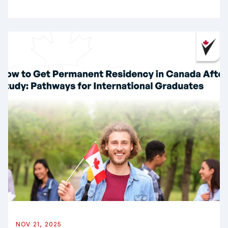
NOV 21, 2025