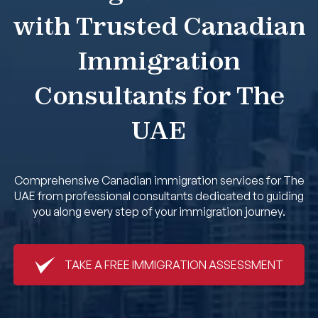
with Trusted Canadian
Book An Appointment
Immigration
Consultants for The
UAE
Comprehensive Canadian immigration services for The
UAE from professional consultants dedicated to guiding
you along every step of your immigration journey.
TAKE A FREE IMMIGRATION ASSESSMENT