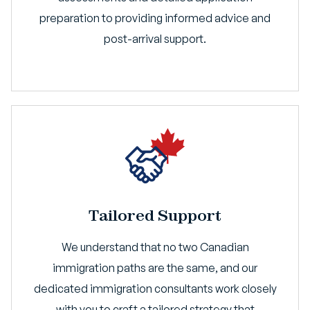
preparation to providing informed advice and
post-arrival support.
Tailored Support
We understand that no two Canadian
immigration paths are the same, and our
dedicated immigration consultants work closely
with you to craft a tailored strategy that