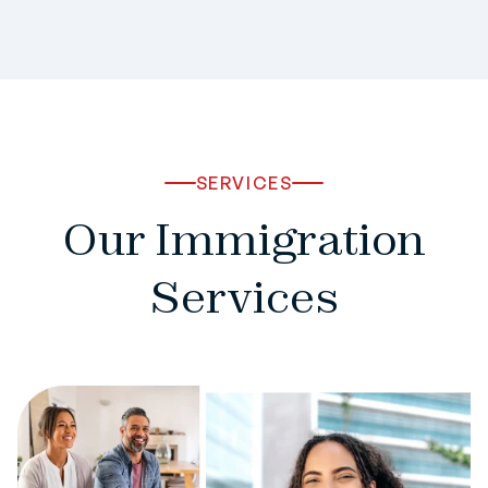
SERVICES
Our Immigration
Services