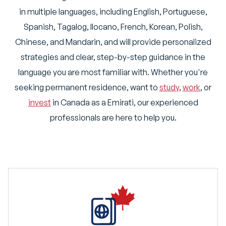
in multiple languages, including English, Portuguese,
Spanish, Tagalog, Ilocano, French, Korean, Polish,
Chinese, and Mandarin, and will provide personalized
strategies and clear, step-by-step guidance in the
language you are most familiar with. Whether you're
seeking permanent residence, want to
study
,
work
, or
invest
in Canada as a Emirati, our experienced
professionals are here to help you.