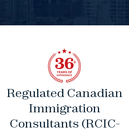
Regulated Canadian
Immigration
Consultants (RCIC-