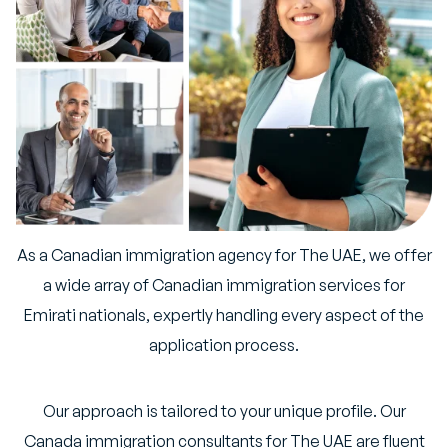
As a Canadian immigration agency for The UAE, we offer
a wide array of Canadian immigration services for
Emirati nationals, expertly handling every aspect of the
application process.
Our approach is tailored to your unique profile. Our
Canada immigration consultants for The UAE are fluent