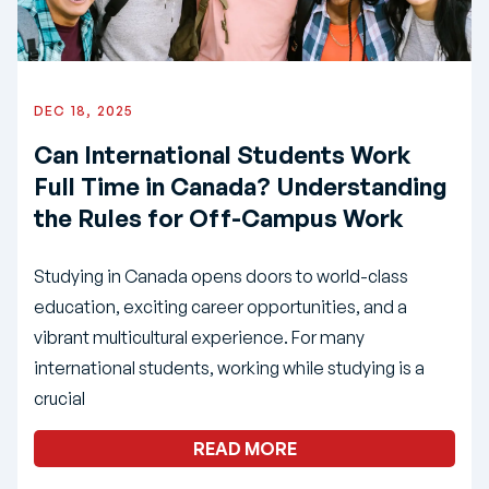
DEC 18, 2025
Can International Students Work
Full Time in Canada? Understanding
the Rules for Off-Campus Work
Studying in Canada opens doors to world-class
education, exciting career opportunities, and a
vibrant multicultural experience. For many
international students, working while studying is a
crucial
READ MORE