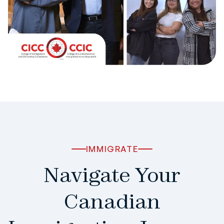
IMMIGRATE
Navigate Your
Canadian