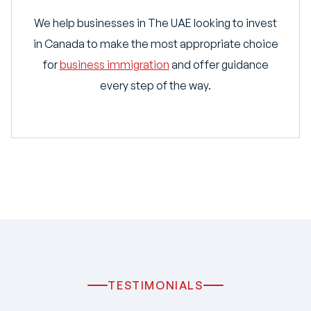
We help businesses in The UAE looking to invest
in Canada to make the most appropriate choice
for
business immigration
and offer guidance
every step of the way.
TESTIMONIALS