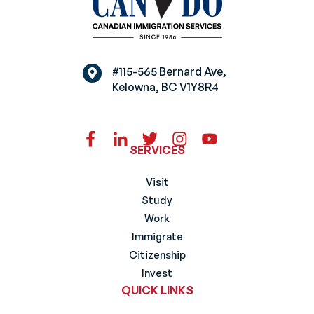
#115-565 Bernard Ave,
Kelowna, BC V1Y8R4
SERVICES
Visit
Study
Work
Immigrate
Citizenship
Invest
QUICK LINKS