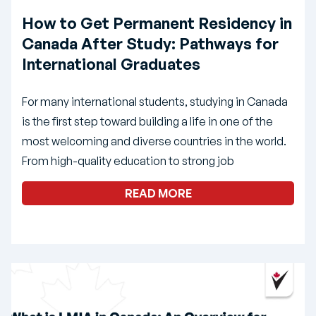
How to Get Permanent Residency in
Canada After Study: Pathways for
International Graduates
For many international students, studying in Canada
is the first step toward building a life in one of the
most welcoming and diverse countries in the world.
From high-quality education to strong job
READ MORE