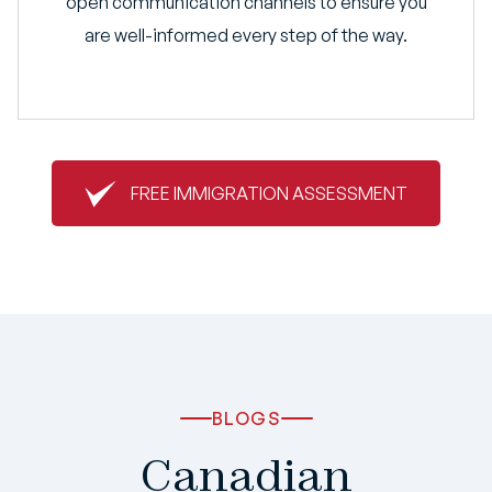
open communication channels to ensure you
are well-informed every step of the way.
FREE IMMIGRATION ASSESSMENT
BLOGS
Canadian