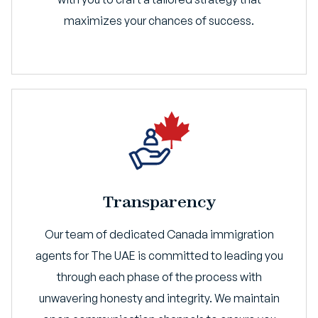
maximizes your chances of success.
Transparency
Our team of dedicated Canada immigration
agents for The UAE is committed to leading you
through each phase of the process with
unwavering honesty and integrity. We maintain