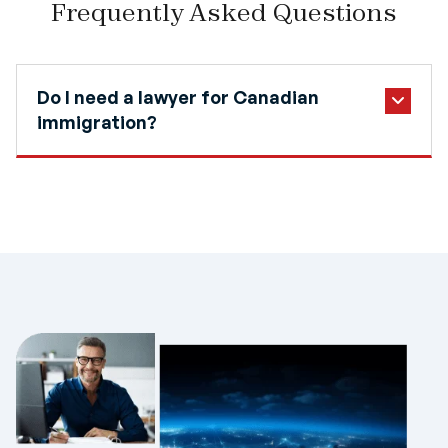
Frequently Asked Questions
Do I need a lawyer for Canadian
immigration?