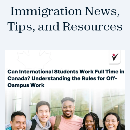
Immigration News,
Tips, and Resources