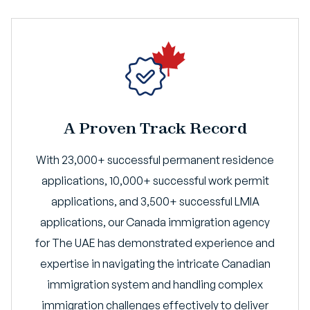
A Proven Track Record
With 23,000+ successful permanent residence
applications, 10,000+ successful work permit
applications, and 3,500+ successful LMIA
applications, our Canada immigration agency
for The UAE has demonstrated experience and
expertise in navigating the intricate Canadian
immigration system and handling complex
immigration challenges effectively to deliver