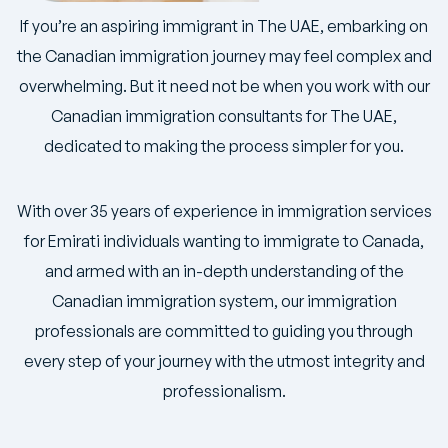
If you’re an aspiring immigrant in The UAE, embarking on
the Canadian immigration journey may feel complex and
overwhelming. But it need not be when you work with our
Canadian immigration consultants for The UAE,
dedicated to making the process simpler for you.
With over 35 years of experience in immigration services
for Emirati individuals wanting to immigrate to Canada,
and armed with an in-depth understanding of the
Canadian immigration system, our immigration
professionals are committed to guiding you through
every step of your journey with the utmost integrity and
professionalism.