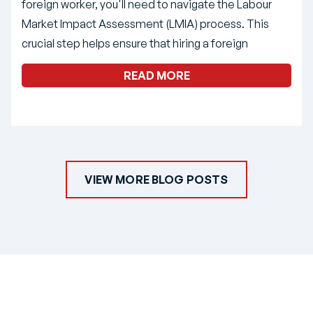
foreign worker, you'll need to navigate the Labour
Market Impact Assessment (LMIA) process. This
crucial step helps ensure that hiring a foreign
READ MORE
VIEW MORE BLOG POSTS