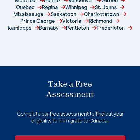
Montreal
Halifax
Vancouver
Vernon
Quebec
Regina
Winnipeg
St. Johns
Mississauga
Saskatoon
Charlottetown
Prince George
Victoria
Richmond
Kamloops
Burnaby
Penticton
Fredericton
Take a Free
Assessment
Complete our free assessment to find out your
eligibility to immigrate to Canada.