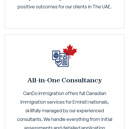
positive outcomes for our clients in The UAE.
All-in-One Consultancy
CanDo Immigration offers full Canadian
immigration services for Emirati nationals,
skillfully managed by our experienced
consultants. We handle everything from initial
assessments and detailed application