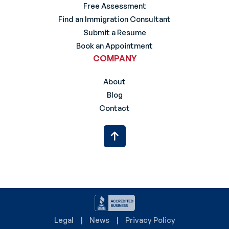
Free Assessment
Find an Immigration Consultant
Submit a Resume
Book an Appointment
COMPANY
About
Blog
Contact
Legal
News
Privacy Policy