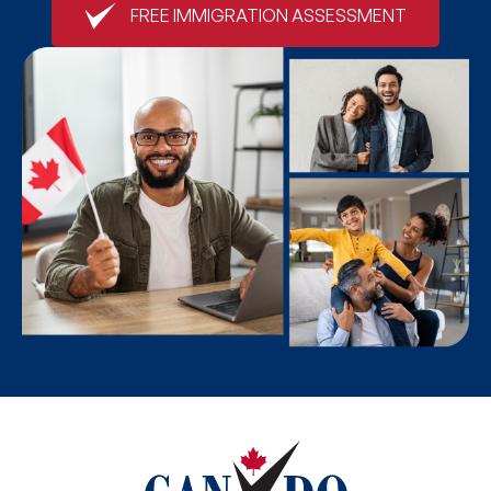
FREE IMMIGRATION ASSESSMENT