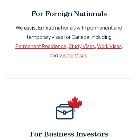
For Foreign Nationals
We assist Emirati nationals with permanent and
temporary visas for Canada, including
Permanent Residence
,
Study Visas
,
Work Visas
,
and
Visitor Visas
.
For Business Investors