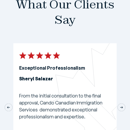
What Our Clients
Say
Exceptional Professionalism
Sheryl Salazar
From the initial consultation to the final
approval, Cando Canadian Immigration
Services demonstrated exceptional
professionalism and expertise.