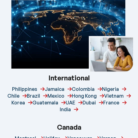
International
Philippines
Jamaica
Colombia
Nigeria
Chile
Brazil
Mexico
Hong Kong
Vietnam
Korea
Guatemala
UAE
Dubai
France
India
Canada