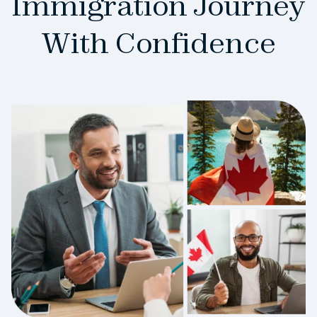
Immigration Journey
With Confidence