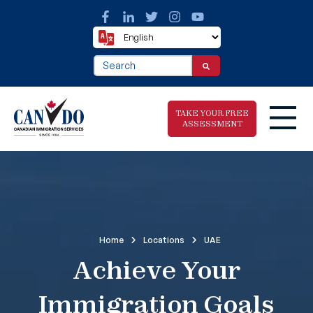
This is a search field with an auto-suggest fea
There are no suggestions because the search f
TAKE YOUR FREE
ASSESSMENT
Take The Free
Immigration
Assessment
Home
Locations
UAE
Achieve Your
Immigration Goals