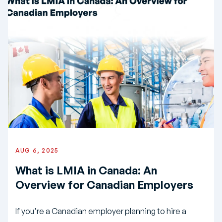
AUG 6, 2025
What is LMIA in Canada: An
Overview for Canadian Employers
If you're a Canadian employer planning to hire a