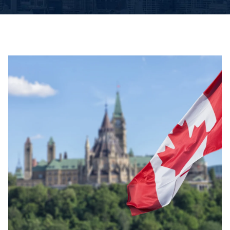
Book An Appointment