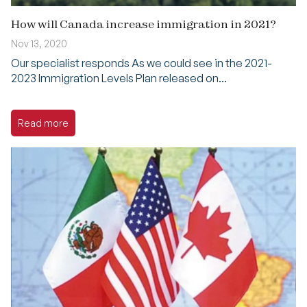
How will Canada increase immigration in 2021?
Nov 13, 2020
Our specialist responds As we could see in the 2021-
2023 Immigration Levels Plan released on...
Read more