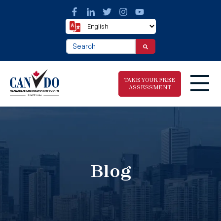
This is a search field with an auto-suggest fea
There are no suggestions because the search f
TAKE YOUR FREE
ASSESSMENT
Take The Free
Immigration
Assessment
Blog