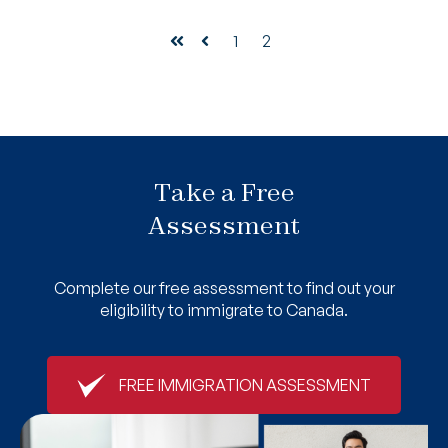
1
2
First
Prev
Take a Free
Assessment
Complete our free assessment to find out your
eligibility to immigrate to Canada.
FREE IMMIGRATION ASSESSMENT