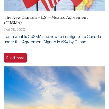
The New Canada – U.S. – Mexico Agreement
(CUSMA)
Oct 28, 2020
Learn what is CUSMA and how to immigrate to Canada
under this Agreement Signed in 1994 by Canada,...
Read more