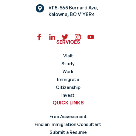
#115-565 Bernard Ave,
Kelowna, BC V1Y8R4
SERVICES
Visit
Study
Work
Immigrate
Citizenship
Invest
QUICK LINKS
Free Assessment
Find an Immigration Consultant
Submit a Resume