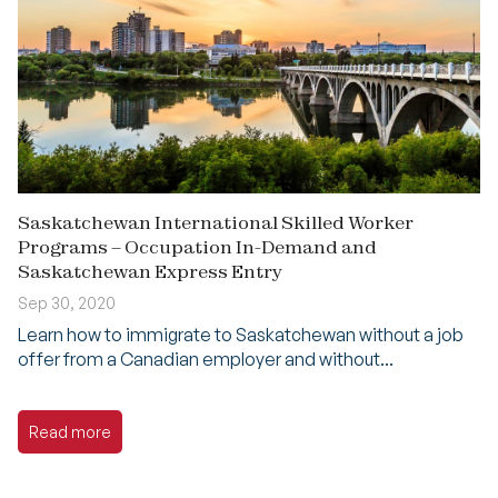
Saskatchewan International Skilled Worker
Programs – Occupation In-Demand and
Saskatchewan Express Entry
Sep 30, 2020
Learn how to immigrate to Saskatchewan without a job
offer from a Canadian employer and without...
Read more