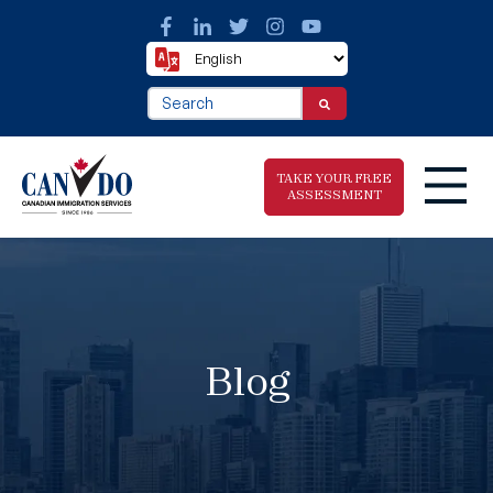
This is a search field with an auto-suggest fea
There are no suggestions because the search f
TAKE YOUR FREE
ASSESSMENT
Take The Free
Immigration
Assessment
Blog