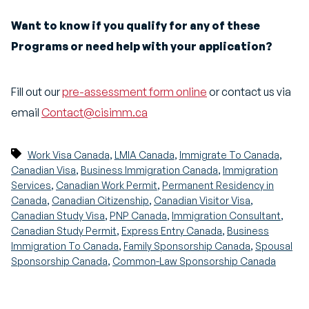
Want to know if you qualify for any of these
Programs or need help with your application?
Fill out our
pre-assessment form online
or contact us via
email
Contact@cisimm.ca
,
,
,
Work Visa Canada
LMIA Canada
Immigrate To Canada
,
,
Canadian Visa
Business Immigration Canada
Immigration
,
,
Services
Canadian Work Permit
Permanent Residency in
,
,
,
Canada
Canadian Citizenship
Canadian Visitor Visa
,
,
,
Canadian Study Visa
PNP Canada
Immigration Consultant
,
,
Canadian Study Permit
Express Entry Canada
Business
,
,
Immigration To Canada
Family Sponsorship Canada
Spousal
,
Sponsorship Canada
Common-Law Sponsorship Canada