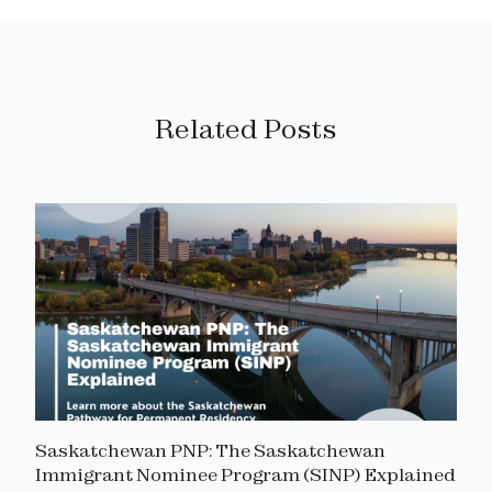
Related Posts
Saskatchewan PNP: The Saskatchewan
Immigrant Nominee Program (SINP) Explained