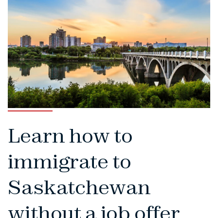
Learn how to
immigrate to
Saskatchewan
without a job offer