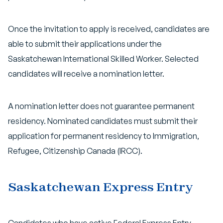
Once the invitation to apply is received, candidates are
able to submit their applications under the
Saskatchewan International Skilled Worker. Selected
candidates will receive a nomination letter.
A nomination letter does not guarantee permanent
residency. Nominated candidates must submit their
application for permanent residency to Immigration,
Refugee, Citizenship Canada (IRCC).
Saskatchewan Express Entry