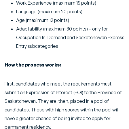
Work Experience (maximum 15 points)
Language (maximum 20 points)
Age (maximum 12 points)
Adaptability (maximum 30 points) – only for
Occupation In-Demand and Saskatchewan Express
Entry subcategories
How the process works:
First, candidates who meet the requirements must
submit an Expression of Interest (EOI) to the Province of
Saskatchewan. They are, then, placed in a pool of
candidates. Those with high scores within the pool will
have a greater chance of being invited to apply for
permanent residency.