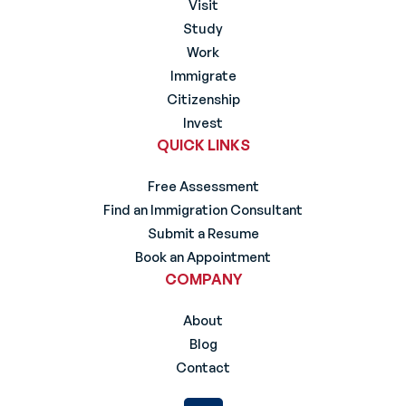
Visit
Study
Work
Immigrate
Citizenship
Invest
QUICK LINKS
Free Assessment
Find an Immigration Consultant
Submit a Resume
Book an Appointment
COMPANY
About
Blog
Contact