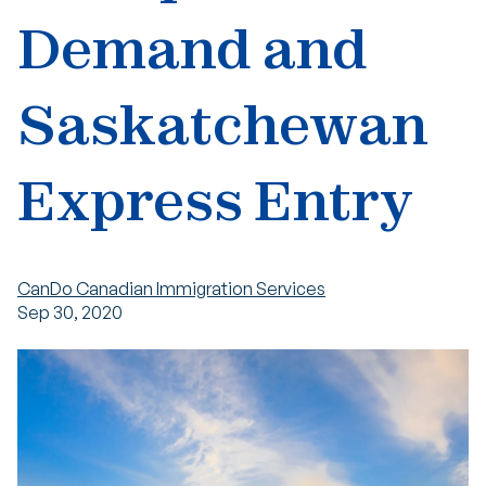
Demand and
Saskatchewan
Express Entry
CanDo Canadian Immigration Services
Sep 30, 2020