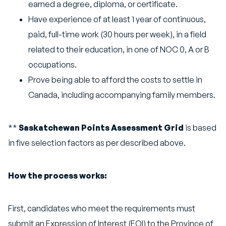
earned a degree, diploma, or certificate.
Have experience of at least 1 year of continuous,
paid, full-time work (30 hours per week), in a field
related to their education, in one of NOC 0, A or B
occupations.
Prove being able to afford the costs to settle in
Canada, including accompanying family members.
**
Saskatchewan Points Assessment Grid
is based
in five selection factors as per described above.
How the process works:
First, candidates who meet the requirements must
submit an Expression of Interest (EOI) to the Province of