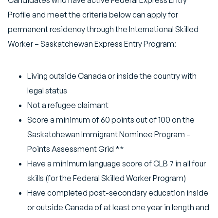
Candidates who have active Federal Express Entry
Profile and meet the criteria below can apply for
permanent residency through the International Skilled
Worker – Saskatchewan Express Entry Program:
Living outside Canada or inside the country with
legal status
Not a refugee claimant
Score a minimum of 60 points out of 100 on the
Saskatchewan Immigrant Nominee Program –
Points Assessment Grid **
Have a minimum language score of CLB 7 in all four
skills (for the Federal Skilled Worker Program)
Have completed post-secondary education inside
or outside Canada of at least one year in length and