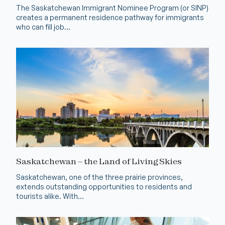
The Saskatchewan Immigrant Nominee Program (or SINP)
creates a permanent residence pathway for immigrants
who can fill job...
Saskatchewan – the Land of Living Skies
Saskatchewan, one of the three prairie provinces,
extends outstanding opportunities to residents and
tourists alike. With...