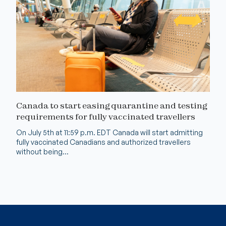
Canada to start easing quarantine and testing
requirements for fully vaccinated travellers
On July 5th at 11:59 p.m. EDT Canada will start admitting
fully vaccinated Canadians and authorized travellers
without being...