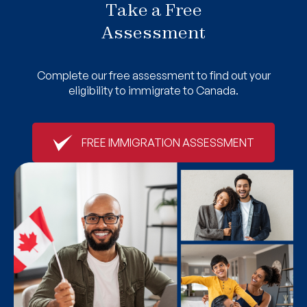
Take a Free
Assessment
Complete our free assessment to find out your
eligibility to immigrate to Canada.
FREE IMMIGRATION ASSESSMENT