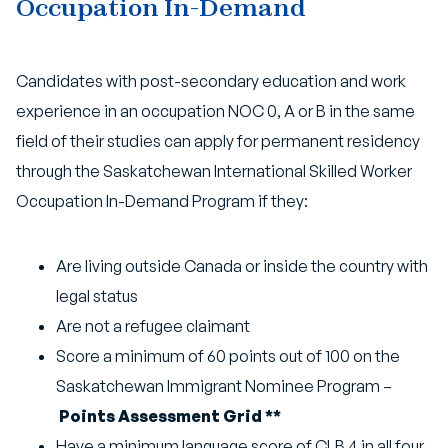
Occupation In-Demand
Candidates with post-secondary education and work
experience in an occupation NOC 0, A or B in the same
field of their studies can apply for permanent residency
through the Saskatchewan International Skilled Worker
Occupation In-Demand Program if they:
Are living outside Canada or inside the country with
legal status
Are not a refugee claimant
Score a minimum of 60 points out of 100 on the
Saskatchewan Immigrant Nominee Program –
Points Assessment Grid **
Have a minimum language score of CLB 4 in all four