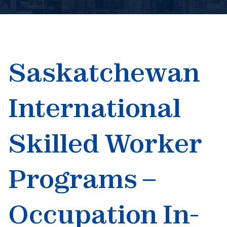
Book An Appointment
Saskatchewan
International
Skilled Worker
Programs –
Occupation In-