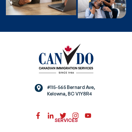
#115-565 Bernard Ave,
Kelowna, BC V1Y8R4
SERVICES