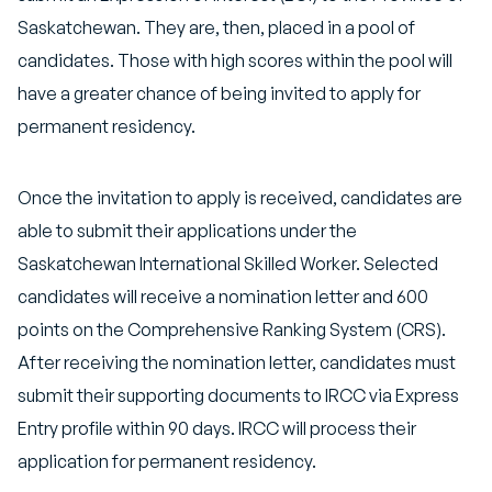
Saskatchewan. They are, then, placed in a pool of
candidates. Those with high scores within the pool will
have a greater chance of being invited to apply for
permanent residency.
Once the invitation to apply is received, candidates are
able to submit their applications under the
Saskatchewan International Skilled Worker. Selected
candidates will receive a nomination letter and 600
points on the Comprehensive Ranking System (CRS).
After receiving the nomination letter, candidates must
submit their supporting documents to IRCC via Express
Entry profile within 90 days. IRCC will process their
application for permanent residency.