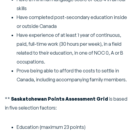
skills
Have completed post-secondary education inside
or outside Canada
Have experience of at least 1 year of continuous,
paid, full-time work (30 hours per week), in a field
related to their education, in one of NOC 0, A or B
occupations.
Prove being able to afford the costs to settle in
Canada, including accompanying family members.
**
Saskatchewan Points Assessment Grid
is based
in five selection factors:
Education (maximum 23 points)