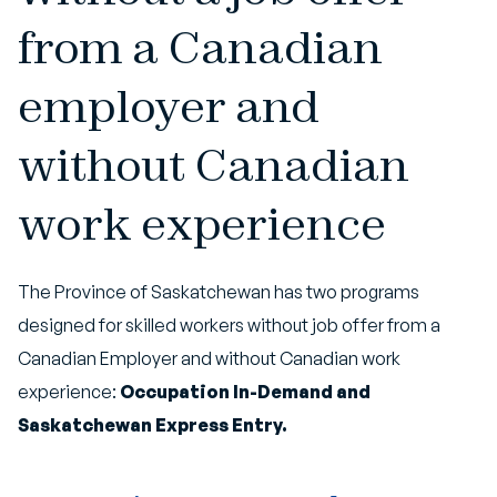
from a Canadian
employer and
without Canadian
work experience
The Province of Saskatchewan has two programs
designed for skilled workers without job offer from a
Canadian Employer and without Canadian work
experience:
Occupation In-Demand and
Saskatchewan Express Entry.