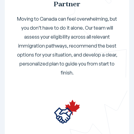
Partner
Moving to Canada can feel overwhelming, but
you don’t have to do it alone. Our team will
assess your eligibility across all relevant
immigration pathways, recommend the best
options for your situation, and develop a clear,
personalized plan to guide you from start to
finish.