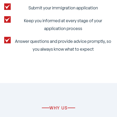
Submit your immigration application
Keep you informed at every stage of your
application process
Answer questions and provide advice promptly, so
you always know what to expect
WHY US