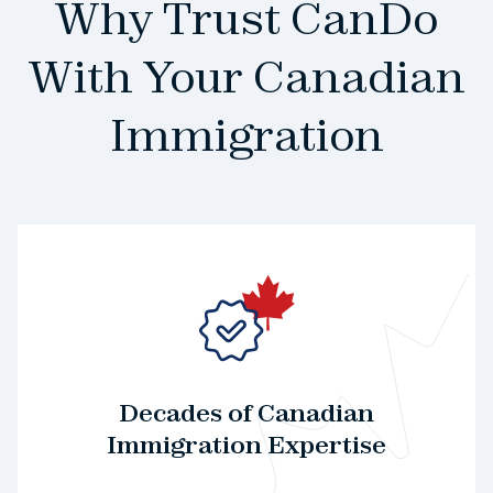
Why Trust CanDo
With Your Canadian
Immigration
Decades of Canadian
Immigration Expertise