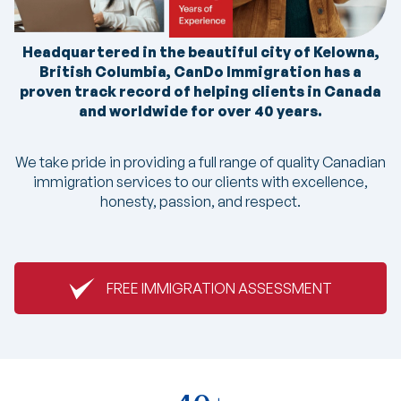
Headquartered in the beautiful city of Kelowna,
British Columbia, CanDo Immigration has a
proven track record of helping clients in Canada
and worldwide for over 40 years.
We take pride in providing a full range of quality Canadian
immigration services to our clients with excellence,
honesty, passion, and respect.
FREE IMMIGRATION ASSESSMENT