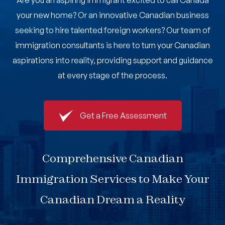
Are you an aspiring immigrant excited to call Canada
Book An Appointment
your new home? Or an innovative Canadian business
seeking to hire talented foreign workers? Our team of
immigration consultants is here to turn your Canadian
aspirations into reality, providing support and guidance
at every stage of the process.
Get a Free Assessment
Comprehensive Canadian
Immigration Services to Make Your
Canadian Dream a Reality