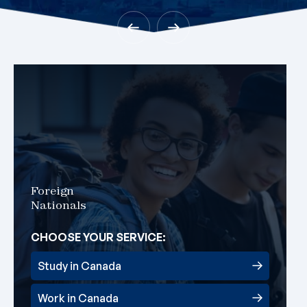
Foreign
Nationals
CHOOSE YOUR SERVICE:
Study in Canada
Work in Canada