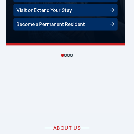
Visit or Extend Your Stay
Become a Permanent Resident
ABOUT US