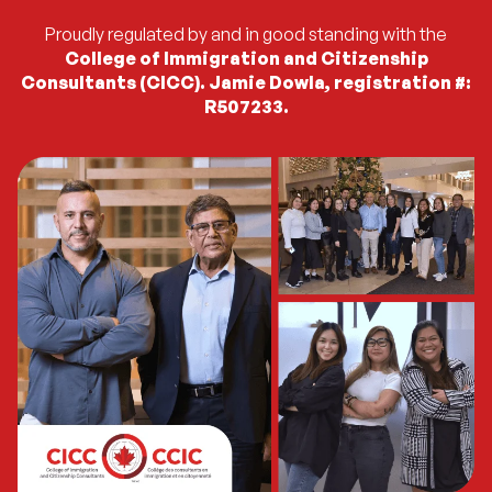
Proudly regulated by and in good standing with the
College of Immigration and Citizenship
Consultants (CICC). Jamie Dowla, registration #:
R507233.