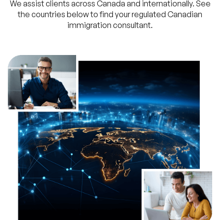
We assist clients across Canada and internationally. See
the countries below to find your regulated Canadian
immigration consultant.