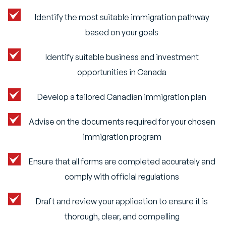
Identify the most suitable immigration pathway
based on your goals
Identify suitable business and investment
opportunities in Canada
Develop a tailored Canadian immigration plan
Advise on the documents required for your chosen
immigration program
Ensure that all forms are completed accurately and
comply with official regulations
Draft and review your application to ensure it is
thorough, clear, and compelling