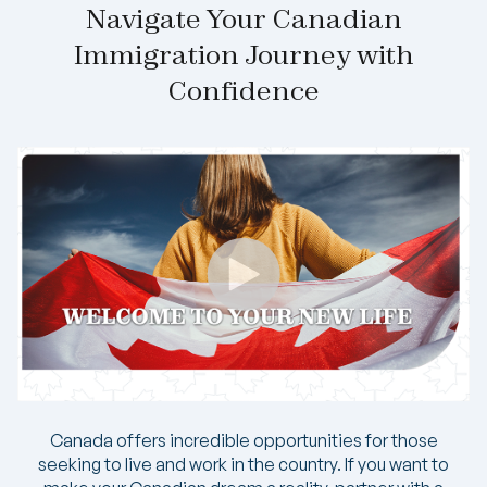
Navigate Your Canadian
Immigration Journey with
Confidence
Canada offers incredible opportunities for those
seeking to live and work in the country. If you want to