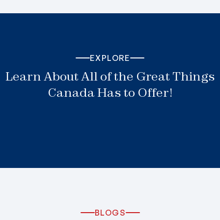
EXPLORE
Learn About All of the Great Things
Canada Has to Offer!
BLOGS