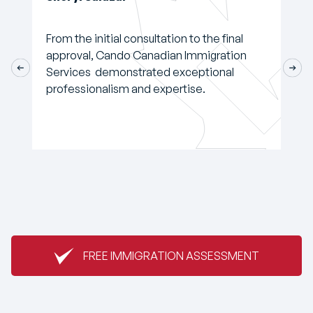
From the initial consultation to the final
approval, Cando Canadian Immigration
Services demonstrated exceptional
professionalism and expertise.
FREE IMMIGRATION ASSESSMENT