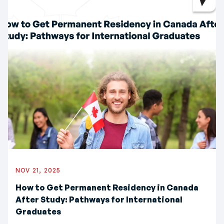
NOV 21, 2025
How to Get Permanent Residency in Canada
After Study: Pathways for International
Graduates