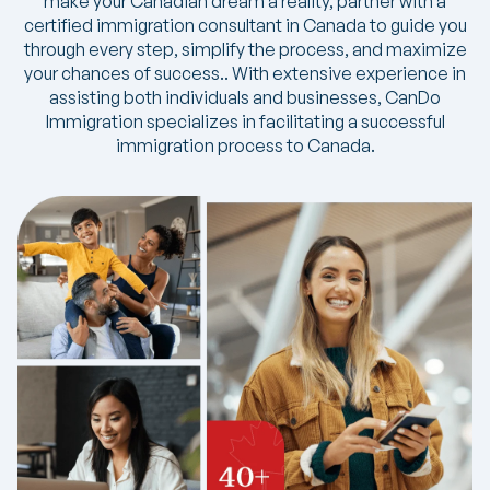
make your Canadian dream a reality, partner with a
certified immigration consultant in Canada to guide you
through every step, simplify the process, and maximize
your chances of success.. With extensive experience in
assisting both individuals and businesses, CanDo
Immigration specializes in facilitating a successful
immigration process to Canada.