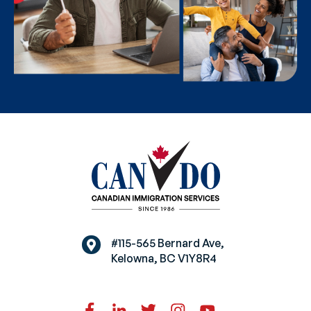
#115-565 Bernard Ave,
Kelowna, BC V1Y8R4