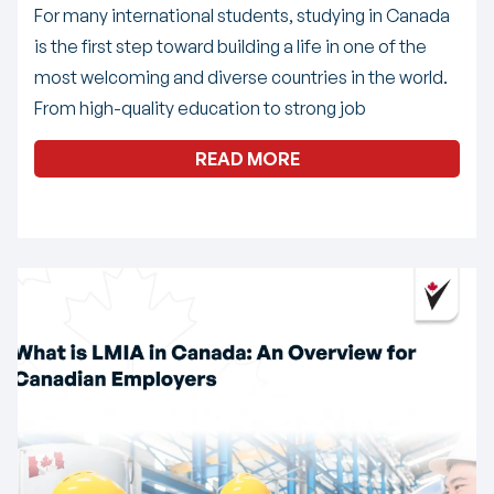
For many international students, studying in Canada
is the first step toward building a life in one of the
most welcoming and diverse countries in the world.
From high-quality education to strong job
READ MORE