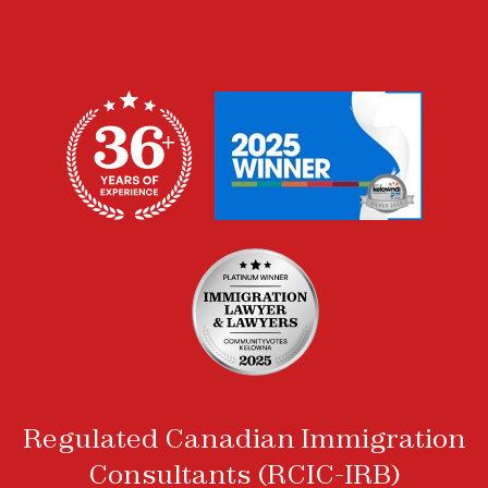
Regulated Canadian Immigration
Consultants (RCIC-IRB)