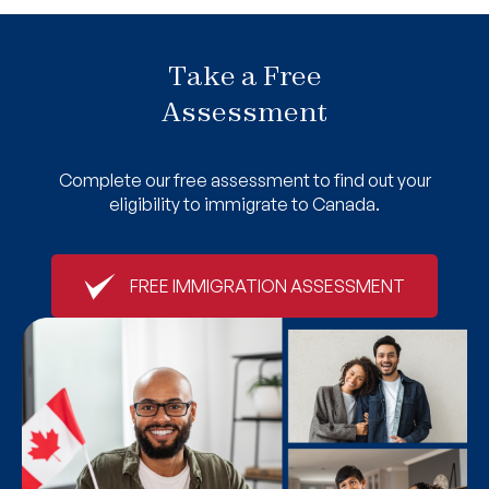
Take a Free
Assessment
Complete our free assessment to find out your
eligibility to immigrate to Canada.
FREE IMMIGRATION ASSESSMENT