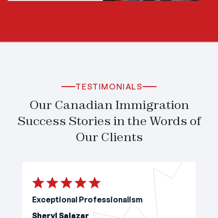
TESTIMONIALS
Our Canadian Immigration
Success Stories in the Words of
Our Clients
Exceptional Professionalism
Sheryl Salazar