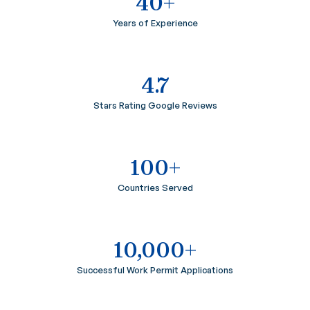
40+
Years of Experience
4.7
Stars Rating Google Reviews
100+
Countries Served
10,000+
Successful Work Permit Applications