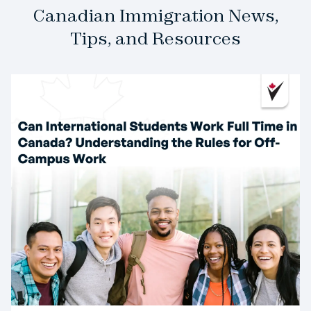
Canadian Immigration News,
Tips, and Resources