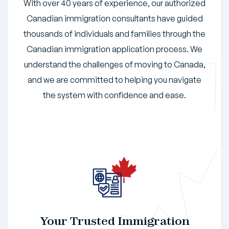
With over 40 years of experience, our authorized
Canadian immigration consultants have guided
thousands of individuals and families through the
Canadian immigration application process. We
understand the challenges of moving to Canada,
and we are committed to helping you navigate
the system with confidence and ease.
Your Trusted Immigration