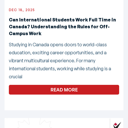
DEC 18, 2025
Can International Students Work Full Time in
Canada? Understanding the Rules for Off-
Campus Work
Studying in Canada opens doors to world-class
education, exciting career opportunities, and a
vibrant multicultural experience. For many
international students, working while studying is a
crucial
READ MORE