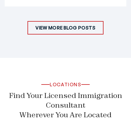
VIEW MORE BLOG POSTS
LOCATIONS
Find Your Licensed Immigration
Consultant
Wherever You Are Located