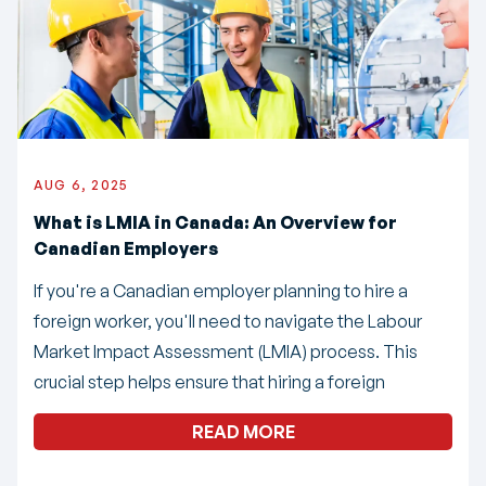
AUG 6, 2025
What is LMIA in Canada: An Overview for
Canadian Employers
If you're a Canadian employer planning to hire a
foreign worker, you'll need to navigate the Labour
Market Impact Assessment (LMIA) process. This
crucial step helps ensure that hiring a foreign
READ MORE