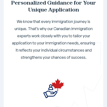
Personalized Guidance for Your
Unique Application
We know that every immigration journey is
unique. That’s why our Canadian immigration
experts work closely with you to tailor your
application to your immigration needs, ensuring
it reflects your individual circumstances and
strengthens your chances of success.