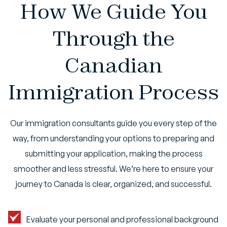
How We Guide You
Through the
Canadian
Immigration Process
Our immigration consultants guide you every step of the
way, from understanding your options to preparing and
submitting your application, making the process
smoother and less stressful. We’re here to ensure your
journey to Canada is clear, organized, and successful.
Evaluate your personal and professional background