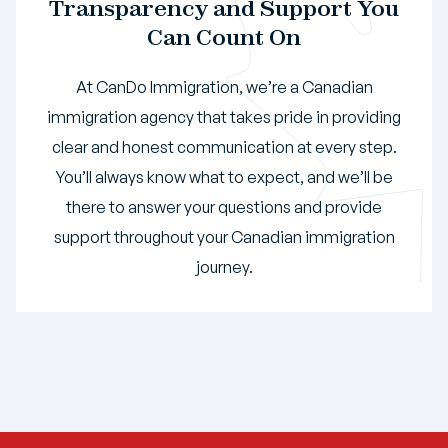
Transparency and Support You
Can Count On
At CanDo Immigration, we’re a Canadian
immigration agency that takes pride in providing
clear and honest communication at every step.
You’ll always know what to expect, and we’ll be
there to answer your questions and provide
support throughout your Canadian immigration
journey.