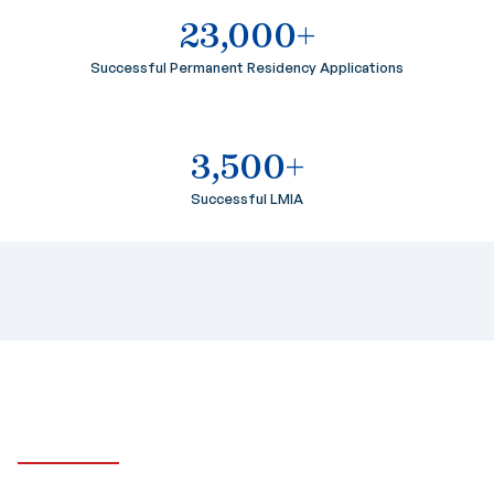
23,000+
Successful Permanent Residency Applications
3,500+
Successful LMIA