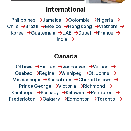
International
Philippines
Jamaica
Colombia
Nigeria
Chile
Brazil
Mexico
Hong Kong
Vietnam
Korea
Guatemala
UAE
Dubai
France
India
Canada
Ottawa
Halifax
Vancouver
Vernon
Quebec
Regina
Winnipeg
St. Johns
Mississauga
Saskatoon
Charlottetown
Prince George
Victoria
Richmond
Kamloops
Burnaby
Kelowna
Penticton
Fredericton
Calgary
Edmonton
Toronto