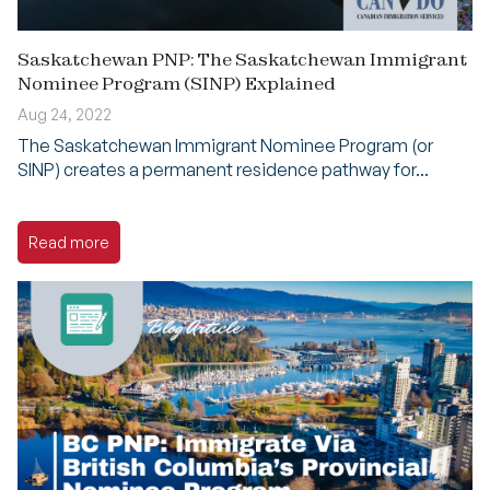
Saskatchewan PNP: The Saskatchewan Immigrant
Nominee Program (SINP) Explained
Aug 24, 2022
The Saskatchewan Immigrant Nominee Program (or
SINP) creates a permanent residence pathway for...
Read more