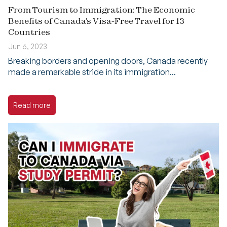
From Tourism to Immigration: The Economic
Benefits of Canada's Visa-Free Travel for 13
Countries
Jun 6, 2023
Breaking borders and opening doors, Canada recently
made a remarkable stride in its immigration...
Read more