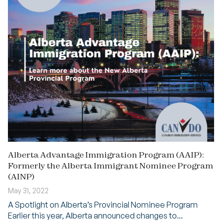
Alberta Advantage Immigration Program (AAIP):
Formerly the Alberta Immigrant Nominee Program
(AINP)
May 31, 2022
A Spotlight on Alberta’s Provincial Nominee Program
Earlier this year, Alberta announced changes to...