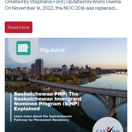
Created By Stephanie Ford | Updated By Bruno Guerra
On November 16, 2022, the NOC 2016 was replaced...
Read more