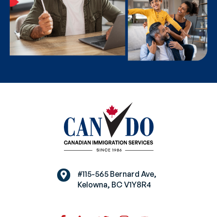
#115-565 Bernard Ave,
Kelowna, BC V1Y8R4