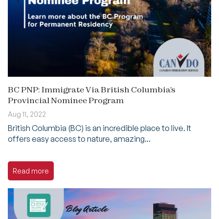
BC PNP: Immigrate Via British Columbia’s
Provincial Nominee Program
Aug 11, 2022
British Columbia (BC) is an incredible place to live. It
offers easy access to nature, amazing...
Read more