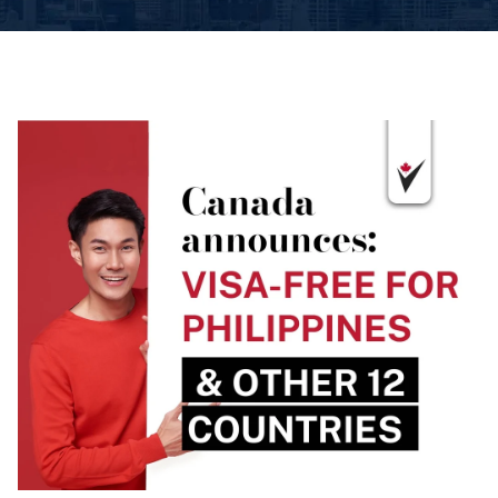
Book An Appointment