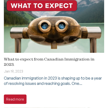
What to expect from Canadian Immigration in
2023.
Jan 19, 2023
Canadian immigration in 2023 is shaping up to be a year
of resolving issues and reaching goals. One...
Read more