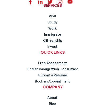
SERVICES
Visit
Study
Work
Immigrate
Citizenship
Invest
QUICK LINKS
Free Assessment
Find an Immigration Consultant
Submit a Resume
Book an Appointment
COMPANY
About
Blog