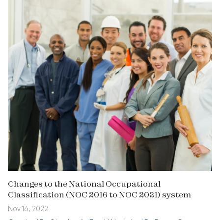
Changes to the National Occupational
Classification (NOC 2016 to NOC 2021) system
Nov 16, 2022