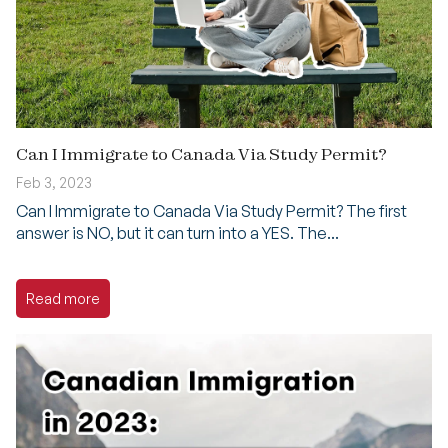
Can I Immigrate to Canada Via Study Permit?
Feb 3, 2023
Can I Immigrate to Canada Via Study Permit? The first
answer is NO, but it can turn into a YES. The...
Read more