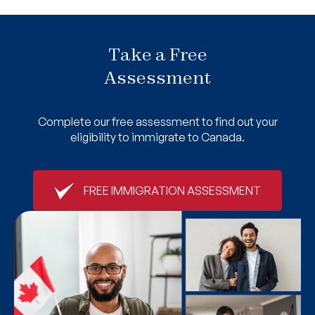
Take a Free
Assessment
Complete our free assessment to find out your
eligibility to immigrate to Canada.
FREE IMMIGRATION ASSESSMENT