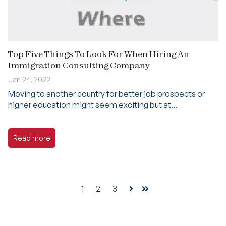
Top Five Things To Look For When Hiring An
Immigration Consulting Company
Jan 24, 2022
Moving to another country for better job prospects or
higher education might seem exciting but at...
Read more
1
2
3
Next
Last