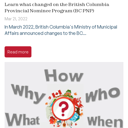
Learn what changed on the British Columbia
Provincial Nominee Program (BC PNP)
Mar 21, 2022
In March 2022, British Columbia's Ministry of Municipal
Affairs announced changes to the BC...
Read more