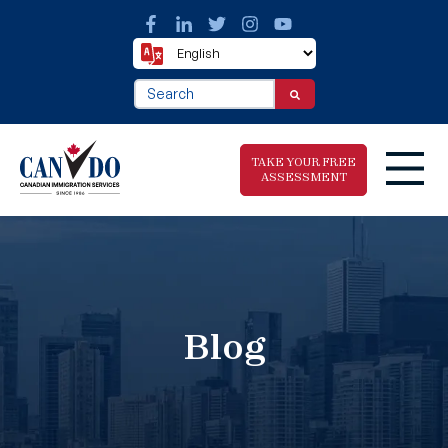
This is a search field with an auto-suggest fea
There are no suggestions because the search f
TAKE YOUR FREE
ASSESSMENT
Take The Free
Immigration
Assessment
Blog