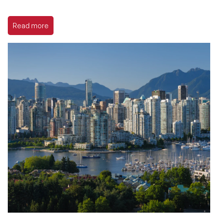
Read more