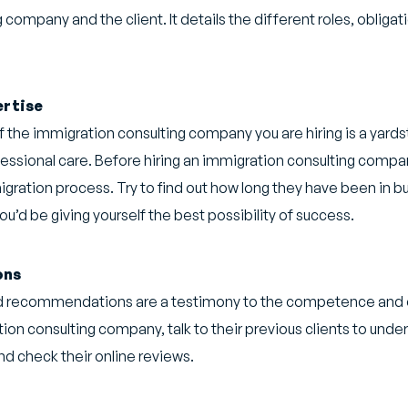
ompany and the client. It details the different roles, obliga
ertise
f the immigration consulting company you are hiring is a yardst
essional care. Before hiring an immigration consulting compa
ration process. Try to find out how long they have been in bu
’d be giving yourself the best possibility of success.
ons
nd recommendations are a testimony to the competence and et
ation consulting company, talk to their previous clients to under
nd check their online reviews.