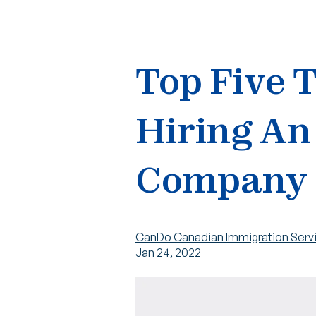
Top Five 
Hiring An
Company
CanDo Canadian Immigration Serv
Jan 24, 2022