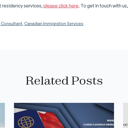
 residency services,
please click here
. To get in touch with us
,
 Consultant
Canadian Immigration Services
Related Posts