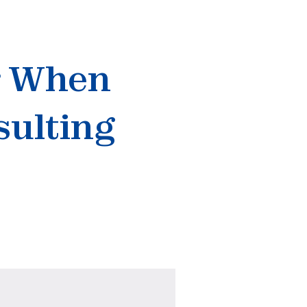
r When
sulting