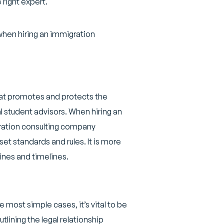
 right expert.
r when hiring an immigration
hat promotes and protects the
l student advisors. When hiring an
gration consulting company
set standards and rules. It is more
elines and timelines.
most simple cases, it’s vital to be
lining the legal relationship