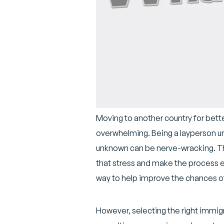
Moving to another country for bett
overwhelming. Being a layperson unf
unknown can be nerve-wracking. The
that stress and make the process ea
way to help improve the chances of
However, selecting the right immigr