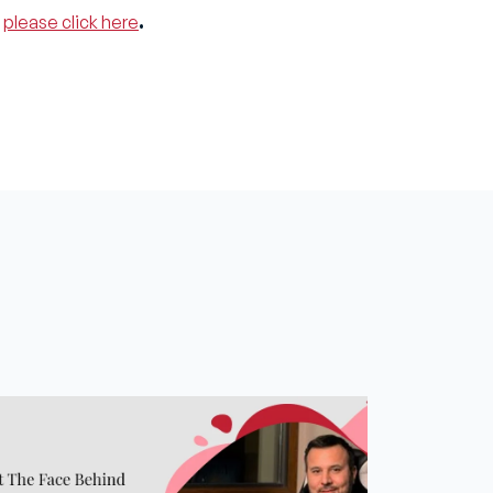
,
please click here
.