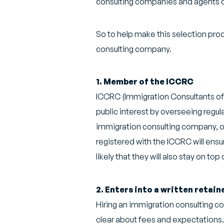
consulting companies and agents off
So to help make this selection proce
consulting company.
1. Member of the ICCRC
ICCRC (Immigration Consultants of 
public interest by overseeing regul
immigration consulting company, on
registered with the ICCRC will ensu
likely that they will also stay on to
2. Enters into a written retai
Hiring an immigration consulting co
clear about fees and expectations. 