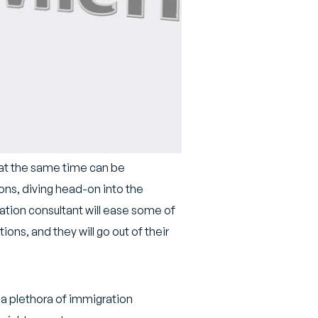
 at the same time can be
ons, diving head-on into the
ation consultant will ease some of
ons, and they will go out of their
h a plethora of immigration