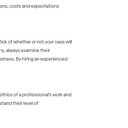
tions, costs and expectations
ick of whether or not your case will
ny, always examine their
siness. By hiring an experienced
hics of a professional’s work and
stand their level of