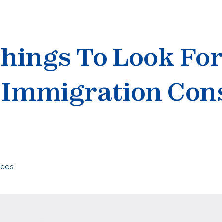
Things To Look Fo
 Immigration Con
ices