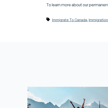
To learn more about our permanent
,
Immigrate To Canada
Immigration