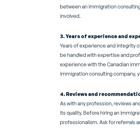
between an immigration consulting c
involved.
3. Years of experience and exp
Years of experience and integrity o
be handled with expertise and prof
experience with the Canadian immig
immigration consulting company, you
4. Reviews and recommendati
As with any profession, reviews a
its quality. Before hiring an immigr
professionalism. Ask for referrals a