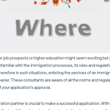
er job prospects or higher education might seem exciting but
amiliar with the immigration processes, its rules and regulati
refore in such situations, enlisting the services of an immigr
sier. These consultants are aware of all the norms and regulati
 your application’s approval.
ation partner is crucial to make a successful application. Wit