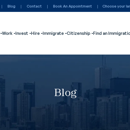
Blog
Contact
Book An Appointment
Choose your la
Work
Invest
Hire
Immigrate
Citizenship
Find an Immigrati
ubmenu for Visit
Show submenu for Study
Show submenu for Work
Show submenu for Invest
Show submenu for Hire
Show submenu for Immigrate
Show submenu for
Blog