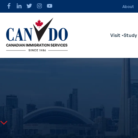
About
Visit
Study
Show s