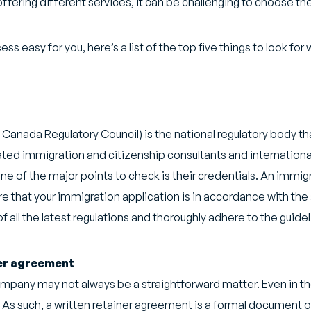
ering different services, it can be challenging to choose the
ss easy for you, here’s a list of the top five things to look fo
Canada Regulatory Council) is the national regulatory body t
ated immigration and citizenship consultants and internationa
e of the major points to check is their credentials. An immi
re that your immigration application is in accordance with the 
p of all the latest regulations and thoroughly adhere to the guid
ner agreement
mpany may not always be a straightforward matter. Even in the 
As such, a written retainer agreement is a formal document out