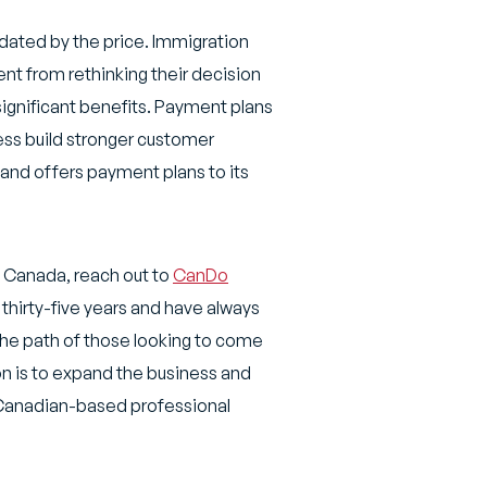
dated by the price. Immigration
ent from rethinking their decision
significant benefits. Payment plans
ness build stronger customer
 and offers payment plans to its
, Canada, reach out to
CanDo
thirty-five years and have always
the path of those looking to come
on is to expand the business and
 Canadian-based professional