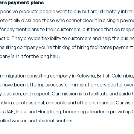
fers payment plans
ensive products people want to buy but are ultimately intimi
otentially dissuade those who cannot clear it in a single paym
fer payment plans to their customers, but those that do reap 
tactic. They provide flexibility to customers and help the busi
onsulting company you’re thinking of hiring facilitates payment
ny is in it for the long haul.
n immigration consulting company in Kelowna, British Columbia
e have been offering successful immigration services for over 
 passion, and respect. Our mission is to facilitate and guide 
ly in a professional, amicable and efficient manner. Our visi
s UAE, India, and Hong Kong, becoming a leader in providing
killed worker, and student sectors.