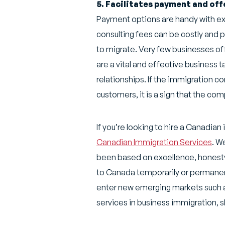
5. Facilitates payment and of
Payment options are handy with exp
consulting fees can be costly and p
to migrate. Very few businesses of
are a vital and effective business 
relationships. If the immigration c
customers, it is a sign that the compa
If you’re looking to hire a Canadia
Canadian Immigration Services
. W
been based on excellence, honesty,
to Canada temporarily or permanent
enter new emerging markets such a
services in business immigration, s