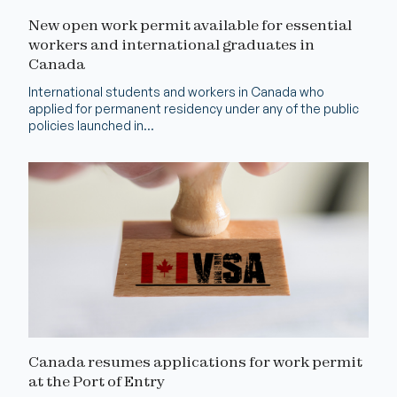
New open work permit available for essential
workers and international graduates in
Canada
International students and workers in Canada who
applied for permanent residency under any of the public
policies launched in...
Canada resumes applications for work permit
at the Port of Entry