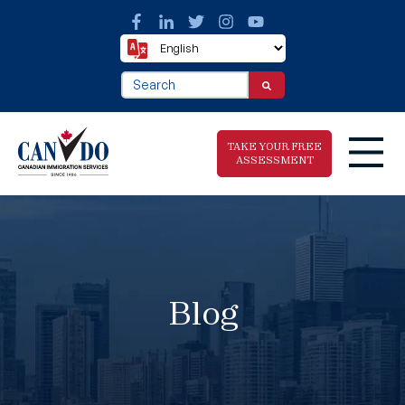
This is a search field with an auto-suggest fea
There are no suggestions because the search f
TAKE YOUR FREE
ASSESSMENT
Take The Free
Immigration
Assessment
Blog