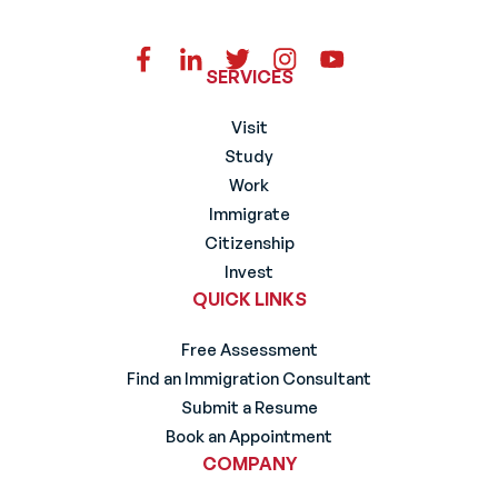
SERVICES
Visit
Study
Work
Immigrate
Citizenship
Invest
QUICK LINKS
Free Assessment
Find an Immigration Consultant
Submit a Resume
Book an Appointment
COMPANY