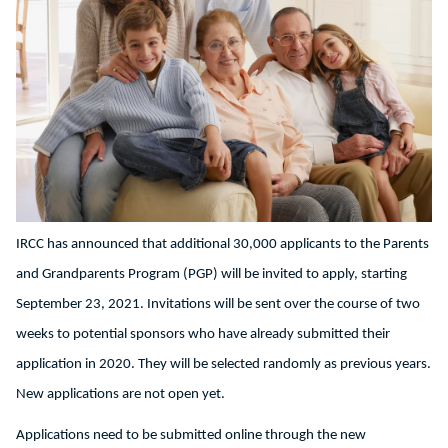
IRCC has announced that additional 30,000 applicants to the Parents
and Grandparents Program (PGP) will be invited to apply, starting
September 23, 2021. Invitations will be sent over the course of two
weeks to potential sponsors who have already submitted their
application in 2020. They will be selected randomly as previous years.
New applications are not open yet.
Applications need to be submitted online through the new