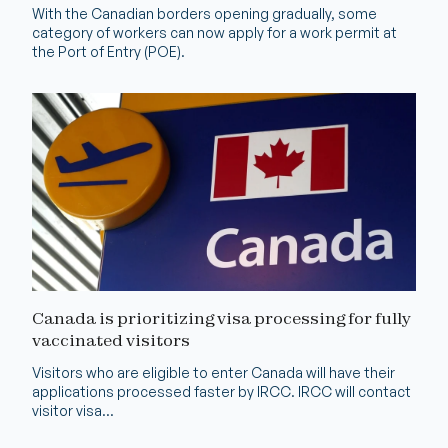
With the Canadian borders opening gradually, some
category of workers can now apply for a work permit at
the Port of Entry (POE).
Canada is prioritizing visa processing for fully
vaccinated visitors
Visitors who are eligible to enter Canada will have their
applications processed faster by IRCC. IRCC will contact
visitor visa...