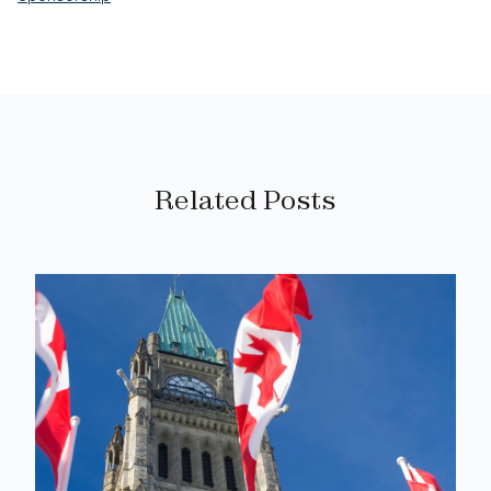
Related Posts