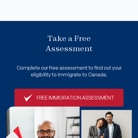
Take a Free
Assessment
Complete our free assessment to find out your
eligibility to immigrate to Canada.
FREE IMMIGRATION ASSESSMENT