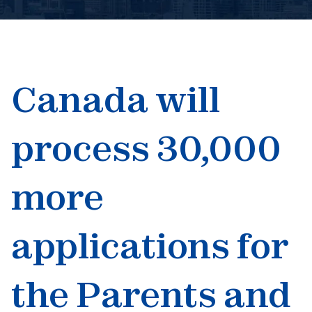
Book An Appointment
Canada will
process 30,000
more
applications for
the Parents and