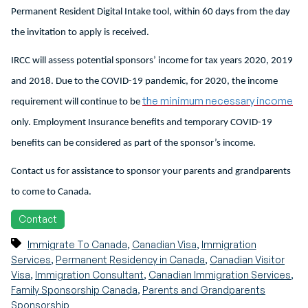
Permanent Resident Digital Intake tool, within 60 days from the day
the invitation to apply is received.
IRCC will assess potential sponsors’ income for tax years 2020, 2019
and 2018. Due to the COVID-19 pandemic, for 2020, the income
the minimum necessary income
requirement will continue to be
only. Employment Insurance benefits and temporary COVID-19
benefits can be considered as part of the sponsor’s income.
Contact us for assistance to sponsor your parents and grandparents
to come to Canada.
Contact
,
,
Immigrate To Canada
Canadian Visa
Immigration
,
,
Services
Permanent Residency in Canada
Canadian Visitor
,
,
,
Visa
Immigration Consultant
Canadian Immigration Services
,
Family Sponsorship Canada
Parents and Grandparents
Sponsorship