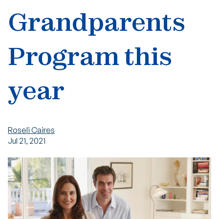
Grandparents
Program this
year
Roseli Caires
Jul 21, 2021