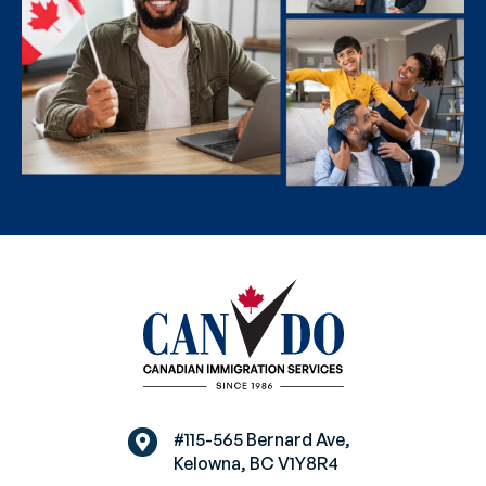
#115-565 Bernard Ave,
Kelowna, BC V1Y8R4