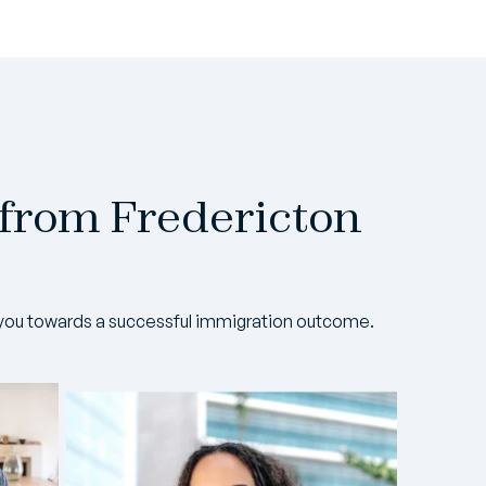
 from Fredericton
you towards a successful immigration outcome.