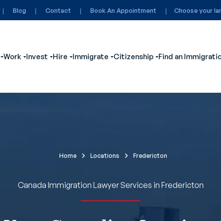
Blog
Contact
Book An Appointment
Choose your la
Work
Invest
Hire
Immigrate
Citizenship
Find an Immigrati
ubmenu for Visit
Show submenu for Study
Show submenu for Work
Show submenu for Invest
Show submenu for Hire
Show submenu for Immigrate
Show submenu for
Home
Locations
Fredericton
Canada Immigration Lawyer Services in Fredericton