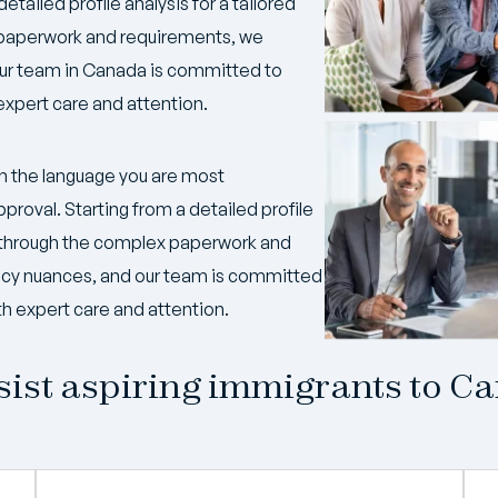
detailed profile analysis for a tailored
 paperwork and requirements, we
our team in Canada is committed to
expert care and attention.
n the language you are most
pproval. Starting from a detailed profile
ng through the complex paperwork and
icy nuances, and our team is committed
th expert care and attention.
ist aspiring immigrants to C