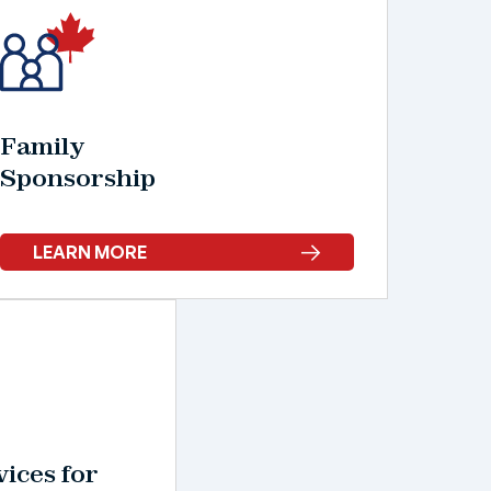
Family
Sponsorship
LEARN MORE
ices for