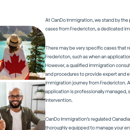
At CanDo Immigration, we stand by the 
cases from Fredericton, a dedicated imm
There may be very specific cases that r
Fredericton, such as when an application 
However, a qualified immigration consult
and procedures to provide expert and ef
immigration journey from Fredericton. A 
application is professionally managed, s
intervention.
CanDo Immigration’s regulated Canadian
thoroughly equipped to manage your ent