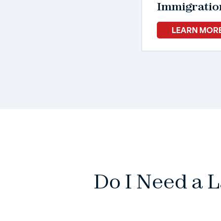
Immigratio
LEARN MOR
Do I Need a 