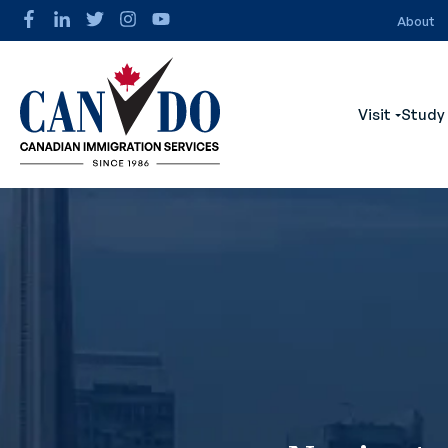
About
Visit
Study
Show s