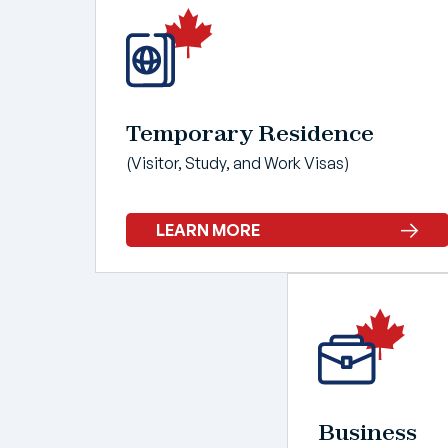
Temporary Residence
(Visitor, Study, and Work Visas)
LEARN MORE
Business