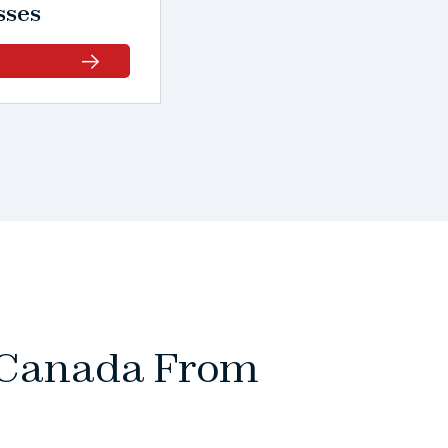
sses
o Canada From