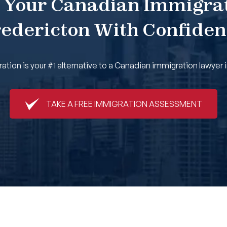
 Your Canadian Immigra
edericton With Confide
tion is your #1 alternative to a Canadian immigration lawyer i
TAKE A FREE IMMIGRATION ASSESSMENT