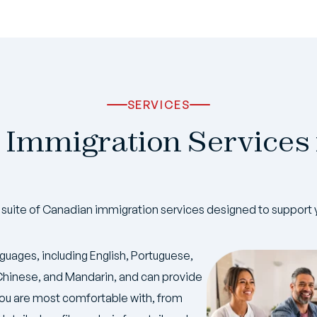
SERVICES
 Immigration Services
uite of Canadian immigration services designed to support 
nguages, including English, Portuguese,
, Chinese, and Mandarin, and can provide
ou are most comfortable with, from