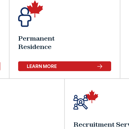
Permanent
Residence
LEARN MORE
Recruitment Serv