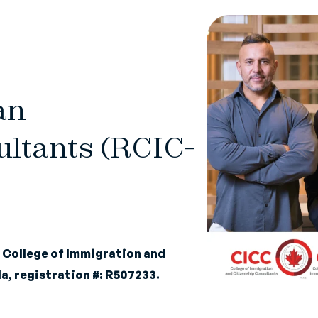
an
ltants (RCIC-
e
College of Immigration and
a, registration #: R507233.