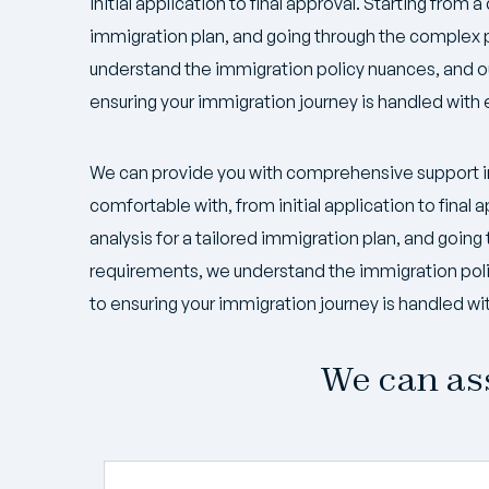
initial application to final approval. Starting from a 
immigration plan, and going through the complex
understand the immigration policy nuances, and 
ensuring your immigration journey is handled with 
We can provide you with comprehensive support i
comfortable with, from initial application to final a
analysis for a tailored immigration plan, and goi
requirements, we understand the immigration pol
to ensuring your immigration journey is handled wi
We can ass