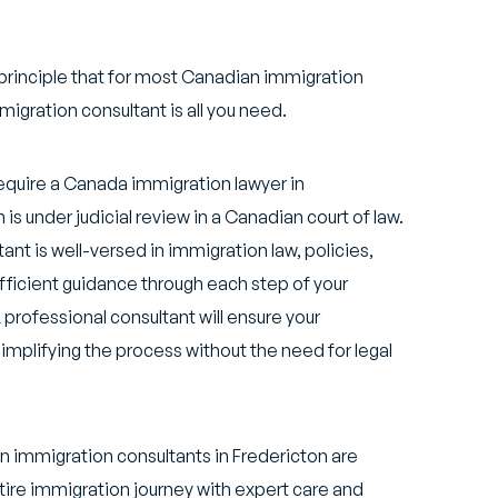
principle that for most Canadian immigration
igration consultant is all you need.
equire a Canada immigration lawyer in
is under judicial review in a Canadian court of law.
ant is well-versed in immigration law, policies,
ficient guidance through each step of your
professional consultant will ensure your
implifying the process without the need for legal
 immigration consultants in Fredericton are
ire immigration journey with expert care and