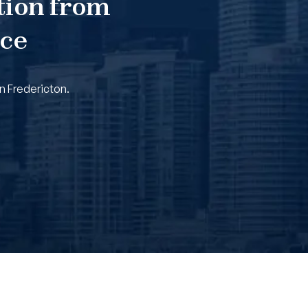
tion from
nce
n Fredericton.