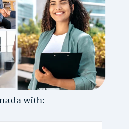
anada with: