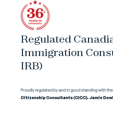
Regulated Canadi
Immigration Consu
IRB)
Proudly regulated by and in good standing with th
Citizenship Consultants (CICC). Jamie Dowl