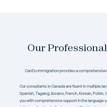
Our Professional
CanDo Immigration provides a comprehensive s
Our consultants in Canada are fluent in multiple la
Spanish, Tagalog, Ilocano, French, Korean, Polish
you with comprehensive support in the language y