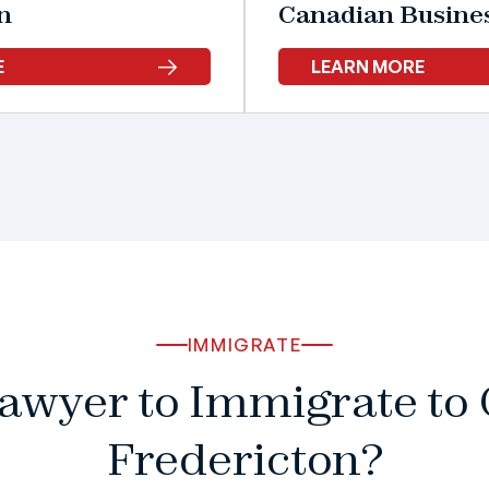
n
Canadian Busine
E
LEARN MORE
IMMIGRATE
Lawyer to Immigrate t
Fredericton?