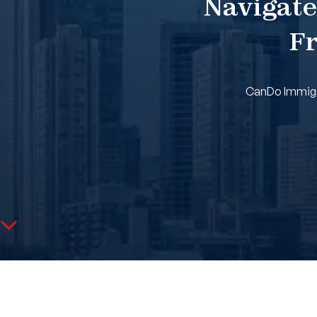
Navigate
Fr
CanDo Immigra