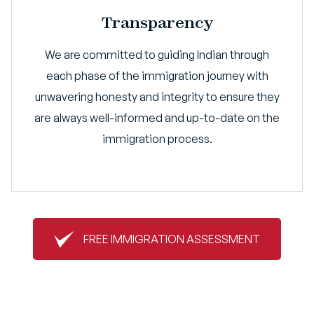
Transparency
We are committed to guiding Indian through
each phase of the immigration journey with
unwavering honesty and integrity to ensure they
are always well-informed and up-to-date on the
immigration process.
FREE IMMIGRATION ASSESSMENT