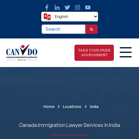
This is a search field with an auto-suggest fea
There are no suggestions because the search f
TAKE YOUR FREE
ASSESSMENT
Take The Free
Immigration
Assessment
Home
Locations
India
Canada Immigration Lawyer Services in India