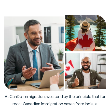
At CanDo Immigration, we stand by the principle that for
most Canadian immigration cases from India, a