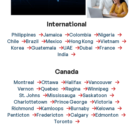
International
Philippines
Jamaica
Colombia
Nigeria
Chile
Brazil
Mexico
Hong Kong
Vietnam
Korea
Guatemala
UAE
Dubai
France
India
Canada
Montreal
Ottawa
Halifax
Vancouver
Vernon
Quebec
Regina
Winnipeg
St. Johns
Mississauga
Saskatoon
Charlottetown
Prince George
Victoria
Richmond
Kamloops
Burnaby
Kelowna
Penticton
Fredericton
Calgary
Edmonton
Toronto