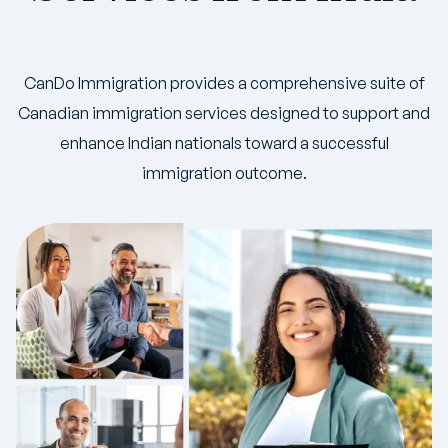
CanDo Immigration provides a comprehensive suite of
Canadian immigration services designed to support and
enhance Indian nationals toward a successful
immigration outcome.