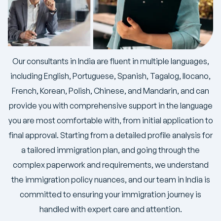
Our consultants in India are fluent in multiple languages,
including English, Portuguese, Spanish, Tagalog, Ilocano,
French, Korean, Polish, Chinese, and Mandarin, and can
provide you with comprehensive support in the language
you are most comfortable with, from initial application to
final approval. Starting from a detailed profile analysis for
a tailored immigration plan, and going through the
complex paperwork and requirements, we understand
the immigration policy nuances, and our team in India is
committed to ensuring your immigration journey is
handled with expert care and attention.