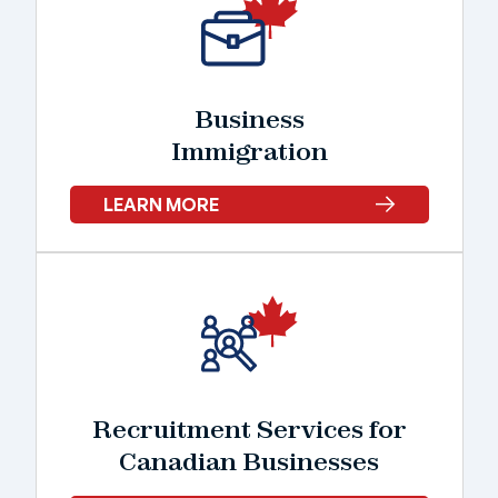
Business
Immigration
LEARN MORE
Recruitment Services for
Canadian Businesses