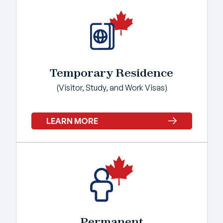
Temporary Residence
(Visitor, Study, and Work Visas)
LEARN MORE
Permanent