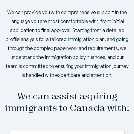
We can provide you with comprehensive support in the
language you are most comfortable with, from initial
application to final approval. Starting from a detailed
profile analysis for a tailored immigration plan, and going
through the complex paperwork and requirements, we
understand the immigration policy nuances, and our
team is committed to ensuring your immigration journey
is handled with expert care and attention.
We can assist aspiring
immigrants to Canada with: