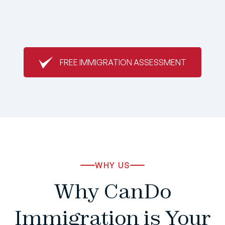
FREE IMMIGRATION ASSESSMENT
WHY US
Why CanDo
Immigration is Your