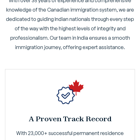
With over 35 years of experience and comprehensive
knowledge of the Canadian immigration system, we are
dedicated to guiding Indian nationals through every step
of the way with the highest levels of integrity and
professionalism. Our team in India ensures a smooth
immigration journey, offering expert assistance.
A Proven Track Record
With 23,000+ successful permanent residence