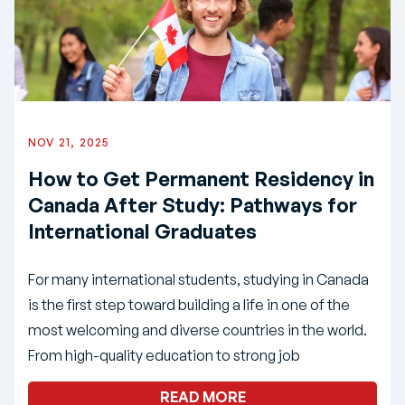
NOV 21, 2025
How to Get Permanent Residency in
Canada After Study: Pathways for
International Graduates
For many international students, studying in Canada
is the first step toward building a life in one of the
most welcoming and diverse countries in the world.
From high-quality education to strong job
READ MORE