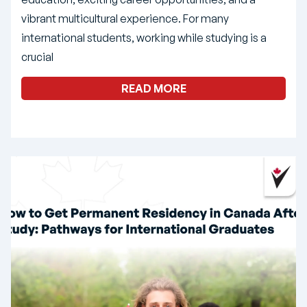
vibrant multicultural experience. For many
international students, working while studying is a
crucial
READ MORE