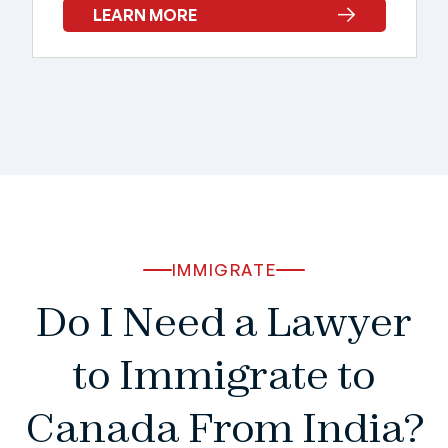
LEARN MORE
IMMIGRATE
Do I Need a Lawyer
to Immigrate to
Canada From India?