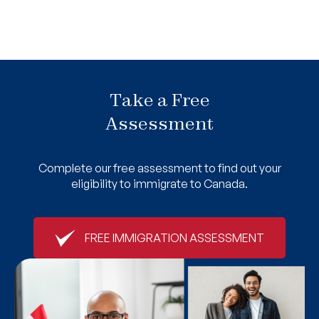
Take a Free
Assessment
Complete our free assessment to find out your
eligibility to immigrate to Canada.
FREE IMMIGRATION ASSESSMENT