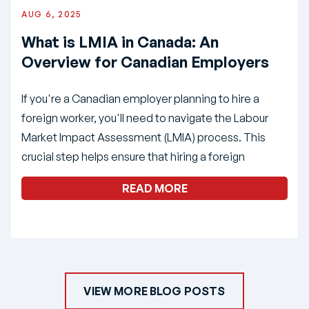
AUG 6, 2025
What is LMIA in Canada: An
Overview for Canadian Employers
If you're a Canadian employer planning to hire a
foreign worker, you'll need to navigate the Labour
Market Impact Assessment (LMIA) process. This
crucial step helps ensure that hiring a foreign
READ MORE
VIEW MORE BLOG POSTS