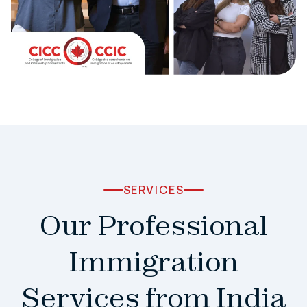
SERVICES
Our Professional
Immigration
Services from India