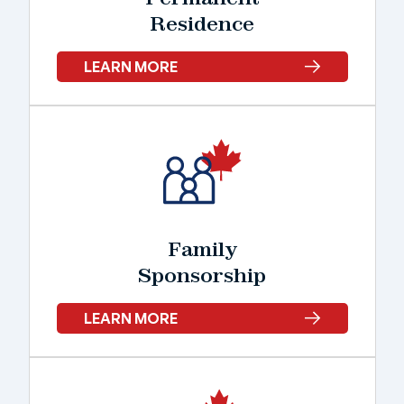
Residence
LEARN MORE
Family
Sponsorship
LEARN MORE