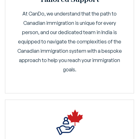
At CanDo, we understand that the path to
Canadian immigration is unique for every
person, and our dedicated team in India is
equipped to navigate the complexities of the
Canadian immigration system with a bespoke
approach to help you reach your immigration
goals.