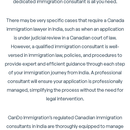
dedicated immigration consultant is all you need.
There may be very specific cases that require a Canada
immigration lawyer in India, such as when an application
is under judicial review in a Canadian court of law.
However, a qualified immigration consultant is well-
versed in immigration law, policies, and procedures to
provide expert and efficient guidance through each step
of your immigration journey from India. A professional
consultant will ensure your application is professionally
managed, simplifying the process without the need for
legal intervention.
CanDo Immigration’s regulated Canadian immigration
consultants in India are thoroughly equipped to manage