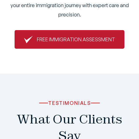
your entire immigration journey with expert care and
precision.
FREE IMMIGRATION ASSESSMENT
TESTIMONIALS
What Our Clients
Say