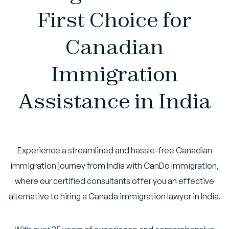
First Choice for
Canadian
Immigration
Assistance in India
Experience a streamlined and hassle-free Canadian
immigration journey from India with CanDo Immigration,
where our certified consultants offer you an effective
alternative to hiring a Canada immigration lawyer in India.