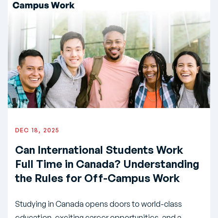
DEC 18, 2025
Can International Students Work
Full Time in Canada? Understanding
the Rules for Off-Campus Work
Studying in Canada opens doors to world-class
education, exciting career opportunities, and a