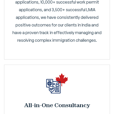
applications, 10,000+ successful work permit
applications, and 3,500+ successful LMIA
applications, we have consistently delivered
positive outcomes for our clients in India and
have a proven track in effectively managing and
resolving complex immigration challenges.
All-in-One Consultancy