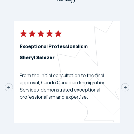
Exceptional Professionalism
Sheryl Salazar
From the initial consultation to the final
approval, Cando Canadian Immigration
Services demonstrated exceptional
professionalism and expertise.