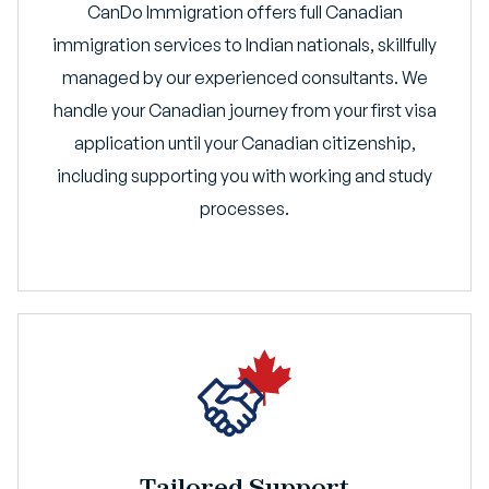
CanDo Immigration offers full Canadian
immigration services to Indian nationals, skillfully
managed by our experienced consultants. We
handle your Canadian journey from your first visa
application until your Canadian citizenship,
including supporting you with working and study
processes.
Tailored Support