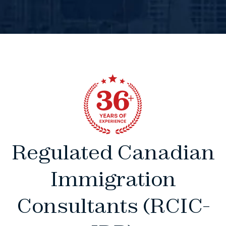
Regulated Canadian
Immigration
Consultants (RCIC-