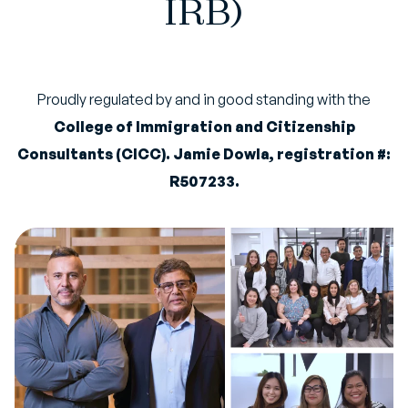
IRB)
Proudly regulated by and in good standing with the
College of Immigration and Citizenship
Consultants (CICC). Jamie Dowla, registration #:
R507233.