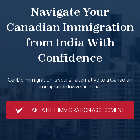
Navigate Your
Book An Appointment
Canadian Immigration
from India With
Confidence
CanDo Immigration is your #1 alternative to a Canadian
immigration lawyer in India.
TAKE A FREE IMMIGRATION ASSESSMENT