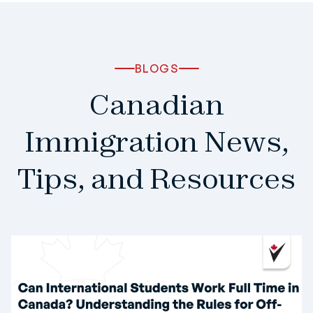
BLOGS
Canadian
Immigration News,
Tips, and Resources