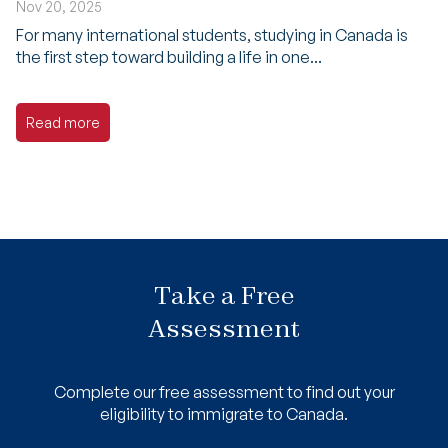
Nov 20, 2025
For many international students, studying in Canada is
the first step toward building a life in one...
Read more
Take a Free
Assessment
Complete our free assessment to find out your
eligibility to immigrate to Canada.