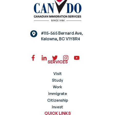
#115-565 Bernard Ave,
Kelowna, BC V1Y8R4
SERVICES
Visit
Study
Work
Immigrate
Citizenship
Invest
QUICK LINKS