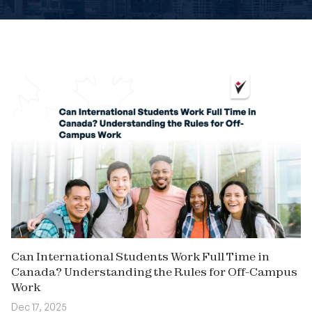
Book An Appointment
Can International Students Work Full Time in
Canada? Understanding the Rules for Off-Campus
Work
Dec 17, 2025