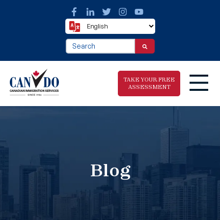
This is a search field with an auto-suggest fea
There are no suggestions because the search f
TAKE YOUR FREE
ASSESSMENT
Take The Free
Immigration
Assessment
Blog