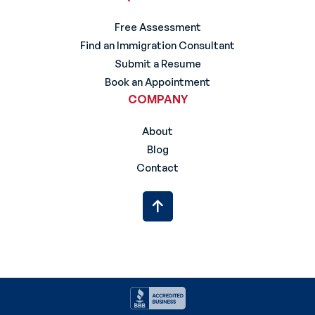
Free Assessment
Find an Immigration Consultant
Submit a Resume
Book an Appointment
COMPANY
About
Blog
Contact