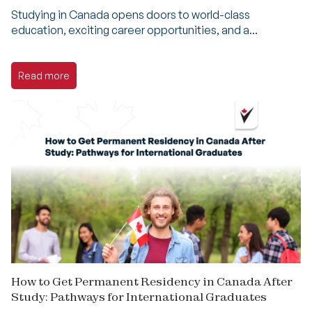
Studying in Canada opens doors to world-class
education, exciting career opportunities, and a...
Read more
How to Get Permanent Residency in Canada After
Study: Pathways for International Graduates