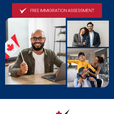
FREE IMMIGRATION ASSESSMENT